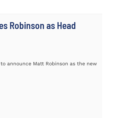
es Robinson as Head
d to announce Matt Robinson as the new