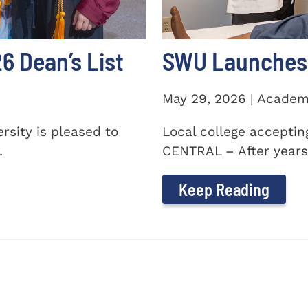
 Dean’s List
SWU Launches 
May 29, 2026 | Academ
sity is pleased to
Local college accepti
.
CENTRAL – After years 
Keep Reading