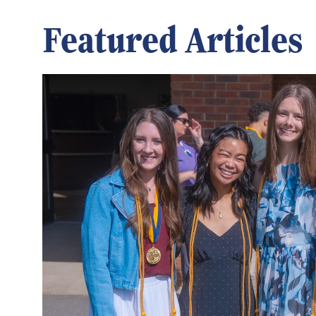
Featured Articles