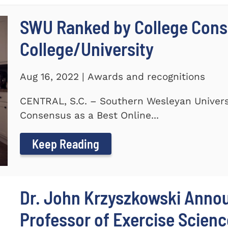
SWU Ranked by College Conse
College/University
Aug 16, 2022 | Awards and recognitions
CENTRAL, S.C. – Southern Wesleyan Univers
Consensus as a Best Online...
Keep Reading
Dr. John Krzyszkowski Anno
Professor of Exercise Scienc