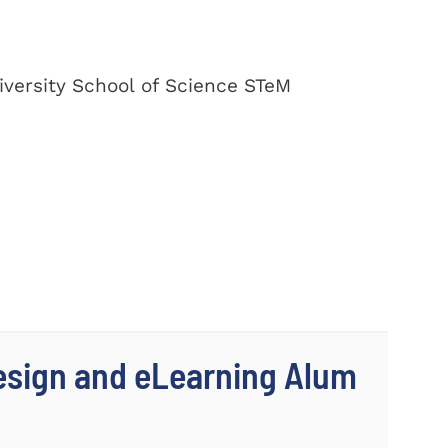
versity School of Science STeM
Design and eLearning Alum