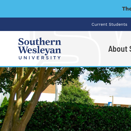
The
Current Students
About
I'm looking for..