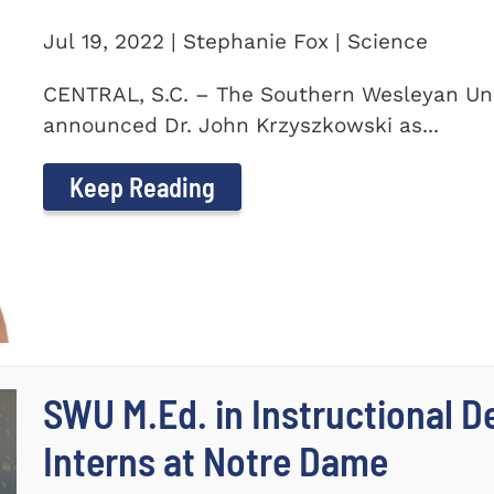
Jul 19, 2022 | Stephanie Fox | Science
CENTRAL, S.C. – The Southern Wesleyan Uni
announced Dr. John Krzyszkowski as...
Keep Reading
SWU M.Ed. in Instructional 
Interns at Notre Dame