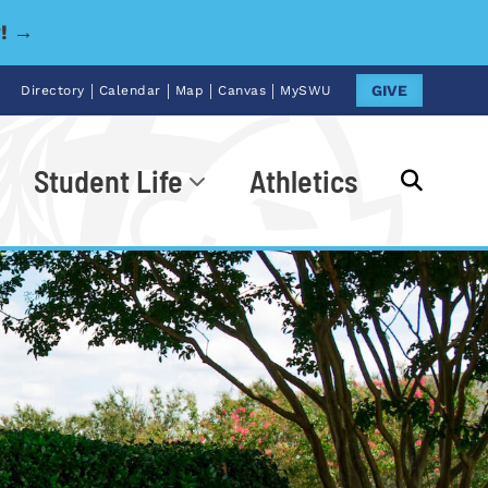
y! →
|
|
|
|
GIVE
Directory
Calendar
Map
Canvas
MySWU
Student Life
Athletics
Go