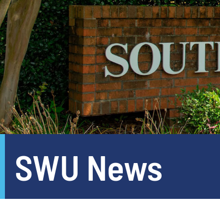
SWU News