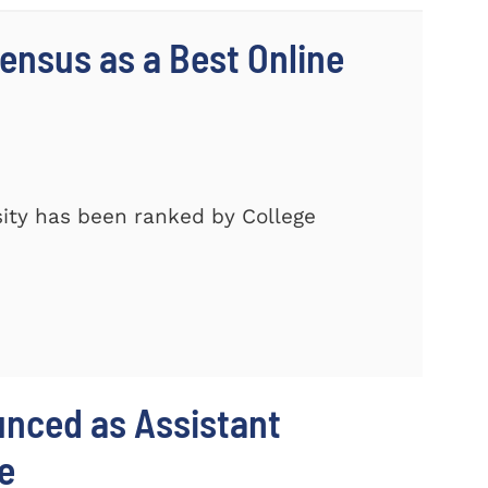
nsus as a Best Online
ity has been ranked by College
unced as Assistant
e