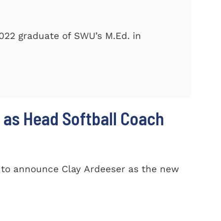
2022 graduate of SWU’s M.Ed. in
 as Head Softball Coach
d to announce Clay Ardeeser as the new