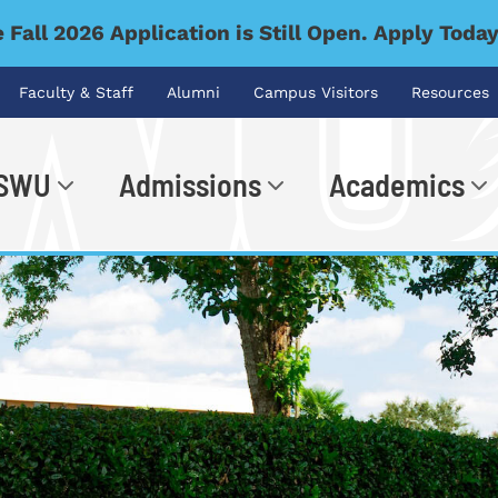
 Fall 2026 Application is Still Open. Apply Toda
Faculty & Staff
Alumni
Campus Visitors
Resources
 SWU
Admissions
Academics
.