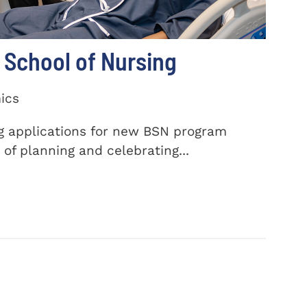
School of Nursing
ics
ng applications for new BSN program
of planning and celebrating...