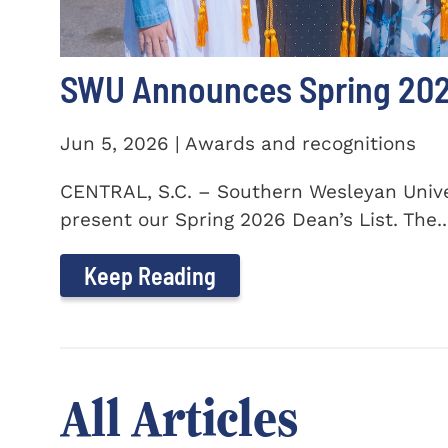
SWU Announces Spring 2026
Jun 5, 2026 | Awards and recognitions
CENTRAL, S.C. – Southern Wesleyan Univer
present our Spring 2026 Dean’s List. The..
Keep Reading
All Articles