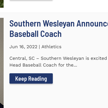
Southern Wesleyan Announc
Baseball Coach
Jun 16, 2022 | Athletics
Central, SC – Southern Wesleyan is excite
Head Baseball Coach for the...
Keep Reading