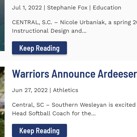
Jul 1, 2022 | Stephanie Fox | Education
CENTRAL, S.C. – Nicole Urbaniak, a spring 
Instructional Design and...
Keep Reading
Warriors Announce Ardeeser
Jun 27, 2022 | Athletics
Central, SC – Southern Wesleyan is excite
Head Softball Coach for the...
Keep Reading