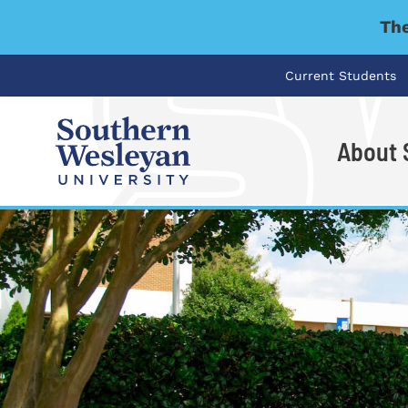
The
Current Students
About
I'm looking for..