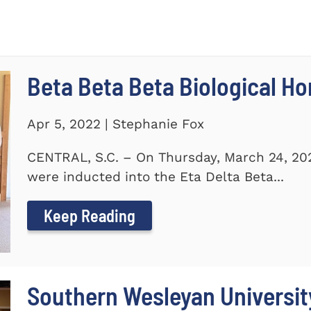
Beta Beta Beta Biological Ho
Apr 5, 2022 | Stephanie Fox
CENTRAL, S.C. – On Thursday, March 24, 20
were inducted into the Eta Delta Beta...
Keep Reading
Southern Wesleyan Universi