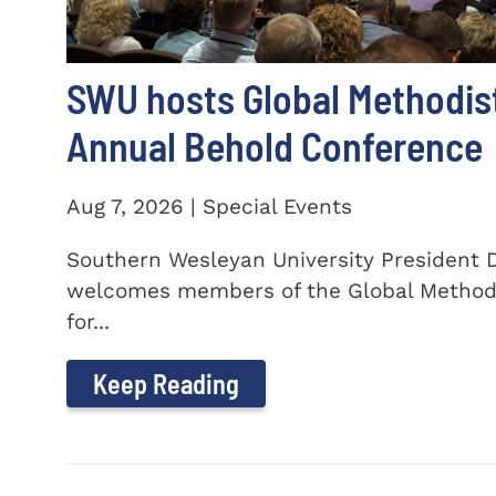
SWU hosts Global Methodis
Annual Behold Conference
Aug 7, 2026 | Special Events
Southern Wesleyan University President Dr
welcomes members of the Global Method
for...
Keep Reading