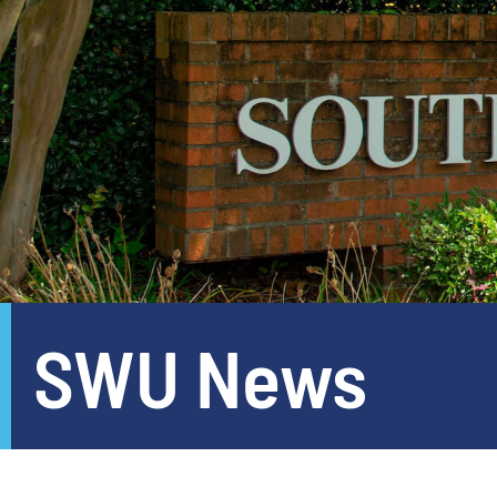
SWU News