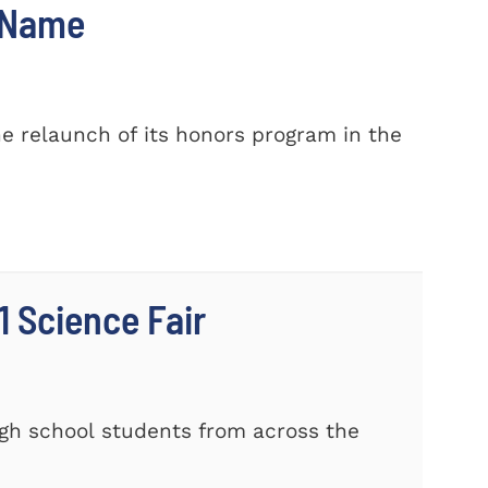
w Name
e relaunch of its honors program in the
 Science Fair
gh school students from across the