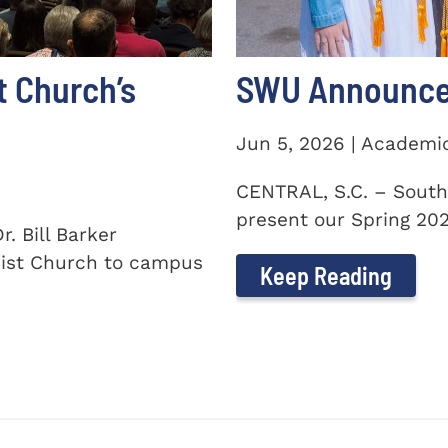
t Church’s
SWU Announces
Jun 5, 2026 | Academi
CENTRAL, S.C. – South
present our Spring 2026
. Bill Barker
ist Church to campus
Keep Reading