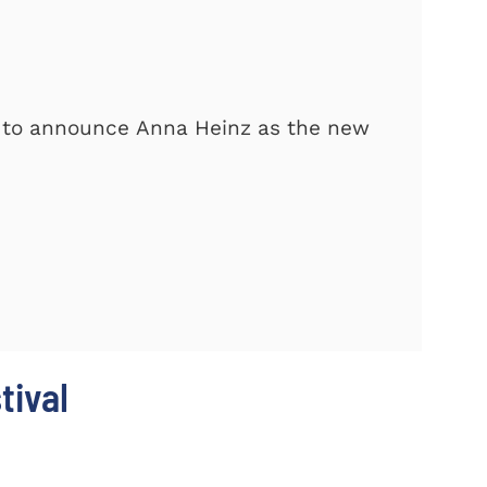
d to announce Anna Heinz as the new
tival