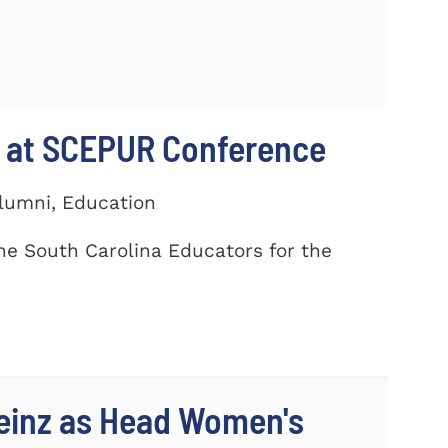
 at SCEPUR Conference
Alumni, Education
he South Carolina Educators for the
einz as Head Women's