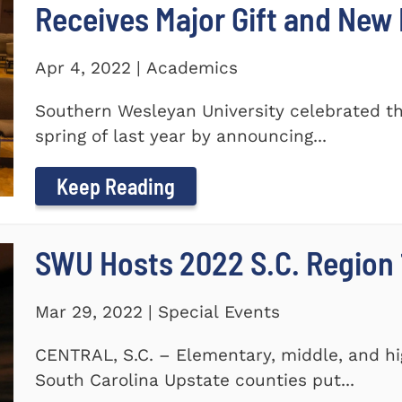
Receives Major Gift and Ne
Apr 4, 2022 | Academics
Southern Wesleyan University celebrated th
spring of last year by announcing...
Keep Reading
SWU Hosts 2022 S.C. Region 1
Mar 29, 2022 | Special Events
CENTRAL, S.C. – Elementary, middle, and hi
South Carolina Upstate counties put...