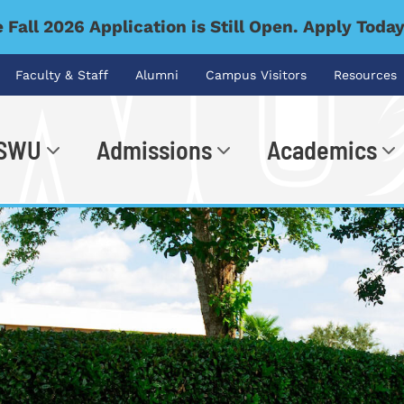
 Fall 2026 Application is Still Open. Apply Toda
Faculty & Staff
Alumni
Campus Visitors
Resources
 SWU
Admissions
Academics
.