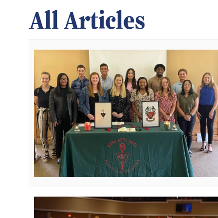
All Articles