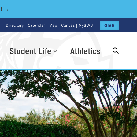
y! →
|
|
|
|
GIVE
Directory
Calendar
Map
Canvas
MySWU
Student Life
Athletics
Go