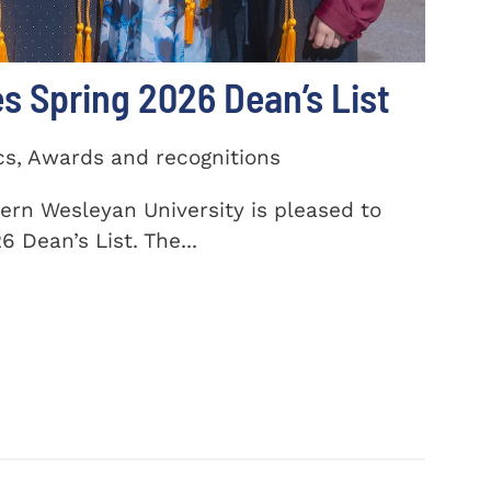
 Spring 2026 Dean’s List
cs, Awards and recognitions
ern Wesleyan University is pleased to
 Dean’s List. The...