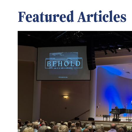
Featured Articles