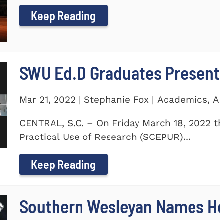
Keep Reading
SWU Ed.D Graduates Present
Mar 21, 2022 | Stephanie Fox | Academics, 
CENTRAL, S.C. – On Friday March 18, 2022 t
Practical Use of Research (SCEPUR)...
Keep Reading
Southern Wesleyan Names H