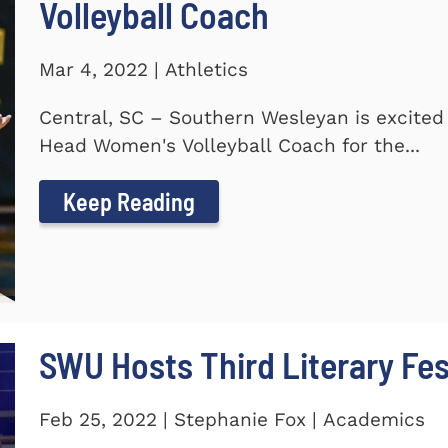
Volleyball Coach
Mar 4, 2022 | Athletics
Central, SC – Southern Wesleyan is excite
Head Women's Volleyball Coach for the...
Keep Reading
SWU Hosts Third Literary Fes
Feb 25, 2022 | Stephanie Fox | Academics