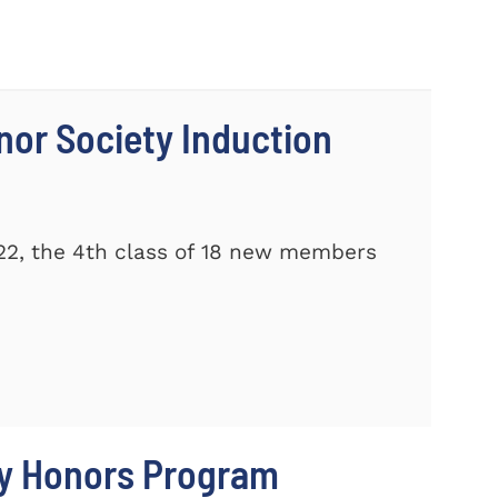
nor Society Induction
22, the 4th class of 18 new members
ty Honors Program