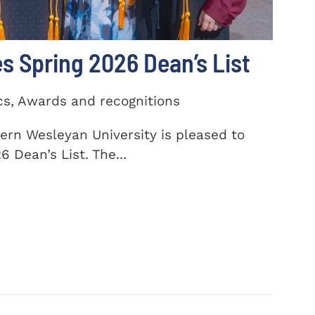
 Spring 2026 Dean’s List
cs, Awards and recognitions
ern Wesleyan University is pleased to
 Dean’s List. The...