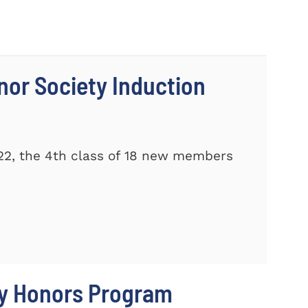
nor Society Induction
22, the 4th class of 18 new members
ty Honors Program