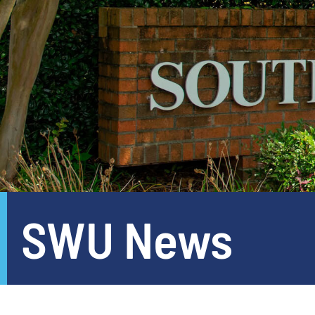
SWU News