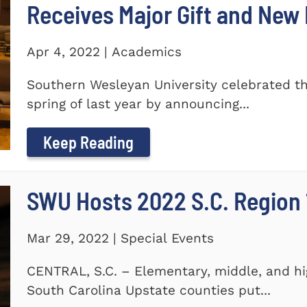
Receives Major Gift and Ne
Apr 4, 2022 | Academics
Southern Wesleyan University celebrated th
spring of last year by announcing...
Keep Reading
SWU Hosts 2022 S.C. Region 1
Mar 29, 2022 | Special Events
CENTRAL, S.C. – Elementary, middle, and hi
South Carolina Upstate counties put...