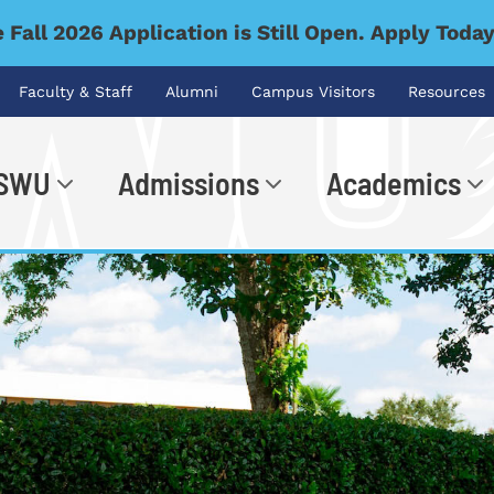
 Fall 2026 Application is Still Open. Apply Toda
Faculty & Staff
Alumni
Campus Visitors
Resources
 SWU
Admissions
Academics
.