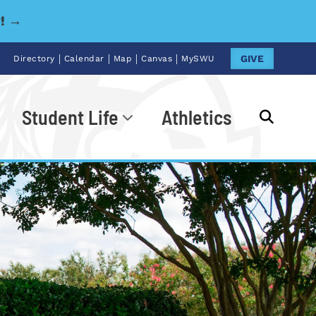
y! →
|
|
|
|
GIVE
Directory
Calendar
Map
Canvas
MySWU
Student Life
Athletics
Go