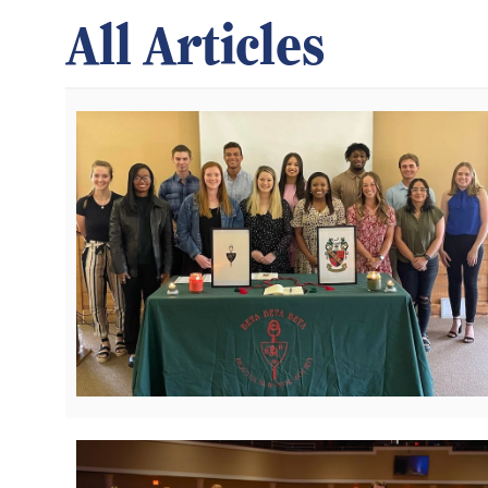
All Articles