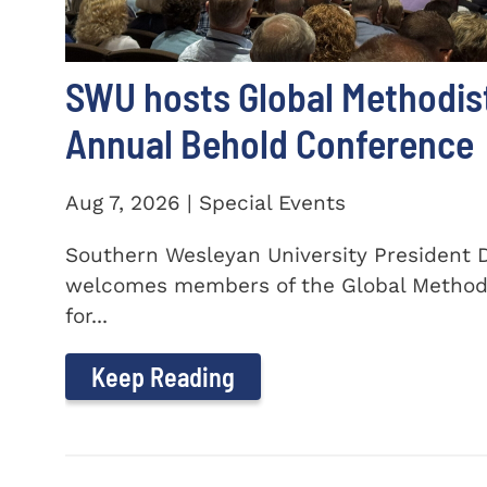
SWU hosts Global Methodis
Annual Behold Conference
Aug 7, 2026 | Special Events
Southern Wesleyan University President Dr
welcomes members of the Global Method
for...
Keep Reading