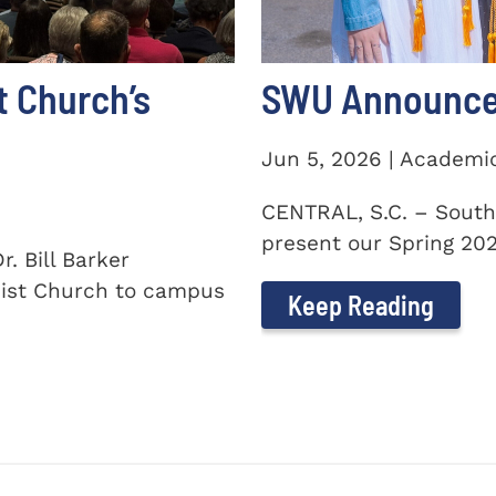
t Church’s
SWU Announces
Jun 5, 2026 | Academi
CENTRAL, S.C. – South
present our Spring 2026
. Bill Barker
ist Church to campus
Keep Reading