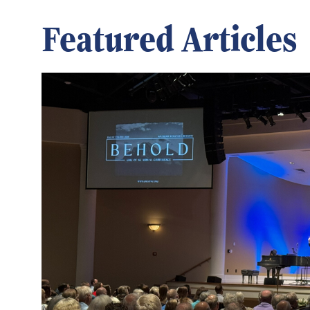
Featured Articles