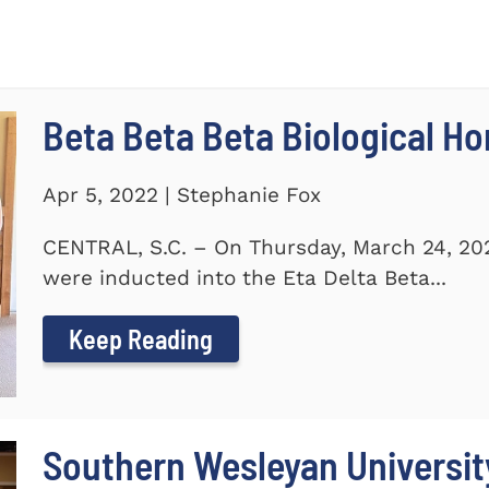
Beta Beta Beta Biological Ho
Apr 5, 2022 | Stephanie Fox
CENTRAL, S.C. – On Thursday, March 24, 20
were inducted into the Eta Delta Beta...
Keep Reading
Southern Wesleyan Universi