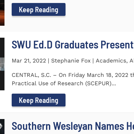
Keep Reading
SWU Ed.D Graduates Present
Mar 21, 2022 | Stephanie Fox | Academics, 
CENTRAL, S.C. – On Friday March 18, 2022 t
Practical Use of Research (SCEPUR)...
Keep Reading
Southern Wesleyan Names H