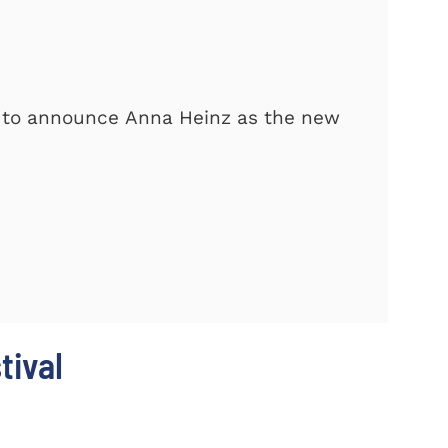
d to announce Anna Heinz as the new
tival