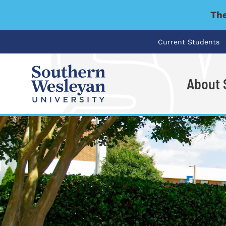
The
Current Students
About
I'm looking for..