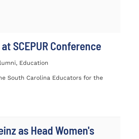
 at SCEPUR Conference
Alumni, Education
he South Carolina Educators for the
einz as Head Women's