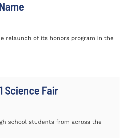
w Name
e relaunch of its honors program in the
 Science Fair
gh school students from across the