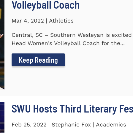
Volleyball Coach
Mar 4, 2022 | Athletics
Central, SC – Southern Wesleyan is excite
Head Women's Volleyball Coach for the...
Keep Reading
SWU Hosts Third Literary Fes
Feb 25, 2022 | Stephanie Fox | Academics