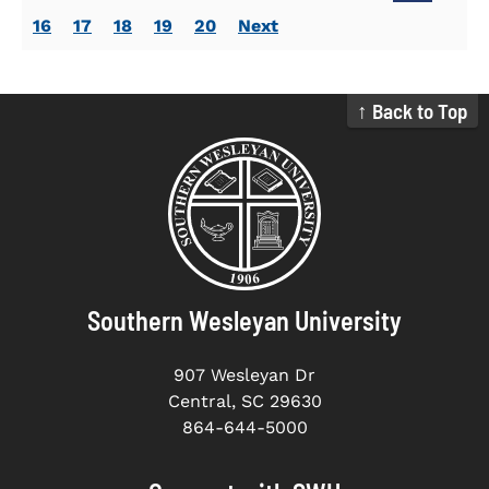
16
17
18
19
20
Next
↑ Back to Top
Southern Wesleyan University
907 Wesleyan Dr
Central, SC 29630
864-644-5000