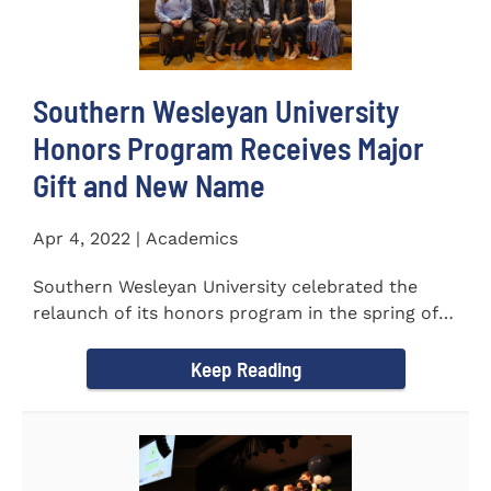
Southern Wesleyan University
Honors Program Receives Major
Gift and New Name
Apr 4, 2022 | Academics
Southern Wesleyan University celebrated the
relaunch of its honors program in the spring of
last year by announcing...
Keep Reading