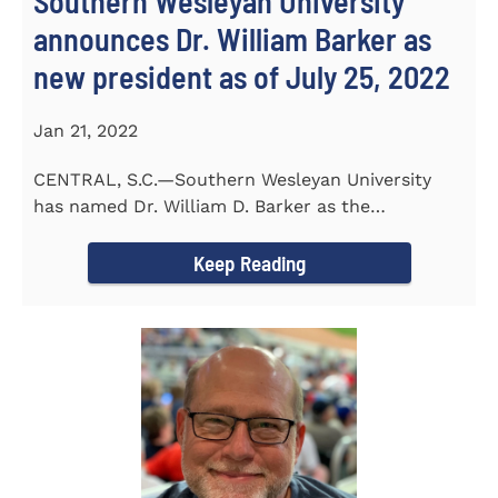
Southern Wesleyan University
announces Dr. William Barker as
new president as of July 25, 2022
Jan 21, 2022
CENTRAL, S.C.—Southern Wesleyan University
has named Dr. William D. Barker as the
University’s 19th president...
Keep Reading