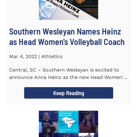
Southern Wesleyan Names Heinz
as Head Women's Volleyball Coach
Mar 4, 2022 | Athletics
Central, SC – Southern Wesleyan is excited to
announce Anna Heinz as the new Head Women's
Volleyball Coach for the...
Keep Reading