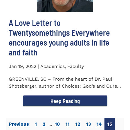
A Love Letter to
Twentysomethings Everywhere
encourages young adults in life
and faith
Jan 19, 2022 | Academics, Faculty
GREENVILLE, SC – From the heart of Dr. Paul
Shotsberger, author of Choices: God’s and Ours
(2018) and Moments that...
Keep Reading
Previous
1
2
...
10
11
12
13
14
15