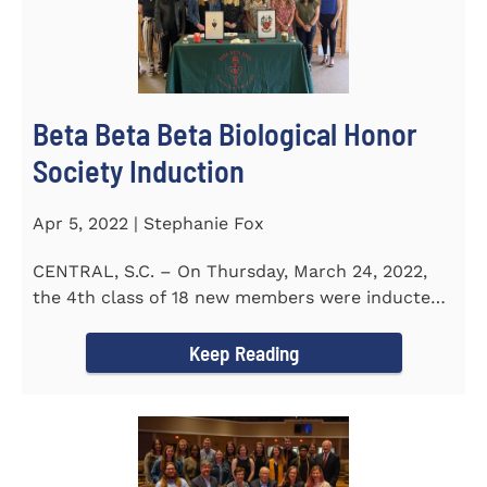
Beta Beta Beta Biological Honor
Society Induction
Apr 5, 2022 | Stephanie Fox
CENTRAL, S.C. – On Thursday, March 24, 2022,
the 4th class of 18 new members were inducted
into the Eta Delta Beta...
Keep Reading