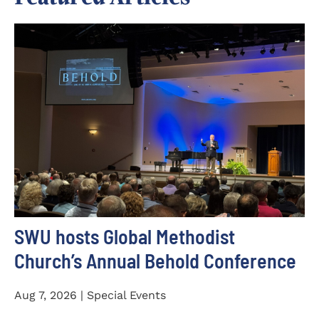
SWU hosts Global Methodist
Church’s Annual Behold Conference
Aug 7, 2026 | Special Events