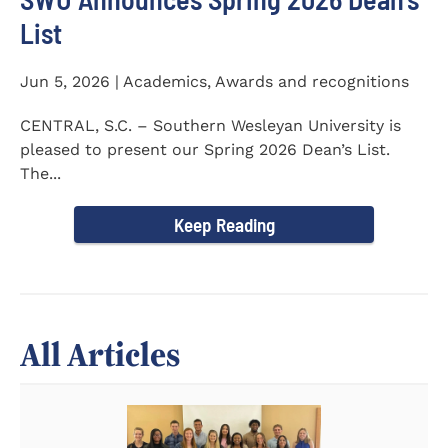
List
Jun 5, 2026 | Academics, Awards and recognitions
CENTRAL, S.C. – Southern Wesleyan University is
pleased to present our Spring 2026 Dean’s List.
The...
Keep Reading
All Articles