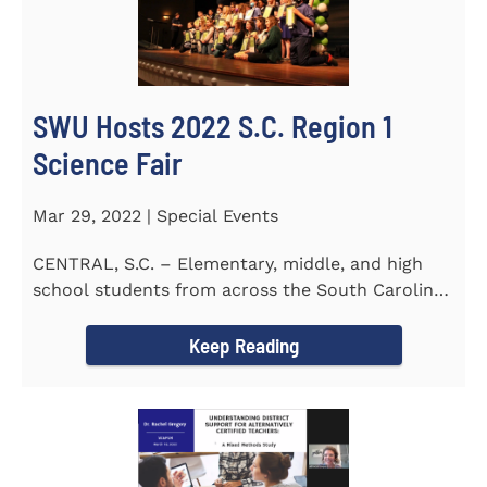
SWU Hosts 2022 S.C. Region 1
Science Fair
Mar 29, 2022 | Special Events
CENTRAL, S.C. – Elementary, middle, and high
school students from across the South Carolina
Upstate counties put...
Keep Reading