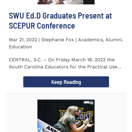
SWU Ed.D Graduates Present at
SCEPUR Conference
Mar 21, 2022 | Stephanie Fox | Academics, Alumni,
Education
CENTRAL, S.C. – On Friday March 18, 2022 the
South Carolina Educators for the Practical Use
of Research (SCEPUR)...
Keep Reading