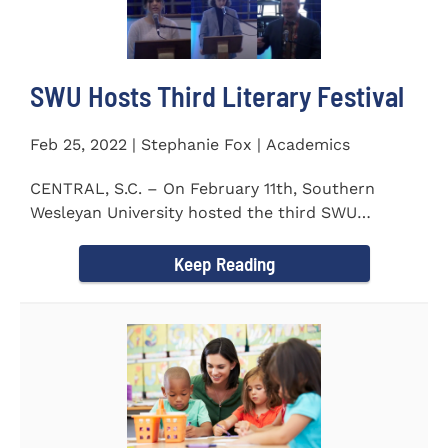
SWU Hosts Third Literary Festival
Feb 25, 2022 | Stephanie Fox | Academics
CENTRAL, S.C. – On February 11th, Southern
Wesleyan University hosted the third SWU
Literary Festival. Students from...
Keep Reading