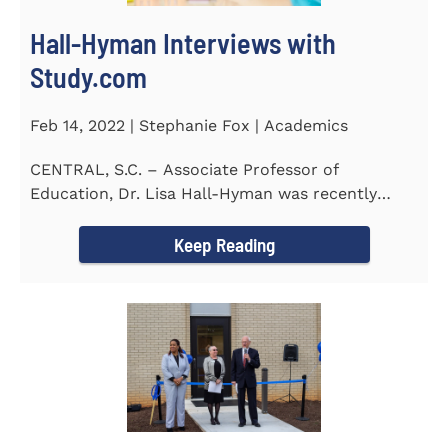
Hall-Hyman Interviews with
Study.com
Feb 14, 2022 | Stephanie Fox | Academics
CENTRAL, S.C. – Associate Professor of
Education, Dr. Lisa Hall-Hyman was recently
featured in an interview with...
Keep Reading