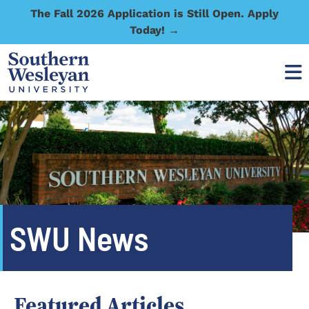
The Fall 2026 Application is Still Open. Apply
Today! →
SWU News
Featured Articles