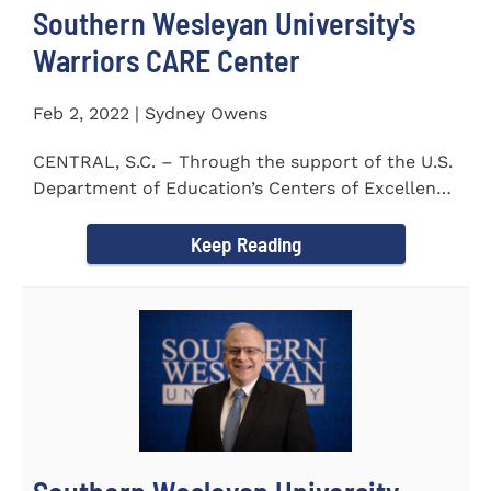
Southern Wesleyan University's
Warriors CARE Center
Feb 2, 2022 | Sydney Owens
CENTRAL, S.C. – Through the support of the U.S.
Department of Education’s Centers of Excellence
for Veteran Student...
Keep Reading