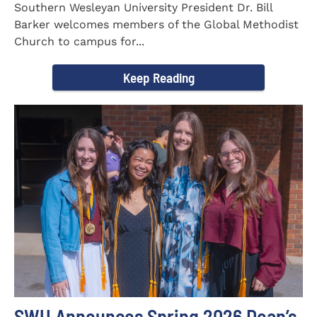
Southern Wesleyan University President Dr. Bill
Barker welcomes members of the Global Methodist
Church to campus for...
Keep Reading
SWU Announces Spring 2026 Dean’s