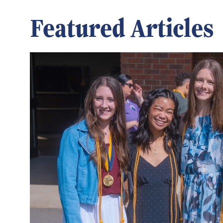
Featured Articles