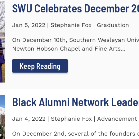
SWU Celebrates December 2
Jan 5, 2022 | Stephanie Fox | Graduation
On December 10th, Southern Wesleyan Univer
Newton Hobson Chapel and Fine Arts...
Keep Reading
Black Alumni Network Leade
Jan 4, 2022 | Stephanie Fox | Advancement
On December 2nd, several of the founders o