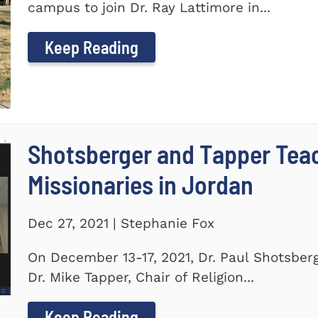
campus to join Dr. Ray Lattimore in...
Keep Reading
Shotsberger and Tapper Tea
Missionaries in Jordan
Dec 27, 2021 | Stephanie Fox
On December 13-17, 2021, Dr. Paul Shotsberg
Dr. Mike Tapper, Chair of Religion...
Keep Reading