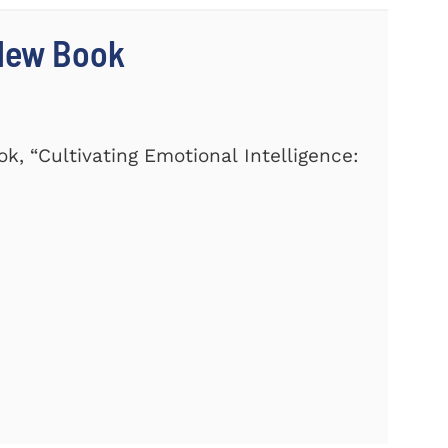
 New Book
k, “Cultivating Emotional Intelligence: