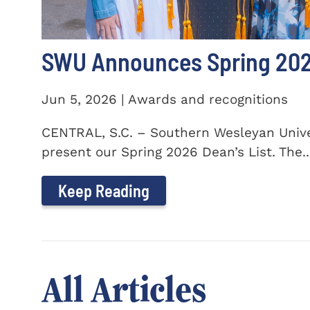
SWU Announces Spring 2026
Jun 5, 2026 | Awards and recognitions
CENTRAL, S.C. – Southern Wesleyan Univer
present our Spring 2026 Dean’s List. The..
Keep Reading
All Articles