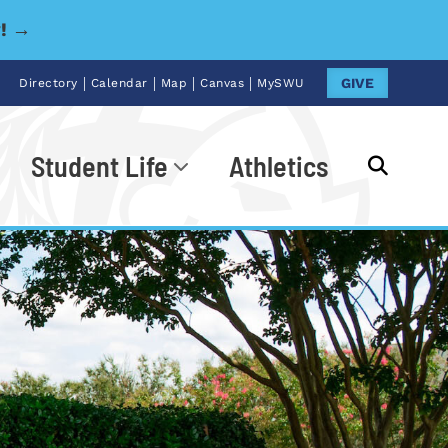
y! →
|
|
|
|
GIVE
Directory
Calendar
Map
Canvas
MySWU
Student Life
Athletics
Go