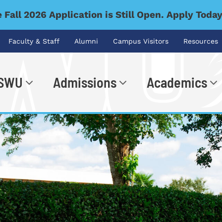
 Fall 2026 Application is Still Open. Apply Toda
Faculty & Staff
Alumni
Campus Visitors
Resources
 SWU
Admissions
Academics
.