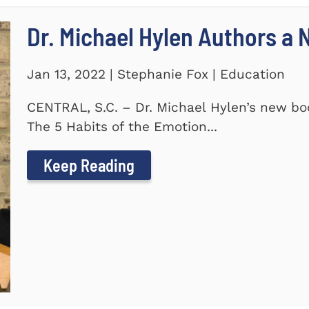
Dr. Michael Hylen Authors a
Jan 13, 2022 | Stephanie Fox | Education
CENTRAL, S.C. – Dr. Michael Hylen’s new boo
The 5 Habits of the Emotion...
Keep Reading