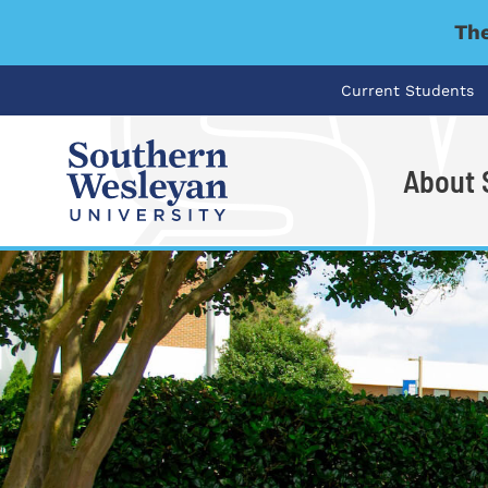
The
Current Students
About
I'm looking for..