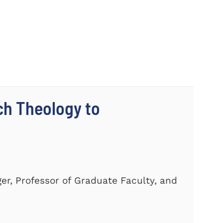
ch Theology to
er, Professor of Graduate Faculty, and