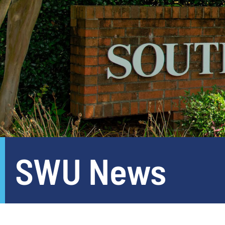
SWU News