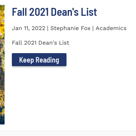
Fall 2021 Dean's List
Jan 11, 2022 | Stephanie Fox | Academics
Fall 2021 Dean's List
Keep Reading