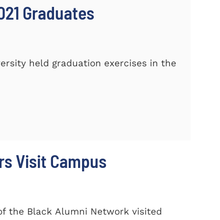
021 Graduates
sity held graduation exercises in the
rs Visit Campus
f the Black Alumni Network visited