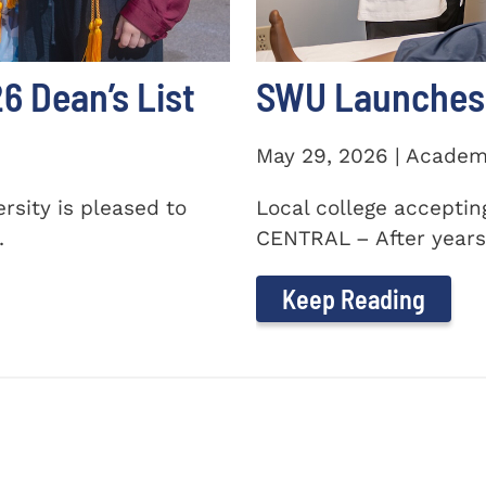
 Dean’s List
SWU Launches 
May 29, 2026 | Academ
sity is pleased to
Local college accepti
.
CENTRAL – After years 
Keep Reading