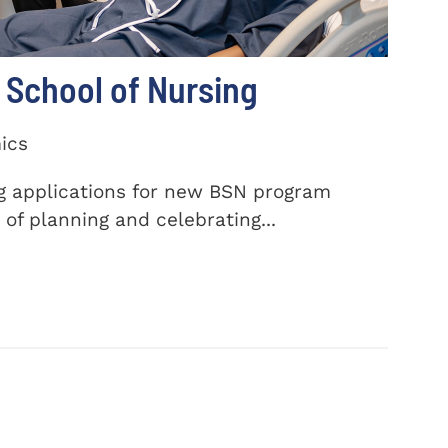
School of Nursing
ics
ng applications for new BSN program
of planning and celebrating...