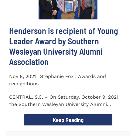
Henderson is recipient of Young
Leader Award by Southern
Wesleyan University Alumni
Association
Nov 8, 2021 | Stephanie Fox | Awards and
recognitions
CENTRAL, S.C. – On Saturday, October 9, 2021
the Southern Wesleyan University Alumni
Association held their annual...
Keep Reading