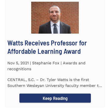
Watts Receives Professor for
Affordable Learning Award
Nov 5, 2021 | Stephanie Fox | Awards and
recognitions
CENTRAL, S.C. – Dr. Tyler Watts is the first
Southern Wesleyan University faculty member to
be named a Professor for...
Keep Reading