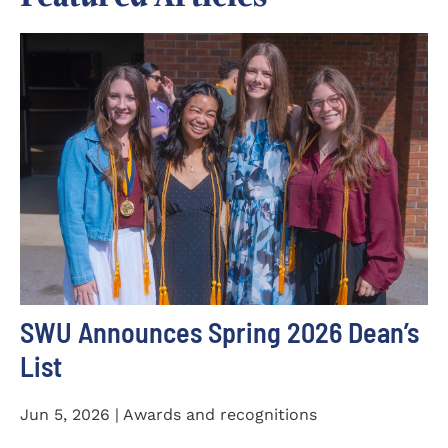
SWU Announces Spring 2026 Dean’s
List
Jun 5, 2026 | Awards and recognitions