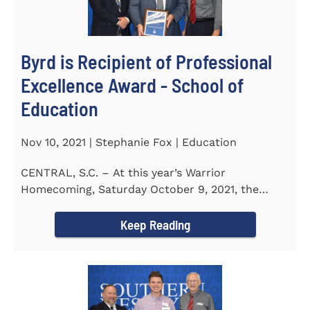
Byrd is Recipient of Professional
Excellence Award - School of
Education
Nov 10, 2021 | Stephanie Fox | Education
CENTRAL, S.C. – At this year’s Warrior
Homecoming, Saturday October 9, 2021, the
Southern Wesleyan University Alumni...
Keep Reading