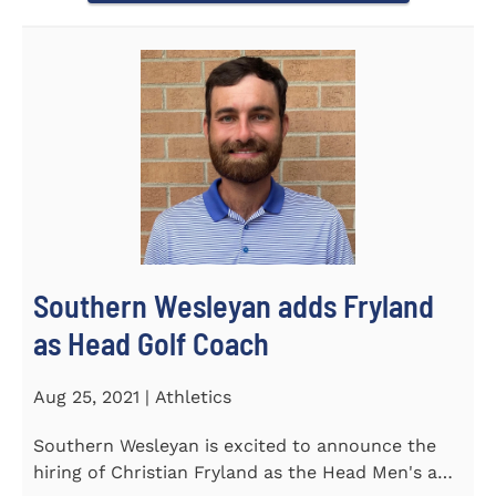
Southern Wesleyan adds Fryland
as Head Golf Coach
Aug 25, 2021 | Athletics
Southern Wesleyan is excited to announce the
hiring of Christian Fryland as the Head Men's and