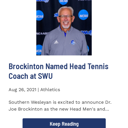
Brockinton Named Head Tennis
Coach at SWU
Aug 26, 2021 | Athletics
Southern Wesleyan is excited to announce Dr.
Joe Brockinton as the new Head Men's and
Women's Tennis Coach...
Keep Reading