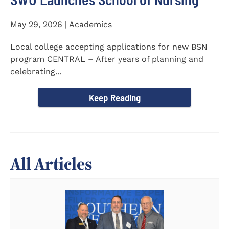
May 29, 2026 | Academics
Local college accepting applications for new BSN
program CENTRAL – After years of planning and
celebrating...
Keep Reading
All Articles