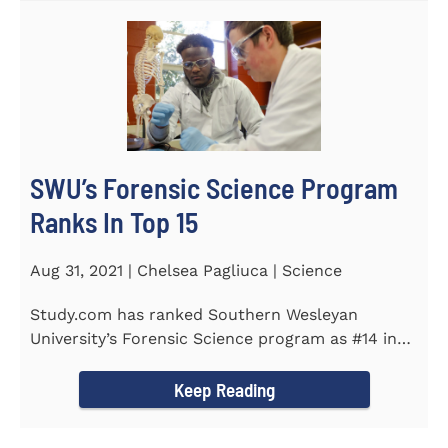
SWU’s Forensic Science Program
Ranks In Top 15
Aug 31, 2021 | Chelsea Pagliuca | Science
Study.com has ranked Southern Wesleyan
University’s Forensic Science program as #14 in
the country. Forensic Science...
Keep Reading