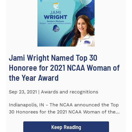
Jami Wright Named Top 30
Honoree for 2021 NCAA Woman of
the Year Award
Sep 23, 2021 | Awards and recognitions
Indianapolis, IN - The NCAA announced the Top
30 Honorees for the 2021 NCAA Woman of the
Year Award on September 23...
Keep Reading