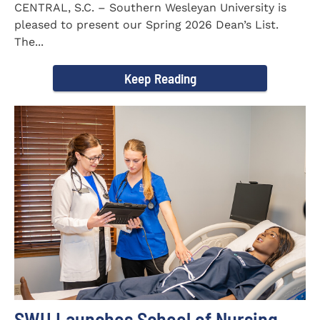
CENTRAL, S.C. – Southern Wesleyan University is
pleased to present our Spring 2026 Dean’s List.
The...
Keep Reading
SWU Launches School of Nursing