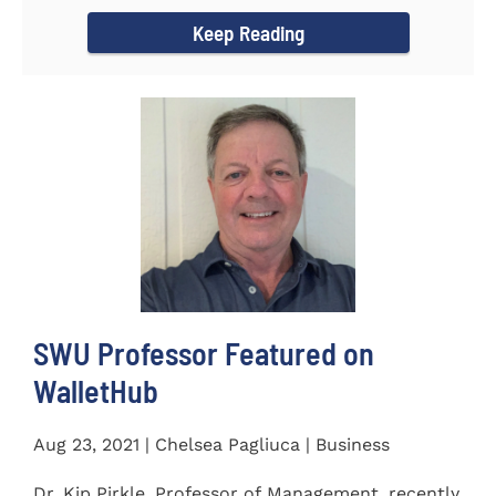
Women's...
Keep Reading
SWU Professor Featured on
WalletHub
Aug 23, 2021 | Chelsea Pagliuca | Business
Dr. Kip Pirkle, Professor of Management, recently