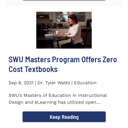
SWU Masters Program Offers Zero
Cost Textbooks
Sep 8, 2021 | Dr. Tyler Watts | Education
SWU’s Masters of Education in Instructional
Design and eLearning has utilized open
educational resources (OER) since...
Keep Reading