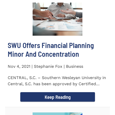
SWU Offers Financial Planning
Minor And Concentration
Nov 4, 2021 | Stephanie Fox | Business
CENTRAL, S.C. – Southern Wesleyan University in
Central, S.C. has been approved by Certified
Financial Planner Board...
Keep Reading