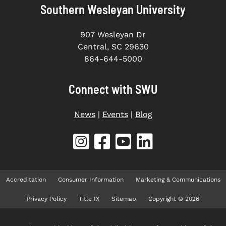
Southern Wesleyan University
907 Wesleyan Dr
Central, SC 29630
864-644-5000
Connect with SWU
News
|
Events
|
Blog
Accreditation
Consumer Information
Marketing & Communications
Privacy Policy
Title IX
Sitemap
Copyright © 2026