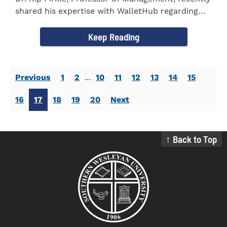
shared his expertise with WalletHub regarding
car insurance. He...
Keep Reading
Previous
1
2
...
10
11
12
13
14
15
16
17
18
19
20
Next
↑ Back to Top