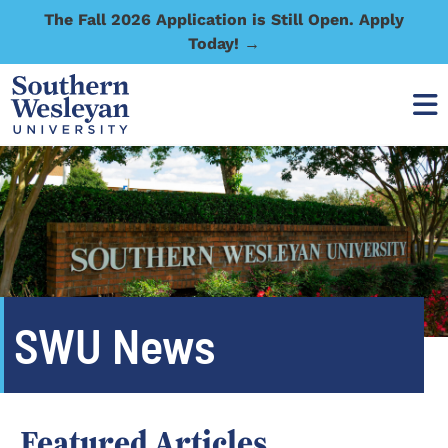
The Fall 2026 Application is Still Open. Apply
Today! →
SWU News
Featured Articles