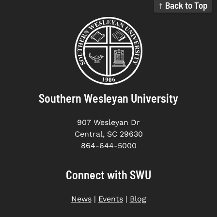
↑ Back to Top
Southern Wesleyan University
907 Wesleyan Dr
Central, SC 29630
864-644-5000
Connect with SWU
News
|
Events
|
Blog