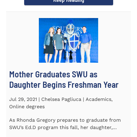
Mother Graduates SWU as
Daughter Begins Freshman Year
Jul 29, 2021 | Chelsea Pagliuca | Academics,
Online degrees
As Rhonda Gregory prepares to graduate from
SWU’s Ed.D program this fall, her daughter,
Ashlyn, will be stepping on...