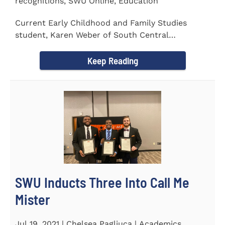
recognitions, SWU Online, Education
Current Early Childhood and Family Studies
student, Karen Weber of South Central
Pennsylvania, has become the first...
Keep Reading
SWU Inducts Three Into Call Me
Mister
Jul 19, 2021 | Chelsea Pagliuca | Academics,