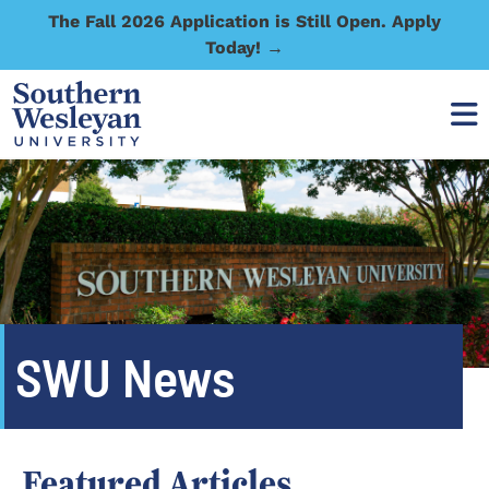
The Fall 2026 Application is Still Open. Apply
Today! →
SWU News
Featured Articles