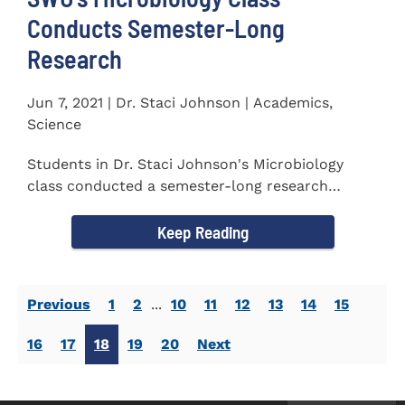
Conducts Semester-Long
Research
Jun 7, 2021 | Dr. Staci Johnson | Academics,
Science
Students in Dr. Staci Johnson's Microbiology
class conducted a semester-long research
project to isolate and...
Keep Reading
Previous
1
2
...
10
11
12
13
14
15
16
17
18
19
20
Next