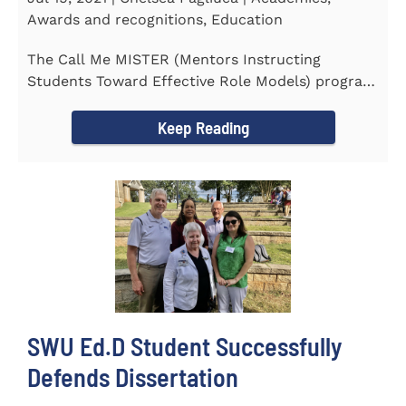
Awards and recognitions, Education
The Call Me MISTER (Mentors Instructing
Students Toward Effective Role Models) program
inducted three new Southern...
Keep Reading
SWU Ed.D Student Successfully
Defends Dissertation