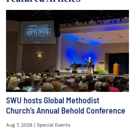
SWU hosts Global Methodist
Church’s Annual Behold Conference
Aug 7, 2026 | Special Events