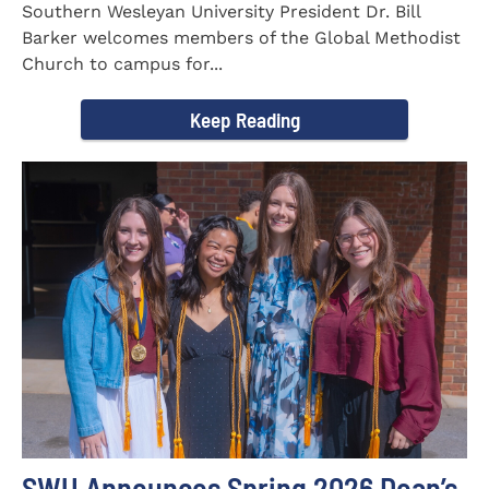
Southern Wesleyan University President Dr. Bill
Barker welcomes members of the Global Methodist
Church to campus for...
Keep Reading
SWU Announces Spring 2026 Dean’s