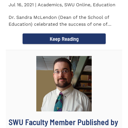
Jul 16, 2021 | Academics, SWU Online, Education
Dr. Sandra McLendon (Dean of the School of
Education) celebrated the success of one of
SWU’s Ed.D students...
Keep Reading
SWU Faculty Member Published by