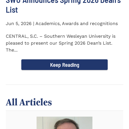
List
Jun 5, 2026 | Academics, Awards and recognitions
CENTRAL, S.C. – Southern Wesleyan University is
pleased to present our Spring 2026 Dean’s List.
The...
Keep Reading
All Articles