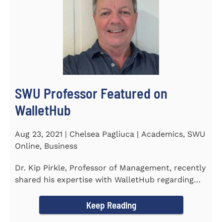
SWU Professor Featured on
WalletHub
Aug 23, 2021 | Chelsea Pagliuca | Academics, SWU
Online, Business
Dr. Kip Pirkle, Professor of Management, recently
shared his expertise with WalletHub regarding
car insurance. He...
Keep Reading