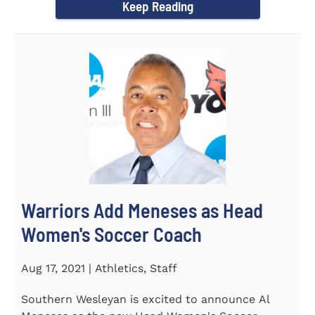
Keep Reading
Warriors Add Meneses as Head
Women's Soccer Coach
Aug 17, 2021 | Athletics, Staff
Southern Wesleyan is excited to announce Al