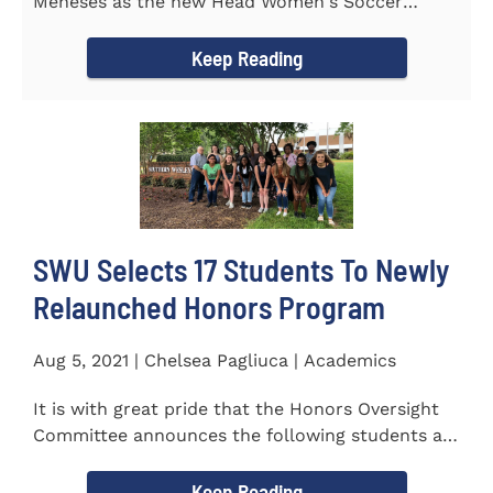
Meneses as the new Head Women's Soccer
Coach for the Warriors for the...
Keep Reading
SWU Selects 17 Students To Newly
Relaunched Honors Program
Aug 5, 2021 | Chelsea Pagliuca | Academics
It is with great pride that the Honors Oversight
Committee announces the following students as
the 2021-2022 members...
Keep Reading