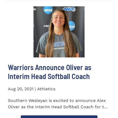
Warriors Announce Oliver as
Interim Head Softball Coach
Aug 20, 2021 | Athletics
Southern Wesleyan is excited to announce Alex
Oliver as the Interim Head Softball Coach for the
Warriors for the...