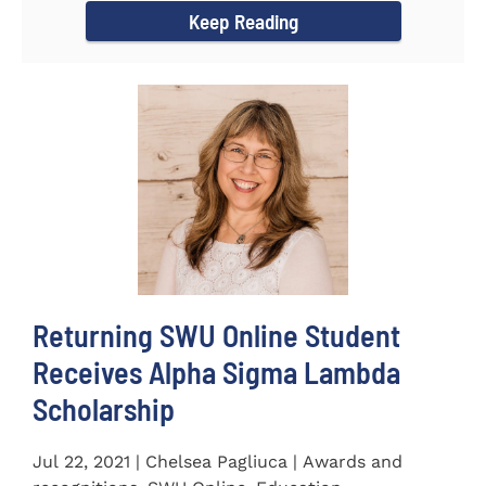
Keep Reading
Returning SWU Online Student
Receives Alpha Sigma Lambda
Scholarship
Jul 22, 2021 | Chelsea Pagliuca | Awards and