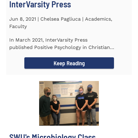
InterVarsity Press
Jun 8, 2021 | Chelsea Pagliuca | Academics,
Faculty
In March 2021, InterVarsity Press
published Positive Psychology in Christian
Perspective: Foundations, Concepts, and...
Keep Reading
SWU's Microbiology Class