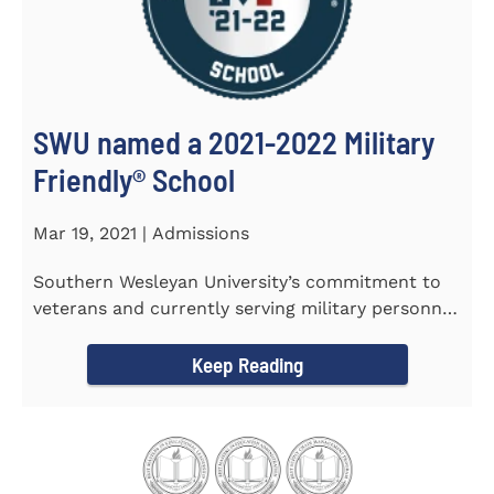
SWU named a 2021-2022 Military
Friendly®️ School
Mar 19, 2021 | Admissions
Southern Wesleyan University’s commitment to
veterans and currently serving military personnel
was recognized again...
Keep Reading