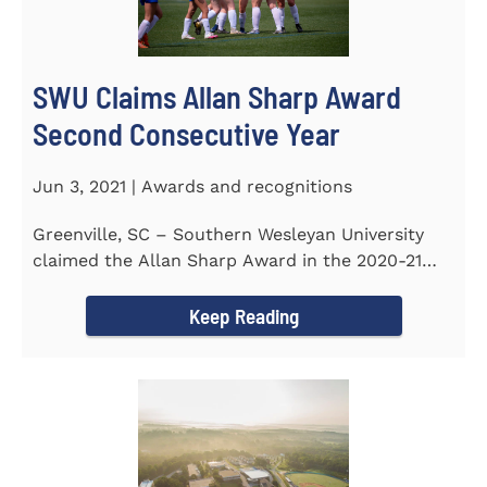
SWU Claims Allan Sharp Award
Second Consecutive Year
Jun 3, 2021 | Awards and recognitions
Greenville, SC – Southern Wesleyan University
claimed the Allan Sharp Award in the 2020-21
academic year for the...
Keep Reading