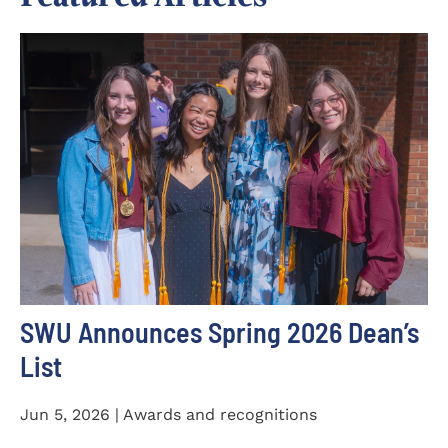
SWU Announces Spring 2026 Dean’s
List
Jun 5, 2026 | Awards and recognitions