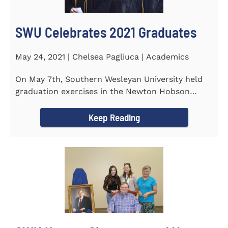
SWU Celebrates 2021 Graduates
May 24, 2021 | Chelsea Pagliuca | Academics
On May 7th, Southern Wesleyan University held
graduation exercises in the Newton Hobson
Chapel and Fine Arts Center...
Keep Reading