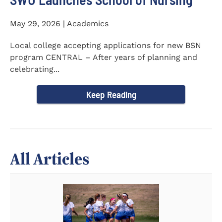
May 29, 2026 | Academics
Local college accepting applications for new BSN
program CENTRAL – After years of planning and
celebrating...
Keep Reading
All Articles