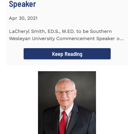
Speaker
Apr 30, 2021
LaCheryl Smith, ED.S., M.ED. to be Southern
Wesleyan University Commencement Speaker on
May 7th
Keep Reading