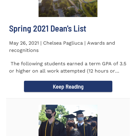
Spring 2021 Dean's List
May 26, 2021 | Chelsea Pagliuca | Awards and
recognitions
The following students earned a term GPA of 3.5
or higher on all work attempted (12 hours or
more) during the...
Keep Reading