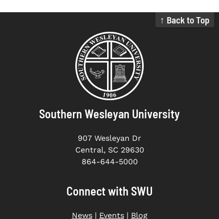
↑ Back to Top
Southern Wesleyan University
907 Wesleyan Dr
Central, SC 29630
864-644-5000
Connect with SWU
News
|
Events
|
Blog