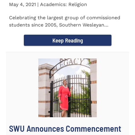
May 4, 2021 | Academics: Religion
Celebrating the largest group of commissioned
students since 2005, Southern Wesleyan
University commissioned 20...
Keep Reading
SWU Announces Commencement