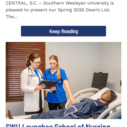
CENTRAL, S.C. – Southern Wesleyan University is
pleased to present our Spring 2026 Dean’s List.
The...
Keep Reading
SWU Launches School of Nursing