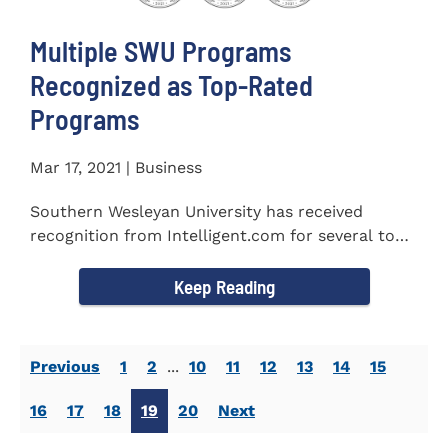
Multiple SWU Programs
Recognized as Top-Rated
Programs
Mar 17, 2021 | Business
Southern Wesleyan University has received
recognition from Intelligent.com for several top-
rated programs including...
Keep Reading
Previous
1
2
...
10
11
12
13
14
15
16
17
18
19
20
Next