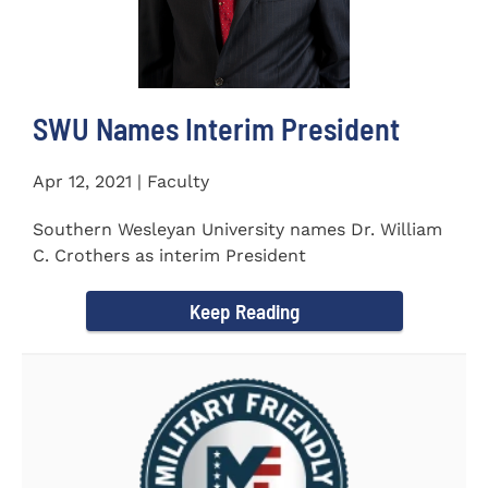
SWU Names Interim President
Apr 12, 2021 | Faculty
Southern Wesleyan University names Dr. William
C. Crothers as interim President
Keep Reading