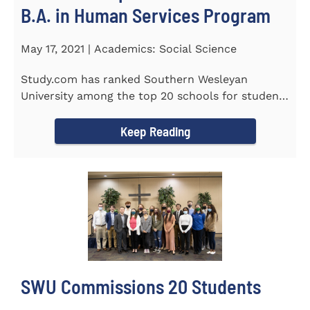
B.A. in Human Services Program
May 17, 2021 | Academics: Social Science
Study.com has ranked Southern Wesleyan
University among the top 20 schools for students
pursuing an online...
Keep Reading
SWU Commissions 20 Students