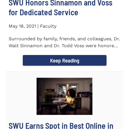
SWU Honors Sinnamon and Voss
for Dedicated Service
May 18, 2021 | Faculty
Surrounded by family, friends, and colleagues, Dr.
Walt Sinnamon and Dr. Todd Voss were honored
in a retirement...
Keep Reading
SWU Earns Spot in Best Online in