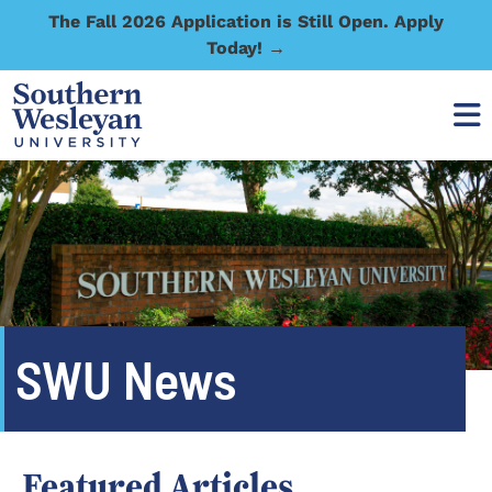
The Fall 2026 Application is Still Open. Apply
Today! →
SWU News
Featured Articles