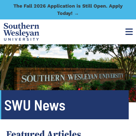
The Fall 2026 Application is Still Open. Apply
Today! →
SWU News
Featured Articles