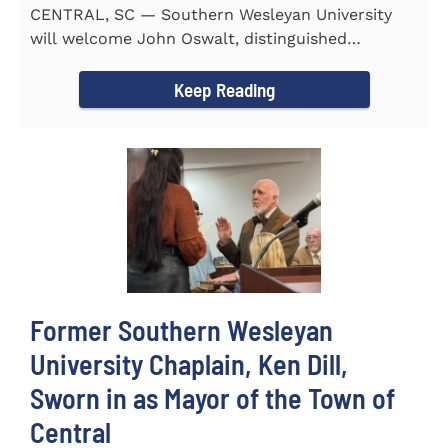
CENTRAL, SC — Southern Wesleyan University
will welcome John Oswalt, distinguished
professor of Old Testament...
Keep Reading
Former Southern Wesleyan
University Chaplain, Ken Dill,
Sworn in as Mayor of the Town of
Central