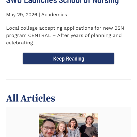
May 29, 2026 | Academics
Local college accepting applications for new BSN
program CENTRAL – After years of planning and
celebrating...
Keep Reading
All Articles