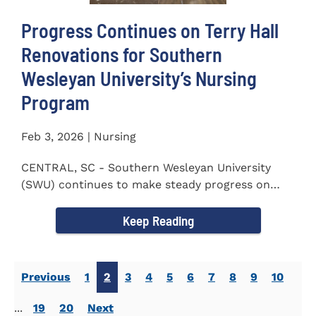
Progress Continues on Terry Hall
Renovations for Southern
Wesleyan University’s Nursing
Program
Feb 3, 2026 | Nursing
CENTRAL, SC - Southern Wesleyan University
(SWU) continues to make steady progress on
renovations to Terry Hall as...
Keep Reading
Previous
1
2
3
4
5
6
7
8
9
10
...
19
20
Next