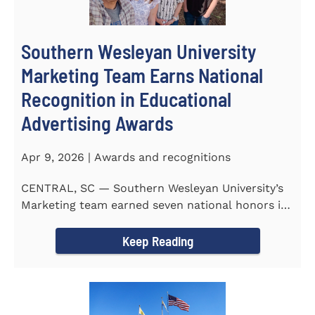
Southern Wesleyan University
Marketing Team Earns National
Recognition in Educational
Advertising Awards
Apr 9, 2026 | Awards and recognitions
CENTRAL, SC — Southern Wesleyan University’s
Marketing team earned seven national honors in
the 41st...
Keep Reading