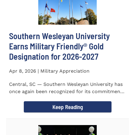
Southern Wesleyan University
Earns Military Friendly® Gold
Designation for 2026-2027
Apr 8, 2026 | Military Appreciation
Central, SC — Southern Wesleyan University has
once again been recognized for its commitment
to military...
Keep Reading