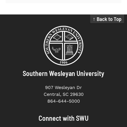
↑ Back to Top
Southern Wesleyan University
907 Wesleyan Dr
Central, SC 29630
864-644-5000
Connect with SWU