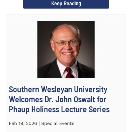
Keep Reading
Southern Wesleyan University
Welcomes Dr. John Oswalt for
Phaup Holiness Lecture Series
Feb 19, 2026 | Special Events