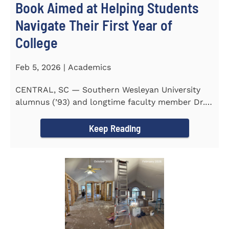
Book Aimed at Helping Students
Navigate Their First Year of
College
Feb 5, 2026 | Academics
CENTRAL, SC — Southern Wesleyan University
alumnus (’93) and longtime faculty member Dr.
Michael P...
Keep Reading