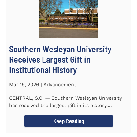
Southern Wesleyan University
Receives Largest Gift in
Institutional History
Mar 19, 2026 | Advancement
CENTRAL, S.C. — Southern Wesleyan University
has received the largest gift in its history,
marking a...
Keep Reading