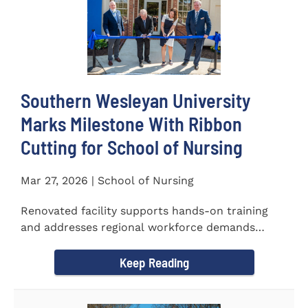
Southern Wesleyan University
Marks Milestone With Ribbon
Cutting for School of Nursing
Mar 27, 2026 | School of Nursing
Renovated facility supports hands-on training
and addresses regional workforce demands
CENTRAL, S.C. &ndash...
Keep Reading