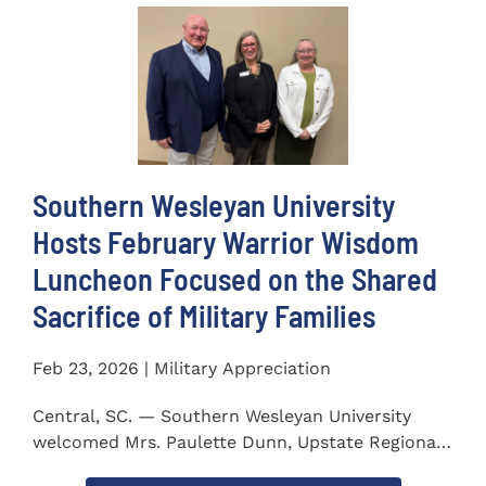
Southern Wesleyan University
Hosts February Warrior Wisdom
Luncheon Focused on the Shared
Sacrifice of Military Families
Feb 23, 2026 | Military Appreciation
Central, SC. — Southern Wesleyan University
welcomed Mrs. Paulette Dunn, Upstate Regional
Integration...