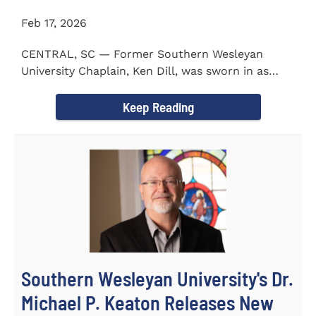
Feb 17, 2026
CENTRAL, SC — Former Southern Wesleyan
University Chaplain, Ken Dill, was sworn in as
Mayor of the Town...
Keep Reading
Southern Wesleyan University's Dr.
Michael P. Keaton Releases New