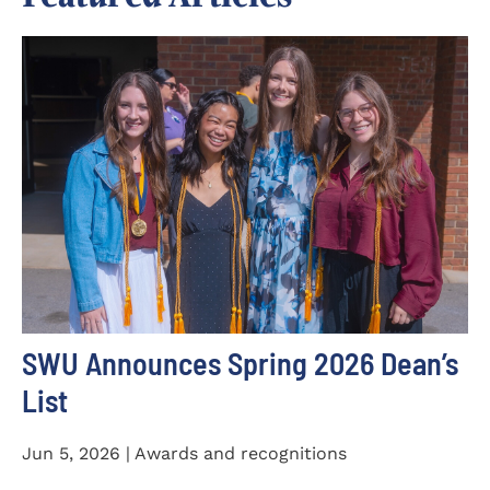
SWU Announces Spring 2026 Dean’s
List
Jun 5, 2026 | Awards and recognitions