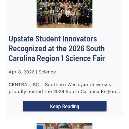
Upstate Student Innovators
Recognized at the 2026 South
Carolina Region 1 Science Fair
Apr 8, 2026 | Science
CENTRAL, SC – Southern Wesleyan University
proudly hosted the 2026 South Carolina Region 1
Science Fair on...
Keep Reading