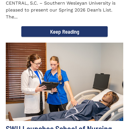
CENTRAL, S.C. – Southern Wesleyan University is
pleased to present our Spring 2026 Dean’s List.
The...
Keep Reading
SWU Launches School of Nursing