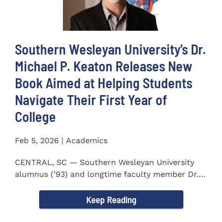
Southern Wesleyan University's Dr.
Michael P. Keaton Releases New
Book Aimed at Helping Students
Navigate Their First Year of
College
Feb 5, 2026 | Academics
CENTRAL, SC — Southern Wesleyan University
alumnus (’93) and longtime faculty member Dr.
Michael P...
Keep Reading