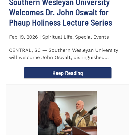
Southern Wesleyan University
Welcomes Dr. John Oswalt for
Phaup Holiness Lecture Series
Feb 19, 2026 | Spiritual Life, Special Events
CENTRAL, SC — Southern Wesleyan University
will welcome John Oswalt, distinguished
professor of Old Testament...
Keep Reading