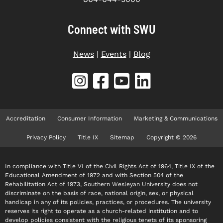
Connect with SWU
News
|
Events
|
Blog
Accreditation
Consumer Information
Marketing & Communications
Privacy Policy
Title IX
Sitemap
Copyright © 2026
In compliance with Title VI of the Civil Rights Act of 1964, Title IX of the
Educational Amendment of 1972 and with Section 504 of the
Rehabilitation Act of 1973, Southern Wesleyan University does not
discriminate on the basis of race, national origin, sex, or physical
handicap in any of its policies, practices, or procedures. The university
reserves its right to operate as a church-related institution and to
develop policies consistent with the religious tenets of its sponsoring