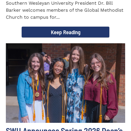
Southern Wesleyan University President Dr. Bill
Barker welcomes members of the Global Methodist
Church to campus for...
Keep Reading
SWU Announces Spring 2026 Dean’s