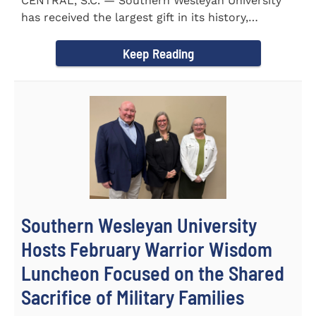
CENTRAL, S.C. — Southern Wesleyan University
has received the largest gift in its history,
marking a...
Keep Reading
Southern Wesleyan University
Hosts February Warrior Wisdom
Luncheon Focused on the Shared
Sacrifice of Military Families