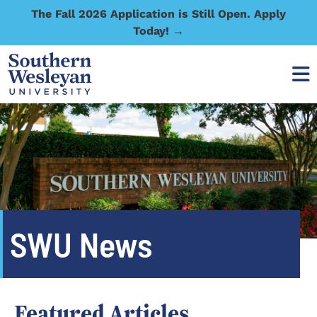
The Fall 2026 Application is Still Open. Apply
Today! →
SWU News
Featured Articles