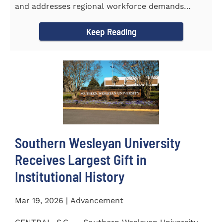
and addresses regional workforce demands
CENTRAL, S.C. &ndash...
Keep Reading
Southern Wesleyan University
Receives Largest Gift in
Institutional History
Mar 19, 2026 | Advancement