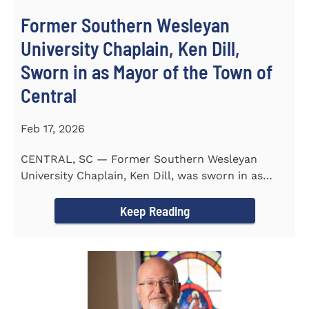
Former Southern Wesleyan
University Chaplain, Ken Dill,
Sworn in as Mayor of the Town of
Central
Feb 17, 2026
CENTRAL, SC — Former Southern Wesleyan
University Chaplain, Ken Dill, was sworn in as
Mayor of the Town...
Keep Reading