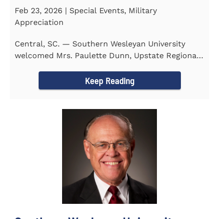
Feb 23, 2026 | Special Events, Military
Appreciation
Central, SC. — Southern Wesleyan University
welcomed Mrs. Paulette Dunn, Upstate Regional
Integration...
Keep Reading