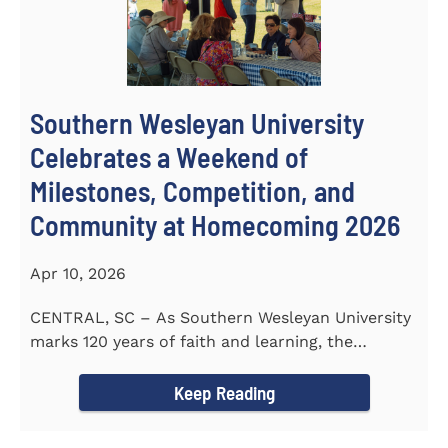
Southern Wesleyan University
Celebrates a Weekend of
Milestones, Competition, and
Community at Homecoming 2026
Apr 10, 2026
CENTRAL, SC – As Southern Wesleyan University
marks 120 years of faith and learning, the
campus welcomed...
Keep Reading