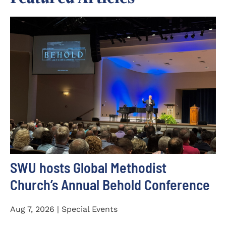
SWU hosts Global Methodist
Church’s Annual Behold Conference
Aug 7, 2026 | Special Events