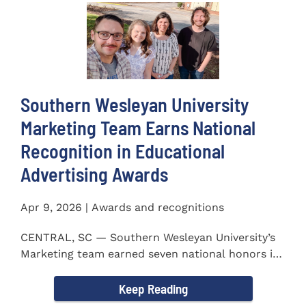
Southern Wesleyan University
Marketing Team Earns National
Recognition in Educational
Advertising Awards
Apr 9, 2026 | Awards and recognitions
CENTRAL, SC — Southern Wesleyan University’s
Marketing team earned seven national honors in
the 41st...
Keep Reading