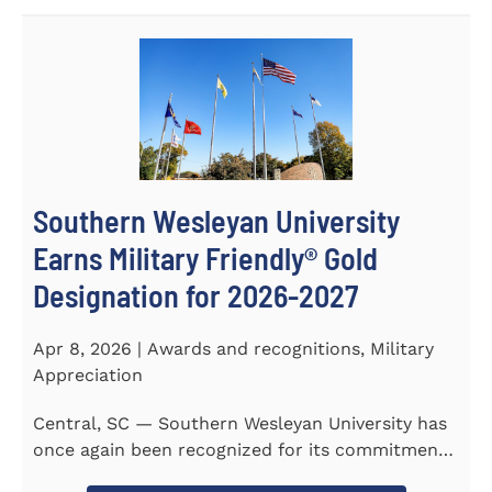
Southern Wesleyan University
Earns Military Friendly® Gold
Designation for 2026-2027
Apr 8, 2026 | Awards and recognitions, Military
Appreciation
Central, SC — Southern Wesleyan University has
once again been recognized for its commitment
to military...