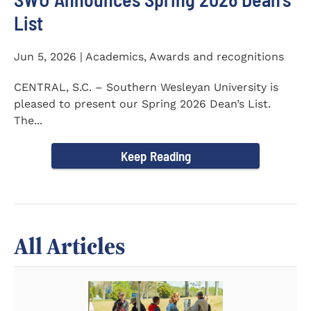
List
Jun 5, 2026 | Academics, Awards and recognitions
CENTRAL, S.C. – Southern Wesleyan University is
pleased to present our Spring 2026 Dean’s List.
The...
Keep Reading
All Articles