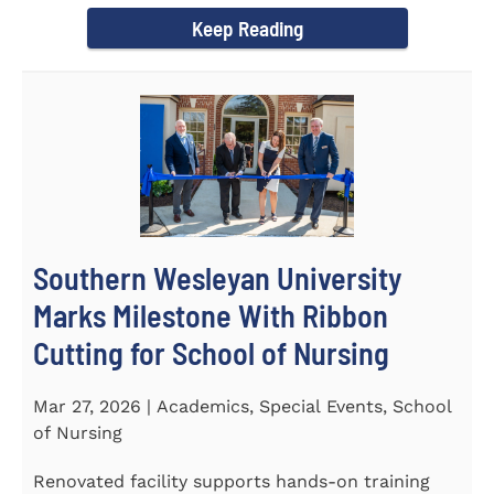
Keep Reading
Southern Wesleyan University
Marks Milestone With Ribbon
Cutting for School of Nursing
Mar 27, 2026 | Academics, Special Events, School
of Nursing
Renovated facility supports hands-on training