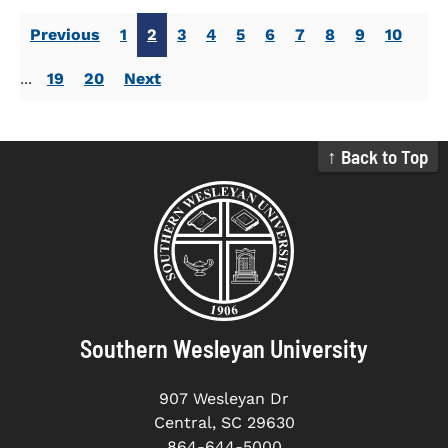
Previous
1
2
3
4
5
6
7
8
9
10
...
19
20
Next
↑ Back to Top
Southern Wesleyan University
907 Wesleyan Dr
Central, SC 29630
864-644-5000