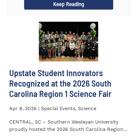
Keep Reading
Upstate Student Innovators
Recognized at the 2026 South
Carolina Region 1 Science Fair
Apr 8, 2026 | Special Events, Science
CENTRAL, SC – Southern Wesleyan University
proudly hosted the 2026 South Carolina Region 1
Science Fair on...