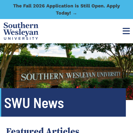
The Fall 2026 Application is Still Open. Apply
Today! →
SWU News
Featured Articles