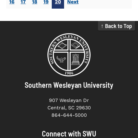
16
17
18
19
20
Next
↑ Back to Top
Southern Wesleyan University
907 Wesleyan Dr
Central, SC 29630
864-644-5000
Connect with SWU