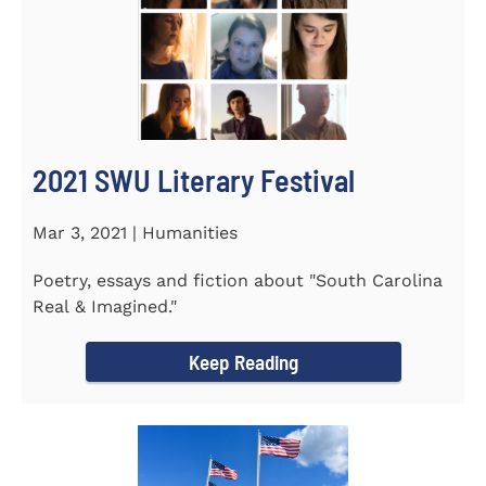
2021 SWU Literary Festival
Mar 3, 2021 | Humanities
Poetry, essays and fiction about "South Carolina
Real & Imagined."
Keep Reading