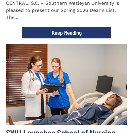
CENTRAL, S.C. – Southern Wesleyan University is
pleased to present our Spring 2026 Dean’s List.
The...
Keep Reading
SWU Launches School of Nursing