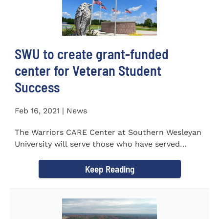
SWU to create grant-funded
center for Veteran Student
Success
Feb 16, 2021 | News
The Warriors CARE Center at Southern Wesleyan
University will serve those who have served
CENTRAL, S.C. &ndash...
Keep Reading