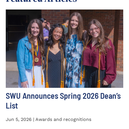
SWU Announces Spring 2026 Dean’s
List
Jun 5, 2026 | Awards and recognitions