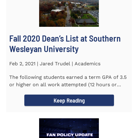
Fall 2020 Dean’s List at Southern
Wesleyan University
Feb 2, 2021 | Jared Trudel | Academics
The following students earned a term GPA of 3.5
or higher on all work attempted (12 hours or
more) during the fall...
Keep Reading