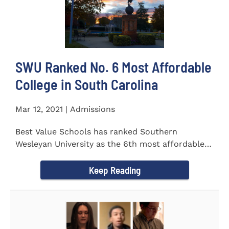
SWU Ranked No. 6 Most Affordable
College in South Carolina
Mar 12, 2021 | Admissions
Best Value Schools has ranked Southern
Wesleyan University as the 6th most affordable
college in South Carolina. The...
Keep Reading