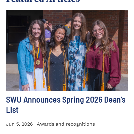
SWU Announces Spring 2026 Dean’s
List
Jun 5, 2026 | Awards and recognitions