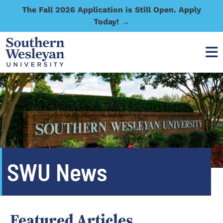
The Fall 2026 Application is Still Open. Apply
Today! →
SWU News
Featured Articles