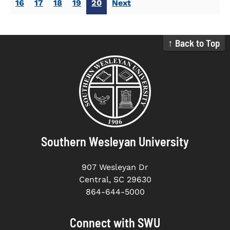
16
17
18
19
20
Next
↑ Back to Top
Southern Wesleyan University
907 Wesleyan Dr
Central, SC 29630
864-644-5000
Connect with SWU