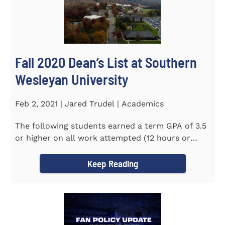
Fall 2020 Dean’s List at Southern
Wesleyan University
Feb 2, 2021 | Jared Trudel | Academics
The following students earned a term GPA of 3.5
or higher on all work attempted (12 hours or
more) during the fall...
Keep Reading