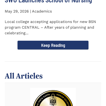
May 29, 2026 | Academics
Local college accepting applications for new BSN
program CENTRAL – After years of planning and
celebrating...
Keep Reading
All Articles