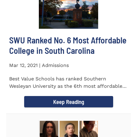
SWU Ranked No. 6 Most Affordable
College in South Carolina
Mar 12, 2021 | Admissions
Best Value Schools has ranked Southern
Wesleyan University as the 6th most affordable
college in South Carolina. The...
Keep Reading