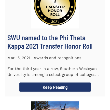
SWU named to the Phi Theta
Kappa 2021 Transfer Honor Roll
Mar 15, 2021 | Awards and recognitions
For the third year in a row, Southern Wesleyan
University is among a select group of colleges
and universities that...
Keep Reading