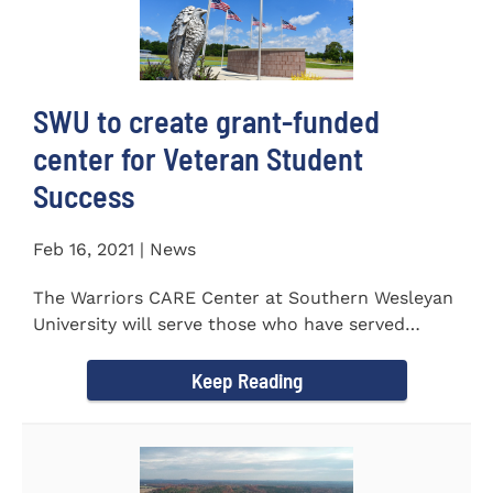
SWU to create grant-funded
center for Veteran Student
Success
Feb 16, 2021 | News
The Warriors CARE Center at Southern Wesleyan
University will serve those who have served
CENTRAL, S.C. &ndash...
Keep Reading