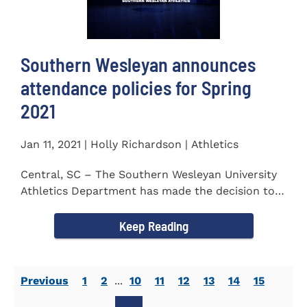
Southern Wesleyan announces
attendance policies for Spring
2021
Jan 11, 2021 | Holly Richardson | Athletics
Central, SC – The Southern Wesleyan University
Athletics Department has made the decision to
allow only...
Keep Reading
Previous
1
2
...
10
11
12
13
14
15