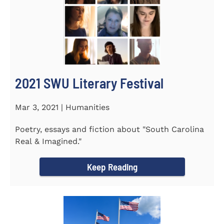
2021 SWU Literary Festival
Mar 3, 2021 | Humanities
Poetry, essays and fiction about "South Carolina
Real & Imagined."
Keep Reading