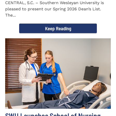
CENTRAL, S.C. – Southern Wesleyan University is
pleased to present our Spring 2026 Dean’s List.
The...
Keep Reading
SWU Launches School of Nursing