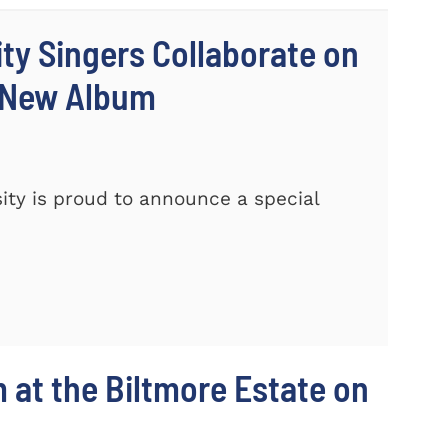
ty Singers Collaborate on
 New Album
ty is proud to announce a special
m at the Biltmore Estate on