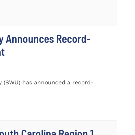
ty Announces Record-
nt
ty (SWU) has announced a record-
outh Carolina Region 1