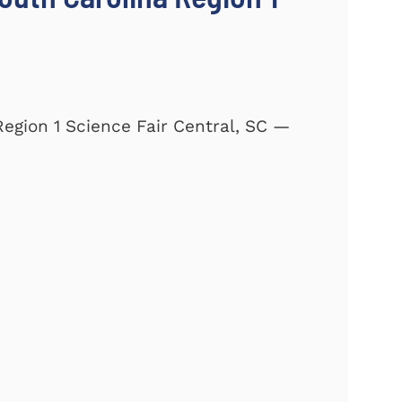
Region 1 Science Fair Central, SC —