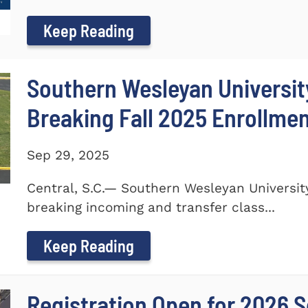
Keep Reading
Southern Wesleyan Universi
Breaking Fall 2025 Enrollme
Sep 29, 2025
Central, S.C.— Southern Wesleyan Universi
breaking incoming and transfer class...
Keep Reading
Registration Open for 2026 S