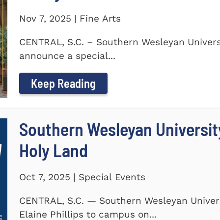
Nov 7, 2025 | Fine Arts
CENTRAL, S.C. – Southern Wesleyan Universi
announce a special...
Keep Reading
Southern Wesleyan Universit
Holy Land
Oct 7, 2025 | Special Events
CENTRAL, S.C. — Southern Wesleyan Univers
Elaine Phillips to campus on...