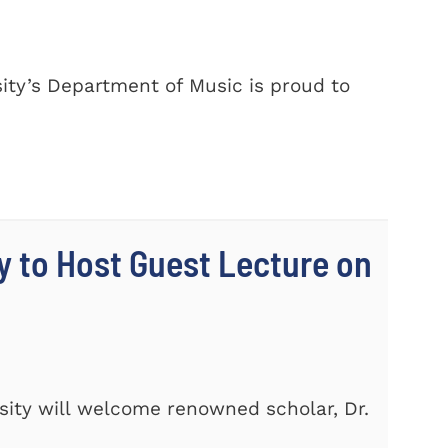
ty’s Department of Music is proud to
y to Host Guest Lecture on
ity will welcome renowned scholar, Dr.