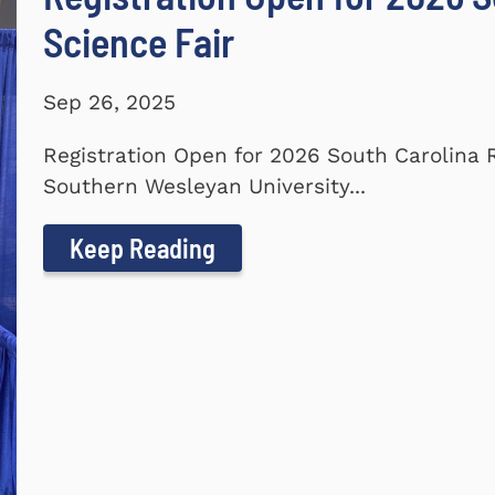
Science Fair
Sep 26, 2025
Registration Open for 2026 South Carolina 
Southern Wesleyan University...
Keep Reading