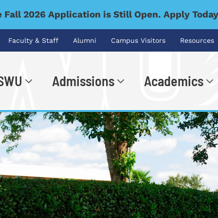
 Fall 2026 Application is Still Open. Apply Toda
Faculty & Staff
Alumni
Campus Visitors
Resources
 SWU
Admissions
Academics
.