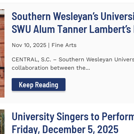
Southern Wesleyan’s Universi
SWU Alum Tanner Lambert’s
Nov 10, 2025 | Fine Arts
CENTRAL, S.C. – Southern Wesleyan Universi
collaboration between the...
Keep Reading
University Singers to Perfor
Friday, December 5, 2025