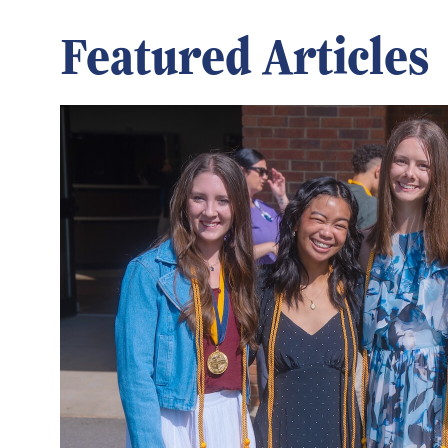
Featured Articles