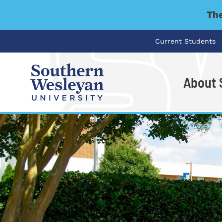
The
Current Students
About
I'm looking for..