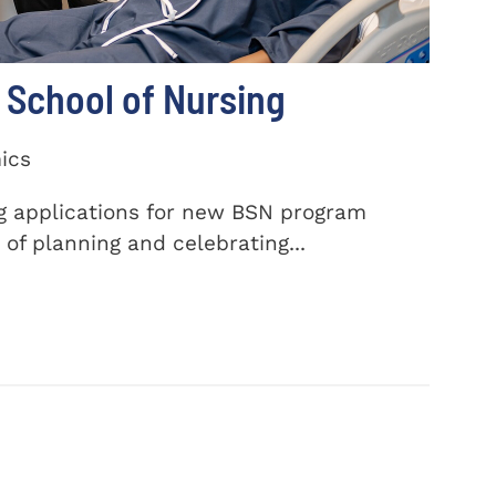
School of Nursing
ics
ng applications for new BSN program
of planning and celebrating...