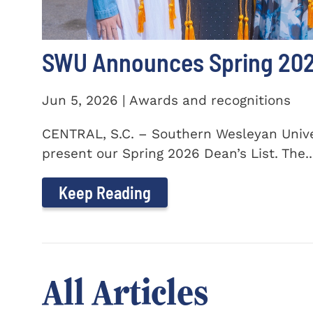
SWU Announces Spring 2026
Jun 5, 2026 | Awards and recognitions
CENTRAL, S.C. – Southern Wesleyan Univer
present our Spring 2026 Dean’s List. The..
Keep Reading
All Articles