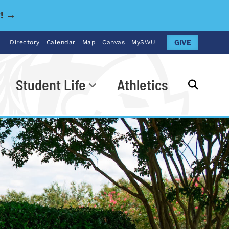
y! →
|
|
|
|
GIVE
Directory
Calendar
Map
Canvas
MySWU
Student Life
Athletics
Go