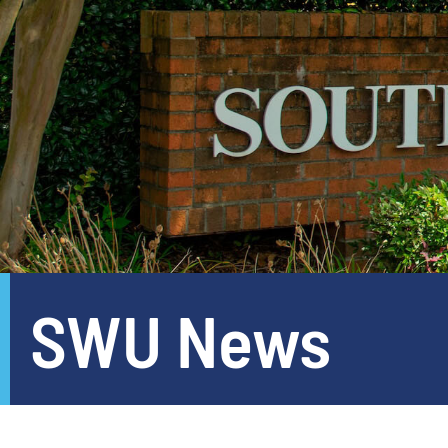
SWU News