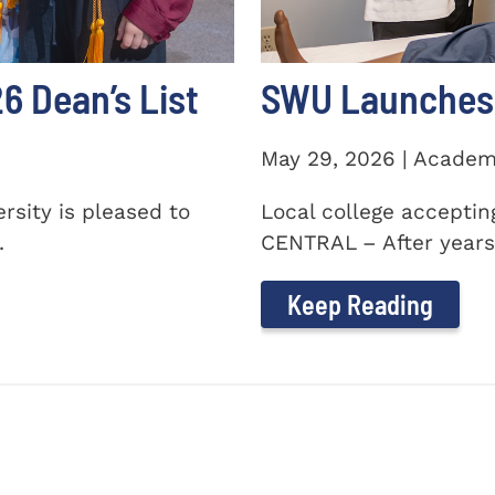
 Dean’s List
SWU Launches 
May 29, 2026 | Academ
sity is pleased to
Local college accepti
.
CENTRAL – After years 
Keep Reading