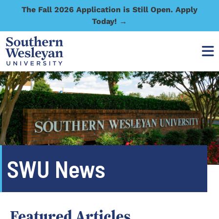
The Fall 2026 Application is Still Open. Apply
Today! →
SWU News
Featured Articles