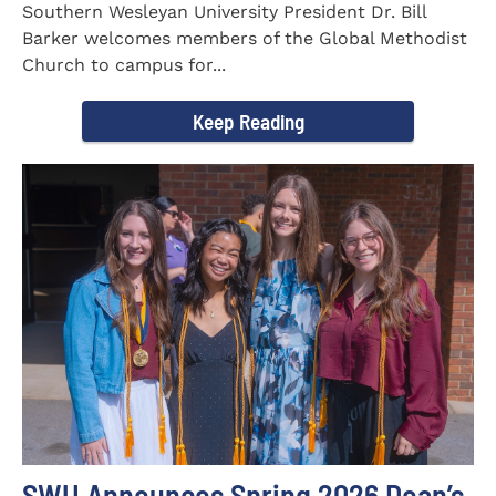
Southern Wesleyan University President Dr. Bill
Barker welcomes members of the Global Methodist
Church to campus for...
Keep Reading
SWU Announces Spring 2026 Dean’s