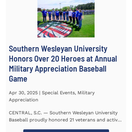
Southern Wesleyan University
Honors Over 20 Heroes at Annual
Military Appreciation Baseball
Game
Apr 30, 2025 | Special Events, Military
Appreciation
CENTRAL, S.C. — Southern Wesleyan University
Baseball proudly honored 21 veterans and active-
duty service...