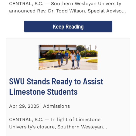
CENTRAL, S.C. — Southern Wesleyan University
announced Rev. Dr. Todd Wilson, Special Advisor
to the President...
Keep Reading
SWU Stands Ready to Assist
Limestone Students
Apr 29, 2025 | Admissions
CENTRAL, S.C. — In light of Limestone
University’s closure, Southern Wesleyan
University stands ready to...