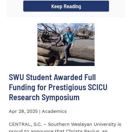
Keep Reading
SWU Student Awarded Full
Funding for Prestigious SCICU
Research Symposium
Apr 28, 2025 | Academics
CENTRAL, S.C. – Southern Wesleyan University is
proud to announce that Christa Paulus, an