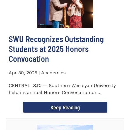
SWU Recognizes Outstanding
Students at 2025 Honors
Convocation
Apr 30, 2025 | Academics
CENTRAL, S.C. — Southern Wesleyan University
held its annual Honors Convocation on
Wednesday, April 2, 2025...
Keep Reading