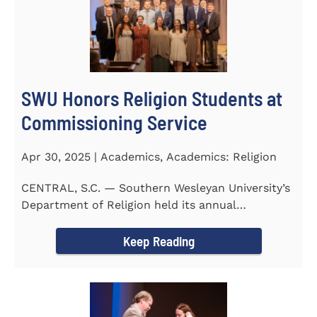
SWU Honors Religion Students at
Commissioning Service
Apr 30, 2025 | Academics, Academics: Religion
CENTRAL, S.C. — Southern Wesleyan University’s
Department of Religion held its annual
Commissioning...
Keep Reading