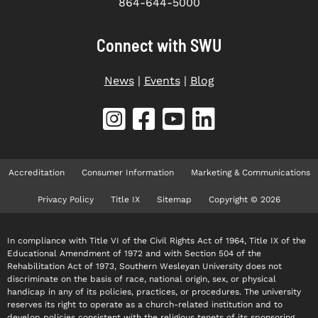
864-644-5000
Connect with SWU
News
|
Events
|
Blog
Accreditation
Consumer Information
Marketing & Communications
Privacy Policy
Title IX
Sitemap
Copyright © 2026
In compliance with Title VI of the Civil Rights Act of 1964, Title IX of the
Educational Amendment of 1972 and with Section 504 of the
Rehabilitation Act of 1973, Southern Wesleyan University does not
discriminate on the basis of race, national origin, sex, or physical
handicap in any of its policies, practices, or procedures. The university
reserves its right to operate as a church-related institution and to
develop policies consistent with the religious tenets of its sponsoring