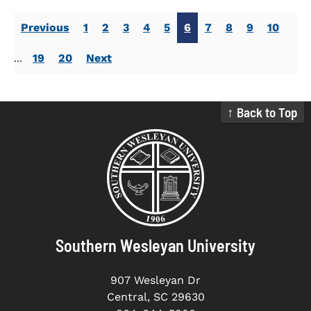
Previous
1
2
3
4
5
6
7
8
9
10
...
19
20
Next
↑ Back to Top
Southern Wesleyan University
907 Wesleyan Dr
Central, SC 29630