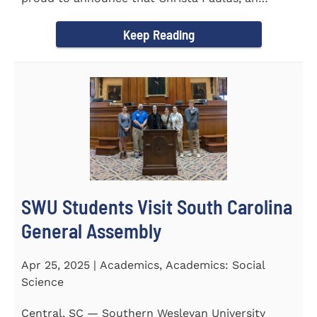
honors student...
Keep Reading
SWU Students Visit South Carolina
General Assembly
Apr 25, 2025 | Academics, Academics: Social
Science
Central, SC — Southern Wesleyan University