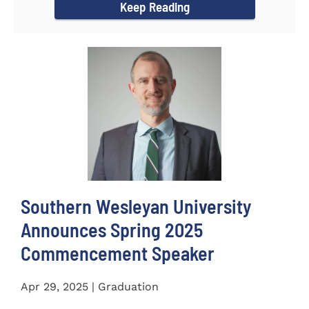
Keep Reading
Southern Wesleyan University
Announces Spring 2025
Commencement Speaker
Apr 29, 2025 | Graduation