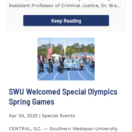
Assistant Professor of Criminal Justice, Dr. Brad
Bowen, led a...
Keep Reading
SWU Welcomed Special Olympics
Spring Games
Apr 24, 2025 | Special Events
CENTRAL, S.C. — Southern Wesleyan University