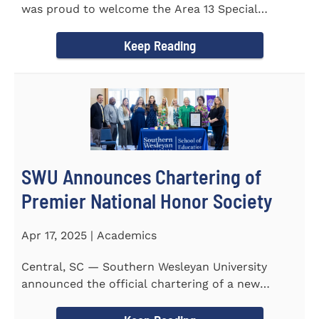
was proud to welcome the Area 13 Special
Olympics Spring Games to...
Keep Reading
SWU Announces Chartering of
Premier National Honor Society
Apr 17, 2025 | Academics
Central, SC — Southern Wesleyan University
announced the official chartering of a new
chapter of Kappa Delta...