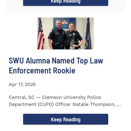
Keep Reading
SWU Alumna Named Top Law
Enforcement Rookie
Apr 17, 2025
Central, SC — Clemson University Police
Department (CUPD) Officer Natalie Thompson, a
2023 graduate of...
Keep Reading