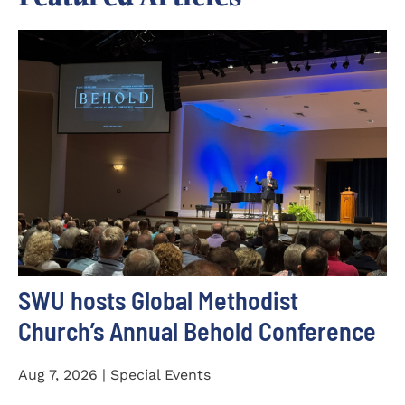
SWU hosts Global Methodist
Church’s Annual Behold Conference
Aug 7, 2026 | Special Events