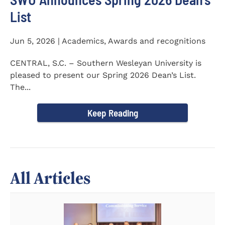
List
Jun 5, 2026 | Academics, Awards and recognitions
CENTRAL, S.C. – Southern Wesleyan University is
pleased to present our Spring 2026 Dean’s List.
The...
Keep Reading
All Articles