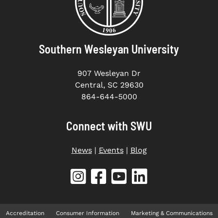
Southern Wesleyan University
907 Wesleyan Dr
Central, SC 29630
864-644-5000
Connect with SWU
News
|
Events
|
Blog
Accreditation
Consumer Information
Marketing & Communications