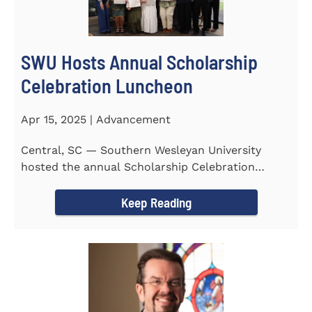
SWU Hosts Annual Scholarship
Celebration Luncheon
Apr 15, 2025 | Advancement
Central, SC — Southern Wesleyan University
hosted the annual Scholarship Celebration
Luncheon to recognize and...
Keep Reading