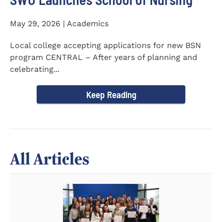
May 29, 2026 | Academics
Local college accepting applications for new BSN
program CENTRAL – After years of planning and
celebrating...
Keep Reading
All Articles