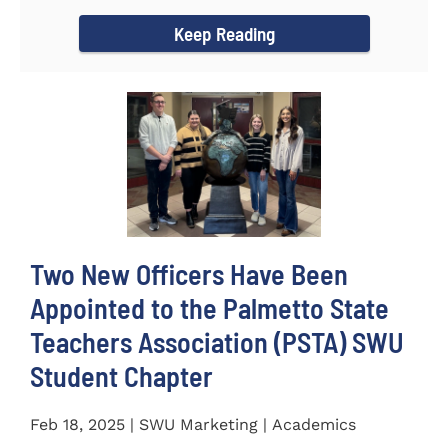
for the...
Keep Reading
Two New Officers Have Been
Appointed to the Palmetto State
Teachers Association (PSTA) SWU
Student Chapter
Feb 18, 2025 | SWU Marketing | Academics