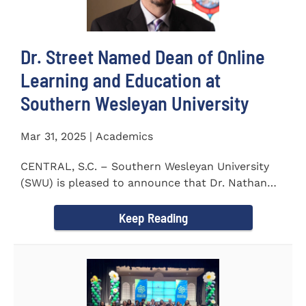
Dr. Street Named Dean of Online
Learning and Education at
Southern Wesleyan University
Mar 31, 2025 | Academics
CENTRAL, S.C. – Southern Wesleyan University
(SWU) is pleased to announce that Dr. Nathan
Street has been...
Keep Reading