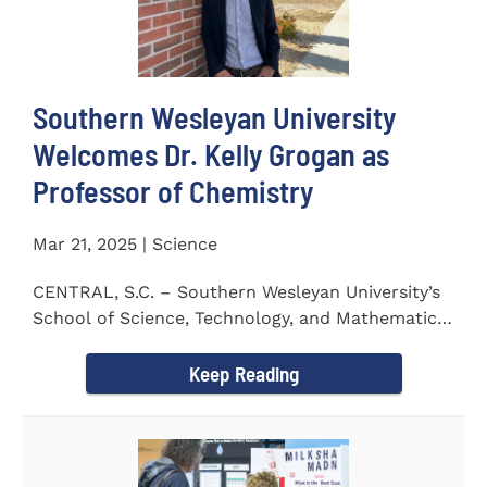
Southern Wesleyan University
Welcomes Dr. Kelly Grogan as
Professor of Chemistry
Mar 21, 2025 | Science
CENTRAL, S.C. – Southern Wesleyan University’s
School of Science, Technology, and Mathematics
(STeM) is pleased to...
Keep Reading