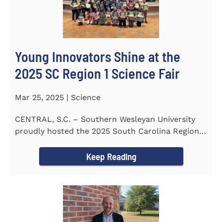
Young Innovators Shine at the
2025 SC Region 1 Science Fair
Mar 25, 2025 | Science
CENTRAL, S.C. – Southern Wesleyan University
proudly hosted the 2025 South Carolina Region 1
Science Fair...
Keep Reading