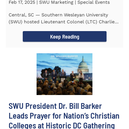
Feb 17, 2025 | SWU Marketing | Special Events
Central, SC — Southern Wesleyan University
(SWU) hosted Lieutenant Colonel (LTC) Charlie
Hall, U.S. Marine...
Keep Reading
SWU President Dr. Bill Barker
Leads Prayer for Nation’s Christian
Colleges at Historic DC Gathering