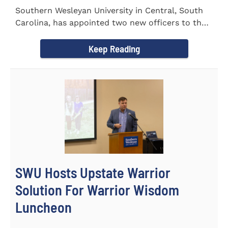
Southern Wesleyan University in Central, South
Carolina, has appointed two new officers to the
Palmetto State...
Keep Reading
SWU Hosts Upstate Warrior
Solution For Warrior Wisdom
Luncheon