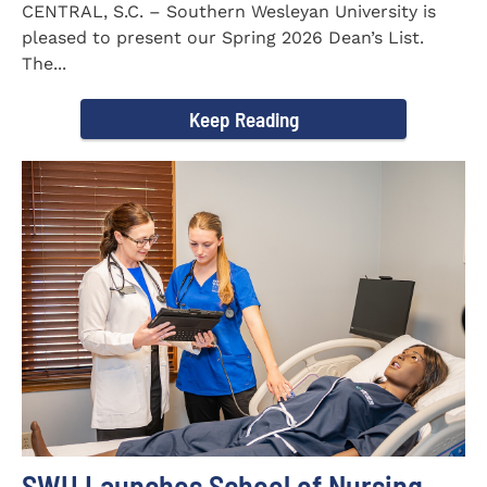
CENTRAL, S.C. – Southern Wesleyan University is
pleased to present our Spring 2026 Dean’s List.
The...
Keep Reading
SWU Launches School of Nursing