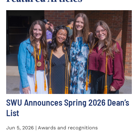
SWU Announces Spring 2026 Dean’s
List
Jun 5, 2026 | Awards and recognitions