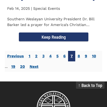
Feb 14, 2025 | Special Events
Southern Wesleyan University President Dr. Bill
Barker led a prayer for America’s Christian
colleges and...
Keep Reading
Previous
1
2
3
4
5
6
7
8
9
10
...
19
20
Next
↑ Back to Top