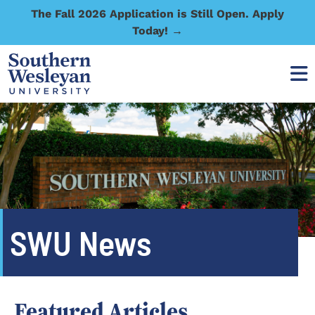
The Fall 2026 Application is Still Open. Apply
Today! →
SWU News
Featured Articles