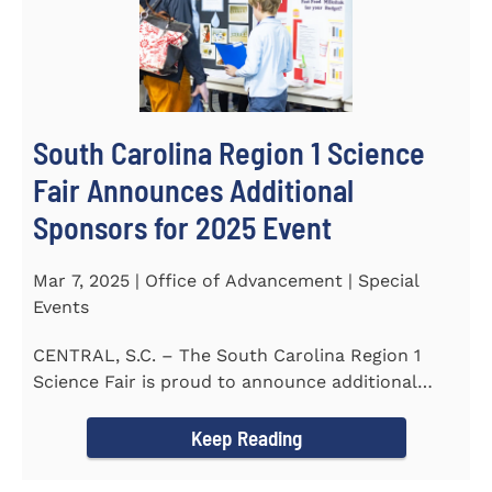
South Carolina Region 1 Science
Fair Announces Additional
Sponsors for 2025 Event
Mar 7, 2025 | Office of Advancement | Special
Events
CENTRAL, S.C. – The South Carolina Region 1
Science Fair is proud to announce additional
sponsors supporting...
Keep Reading