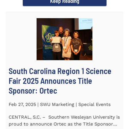
Keep Reading
South Carolina Region 1 Science
Fair 2025 Announces Title
Sponsor: Ortec
Feb 27, 2025 | SWU Marketing | Special Events
CENTRAL, S.C. – Southern Wesleyan University is
proud to announce Ortec as the Title Sponsor