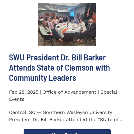
SWU President Dr. Bill Barker
Attends State of Clemson with
Community Leaders
Feb 28, 2025 | Office of Advancement | Special
Events
Central, SC — Southern Wesleyan University
President Dr. Bill Barker attended the “State of...