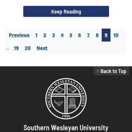
Activities. Dr...
Keep Reading
Previous
1
2
3
4
5
6
7
8
9
10
...
19
20
Next
↑ Back to Top
Southern Wesleyan University