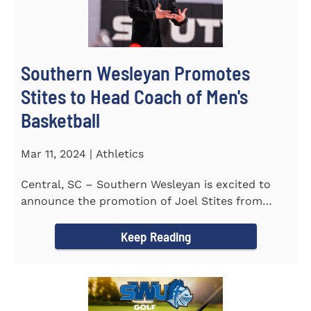
Southern Wesleyan Promotes
Stites to Head Coach of Men's
Basketball
Mar 11, 2024 | Athletics
Central, SC – Southern Wesleyan is excited to
announce the promotion of Joel Stites from
interim to permanent...
Keep Reading