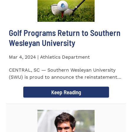
Golf Programs Return to Southern
Wesleyan University
Mar 4, 2024 | Athletics Department
CENTRAL, SC — Southern Wesleyan University
(SWU) is proud to announce the reinstatement
of Men's and Women's...
Keep Reading