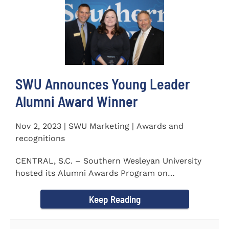
SWU Announces Young Leader
Alumni Award Winner
Nov 2, 2023 | SWU Marketing | Awards and
recognitions
CENTRAL, S.C. – Southern Wesleyan University
hosted its Alumni Awards Program on
September 30 to honor its...
Keep Reading