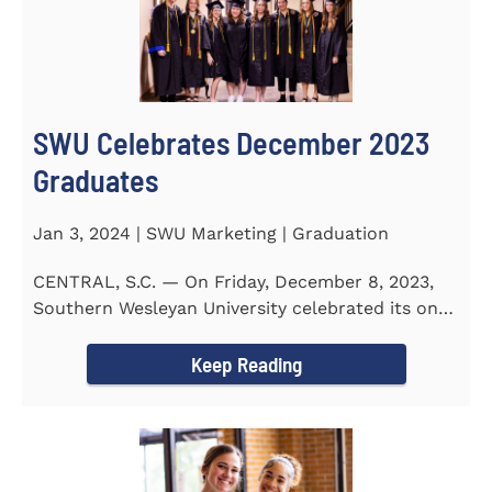
SWU Celebrates December 2023
Graduates
Jan 3, 2024 | SWU Marketing | Graduation
CENTRAL, S.C. — On Friday, December 8, 2023,
Southern Wesleyan University celebrated its on-
campus and online...
Keep Reading