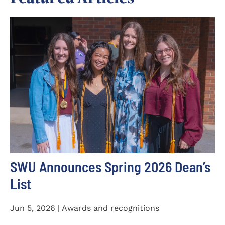
SWU Announces Spring 2026 Dean’s
List
Jun 5, 2026 | Awards and recognitions