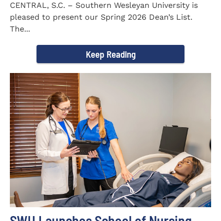
CENTRAL, S.C. – Southern Wesleyan University is
pleased to present our Spring 2026 Dean’s List.
The...
Keep Reading
SWU Launches School of Nursing