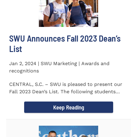
SWU Announces Fall 2023 Dean’s
List
Jan 2, 2024 | SWU Marketing | Awards and
recognitions
CENTRAL, S.C. – SWU is pleased to present our
Fall 2023 Dean’s List. The following students
earned a...
Keep Reading