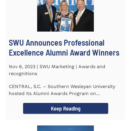
SWU Announces Professional
Excellence Alumni Award Winners
Nov 6, 2023 | SWU Marketing | Awards and
recognitions
CENTRAL, S.C. – Southern Wesleyan University
hosted its Alumni Awards Program on
September 30 to honor its...
Keep Reading