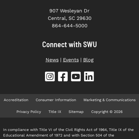
907 Wesleyan Dr
Central, SC 29630
864-644-5000
Connect with SWU
News
|
Events
|
Blog
Accreditation
Consumer Information
Marketing & Communications
Privacy Policy
Title IX
Sitemap
Copyright © 2026
In compliance with Title VI of the Civil Rights Act of 1964, Title IX of the
Educational Amendment of 1972 and with Section 504 of the