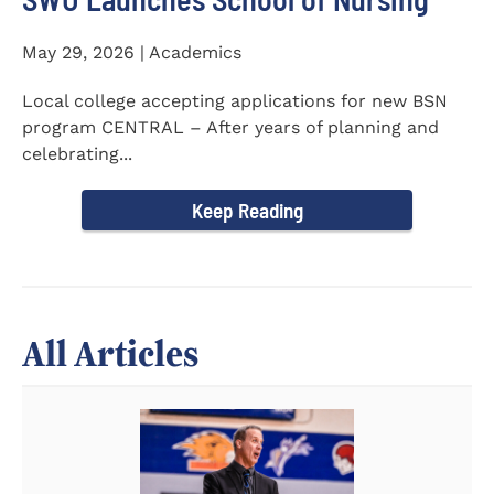
May 29, 2026 | Academics
Local college accepting applications for new BSN
program CENTRAL – After years of planning and
celebrating...
Keep Reading
All Articles