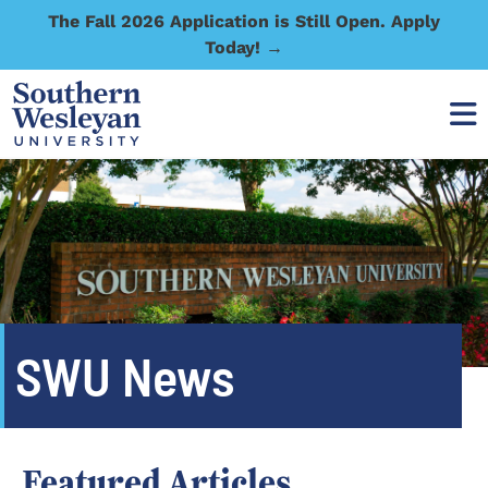
The Fall 2026 Application is Still Open. Apply
Today! →
SWU News
Featured Articles