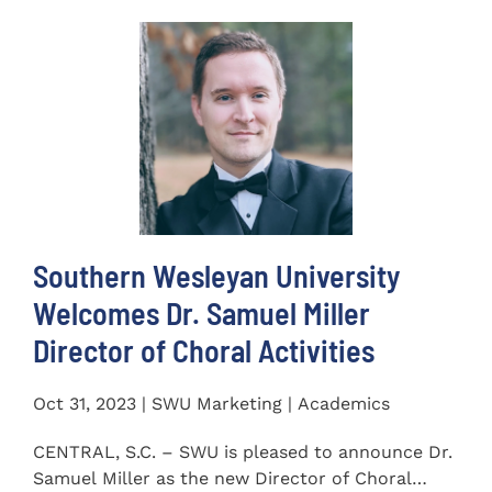
Southern Wesleyan University
Welcomes Dr. Samuel Miller
Director of Choral Activities
Oct 31, 2023 | SWU Marketing | Academics
CENTRAL, S.C. – SWU is pleased to announce Dr.
Samuel Miller as the new Director of Choral