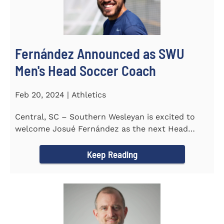
Fernández Announced as SWU
Men's Head Soccer Coach
Feb 20, 2024 | Athletics
Central, SC – Southern Wesleyan is excited to
welcome Josué Fernández as the next Head
Coach of...
Keep Reading