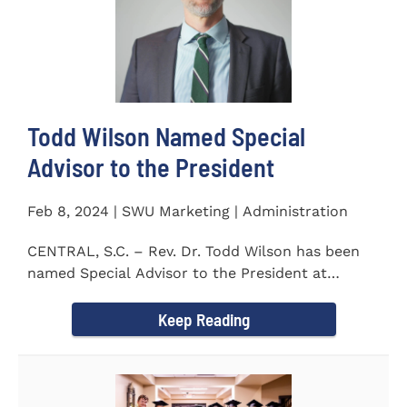
Todd Wilson Named Special
Advisor to the President
Feb 8, 2024 | SWU Marketing | Administration
CENTRAL, S.C. – Rev. Dr. Todd Wilson has been
named Special Advisor to the President at
Southern Wesleyan...
Keep Reading