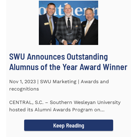
SWU Announces Outstanding
Alumnus of the Year Award Winner
Nov 1, 2023 | SWU Marketing | Awards and
recognitions
CENTRAL, S.C. – Southern Wesleyan University
hosted its Alumni Awards Program on
September 30 to honor its...
Keep Reading