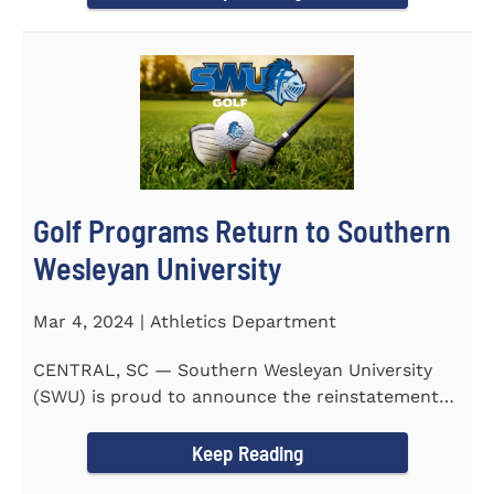
Golf Programs Return to Southern
Wesleyan University
Mar 4, 2024 | Athletics Department
CENTRAL, SC — Southern Wesleyan University
(SWU) is proud to announce the reinstatement
of Men's and Women's...
Keep Reading