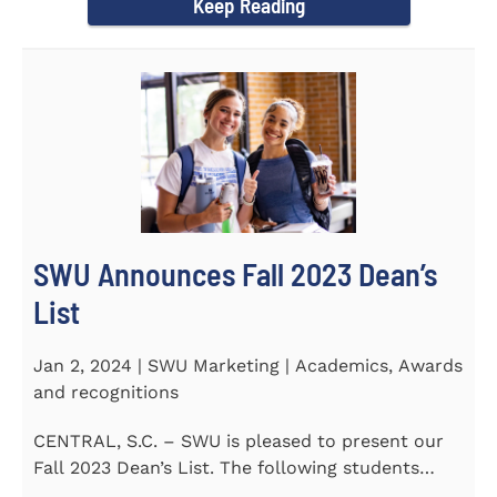
Keep Reading
SWU Announces Fall 2023 Dean’s
List
Jan 2, 2024 | SWU Marketing | Academics, Awards
and recognitions
CENTRAL, S.C. – SWU is pleased to present our
Fall 2023 Dean’s List. The following students
earned a...