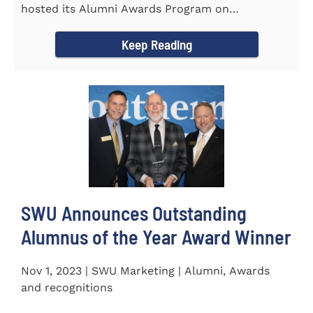
hosted its Alumni Awards Program on
September 30 to honor its...
Keep Reading
SWU Announces Outstanding
Alumnus of the Year Award Winner
Nov 1, 2023 | SWU Marketing | Alumni, Awards
and recognitions