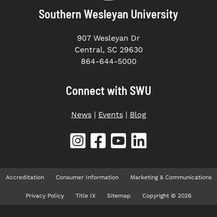
Southern Wesleyan University
907 Wesleyan Dr
Central, SC 29630
864-644-5000
Connect with SWU
News
|
Events
|
Blog
Accreditation
Consumer Information
Marketing & Communications
Privacy Policy
Title IX
Sitemap
Copyright © 2026