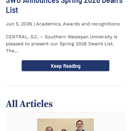
List
Jun 5, 2026 | Academics, Awards and recognitions
CENTRAL, S.C. – Southern Wesleyan University is
pleased to present our Spring 2026 Dean’s List.
The...
Keep Reading
All Articles