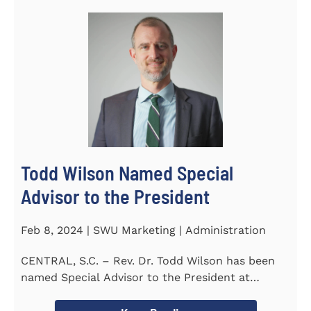
Todd Wilson Named Special
Advisor to the President
Feb 8, 2024 | SWU Marketing | Administration
CENTRAL, S.C. – Rev. Dr. Todd Wilson has been
named Special Advisor to the President at
Southern Wesleyan...