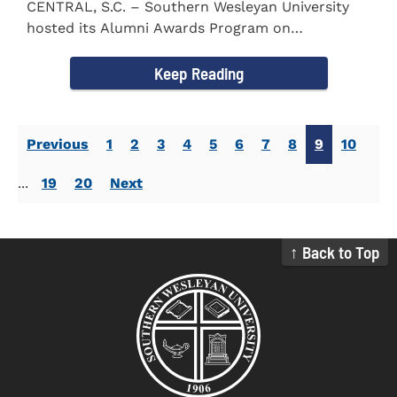
CENTRAL, S.C. – Southern Wesleyan University
hosted its Alumni Awards Program on
September 30 to honor its...
Keep Reading
Previous
1
2
3
4
5
6
7
8
9
10
...
19
20
Next
↑ Back to Top