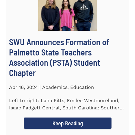
SWU Announces Formation of
Palmetto State Teachers
Association (PSTA) Student
Chapter
Apr 16, 2024 | Academics, Education
Left to right: Lana Pitts, Emilee Westmoreland,
Isaac Padgett Central, South Carolina: Southern
Wesleyan University...
Keep Reading