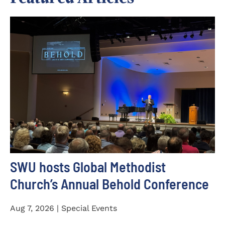
SWU hosts Global Methodist
Church’s Annual Behold Conference
Aug 7, 2026 | Special Events