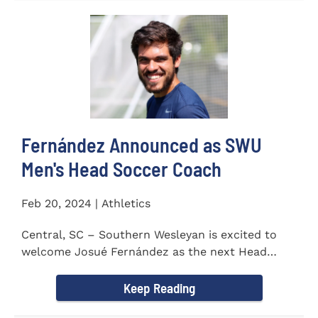
Fernández Announced as SWU
Men's Head Soccer Coach
Feb 20, 2024 | Athletics
Central, SC – Southern Wesleyan is excited to
welcome Josué Fernández as the next Head
Coach of...
Keep Reading