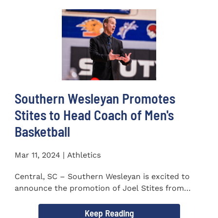
Southern Wesleyan Promotes
Stites to Head Coach of Men's
Basketball
Mar 11, 2024 | Athletics
Central, SC – Southern Wesleyan is excited to
announce the promotion of Joel Stites from
interim to permanent...
Keep Reading