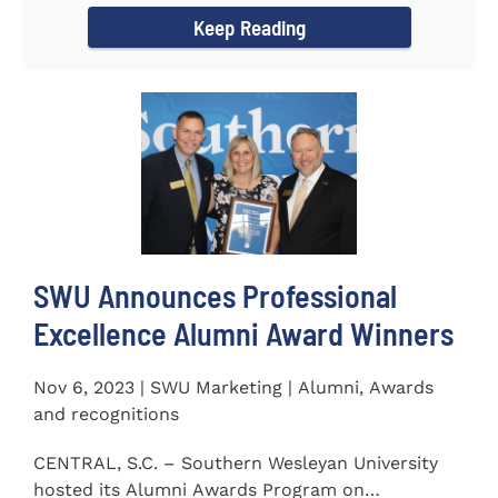
Keep Reading
SWU Announces Professional
Excellence Alumni Award Winners
Nov 6, 2023 | SWU Marketing | Alumni, Awards
and recognitions
CENTRAL, S.C. – Southern Wesleyan University
hosted its Alumni Awards Program on