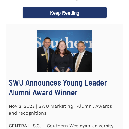
September 30 to honor its...
Keep Reading
SWU Announces Young Leader
Alumni Award Winner
Nov 2, 2023 | SWU Marketing | Alumni, Awards
and recognitions
CENTRAL, S.C. – Southern Wesleyan University