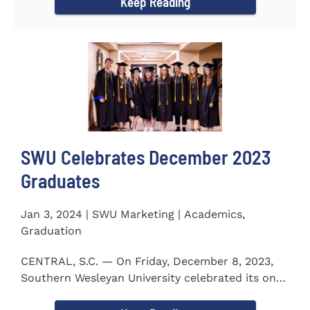
Keep Reading
SWU Celebrates December 2023
Graduates
Jan 3, 2024 | SWU Marketing | Academics,
Graduation
CENTRAL, S.C. — On Friday, December 8, 2023,
Southern Wesleyan University celebrated its on-
campus and online...