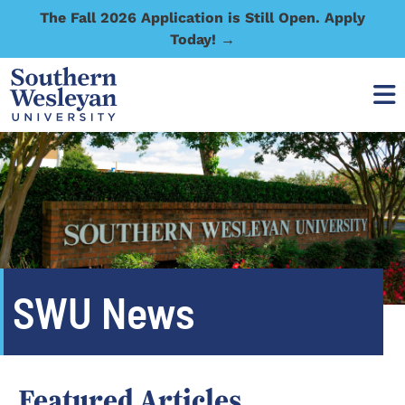
The Fall 2026 Application is Still Open. Apply
Today! →
SWU News
Featured Articles