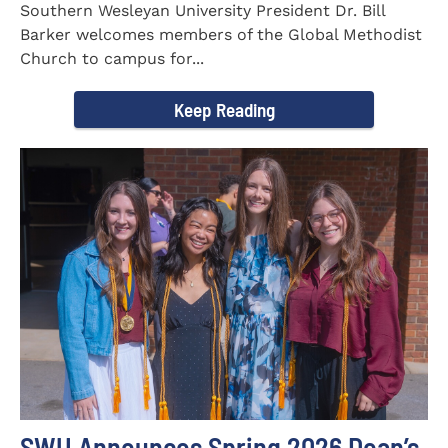
Southern Wesleyan University President Dr. Bill
Barker welcomes members of the Global Methodist
Church to campus for...
Keep Reading
SWU Announces Spring 2026 Dean’s