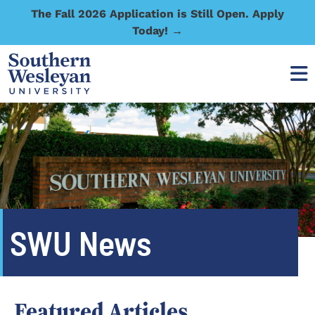
The Fall 2026 Application is Still Open. Apply
Today! →
SWU News
Featured Articles