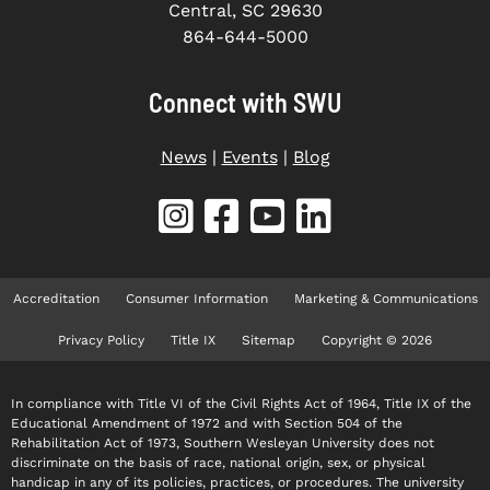
Central, SC 29630
864-644-5000
Connect with SWU
News
|
Events
|
Blog
Accreditation
Consumer Information
Marketing & Communications
Privacy Policy
Title IX
Sitemap
Copyright © 2026
In compliance with Title VI of the Civil Rights Act of 1964, Title IX of the
Educational Amendment of 1972 and with Section 504 of the
Rehabilitation Act of 1973, Southern Wesleyan University does not
discriminate on the basis of race, national origin, sex, or physical
handicap in any of its policies, practices, or procedures. The university