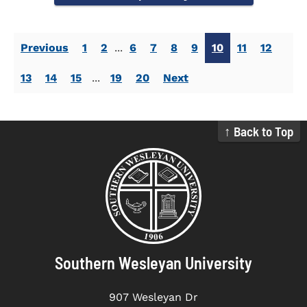
Previous
1
2
...
6
7
8
9
10
11
12
13
14
15
...
19
20
Next
↑ Back to Top
Southern Wesleyan University
907 Wesleyan Dr