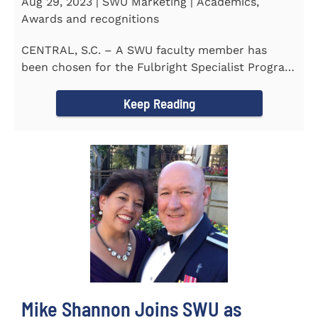
Aug 29, 2023 | SWU Marketing | Academics,
Awards and recognitions
CENTRAL, S.C. – A SWU faculty member has
been chosen for the Fulbright Specialist Program
as part of the U.S...
Keep Reading
Mike Shannon Joins SWU as