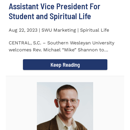
Assistant Vice President For
Student and Spiritual Life
Aug 22, 2023 | SWU Marketing | Spiritual Life
CENTRAL, S.C. – Southern Wesleyan University
welcomes Rev. Michael “Mike” Shannon to
campus, where...
Keep Reading