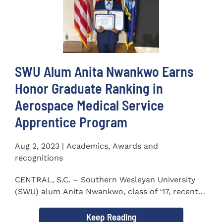
SWU Alum Anita Nwankwo Earns
Honor Graduate Ranking in
Aerospace Medical Service
Apprentice Program
Aug 2, 2023 | Academics, Awards and
recognitions
CENTRAL, S.C. – Southern Wesleyan University
(SWU) alum Anita Nwankwo, class of ‘17, recently
completed...
Keep Reading