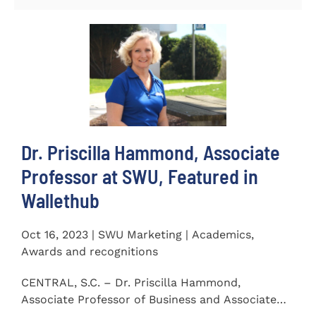
Dr. Priscilla Hammond, Associate
Professor at SWU, Featured in
Wallethub
Oct 16, 2023 | SWU Marketing | Academics,
Awards and recognitions
CENTRAL, S.C. – Dr. Priscilla Hammond,
Associate Professor of Business and Associate