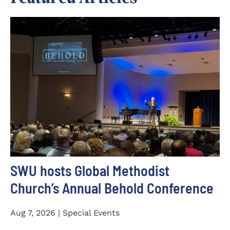
SWU hosts Global Methodist
Church’s Annual Behold Conference
Aug 7, 2026 | Special Events