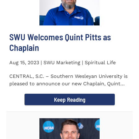
SWU Welcomes Quint Pitts as
Chaplain
Aug 15, 2023 | SWU Marketing | Spiritual Life
CENTRAL, S.C. – Southern Wesleyan University is
pleased to announce our new Chaplain, Quint
Pitts. Chaplain...
Keep Reading