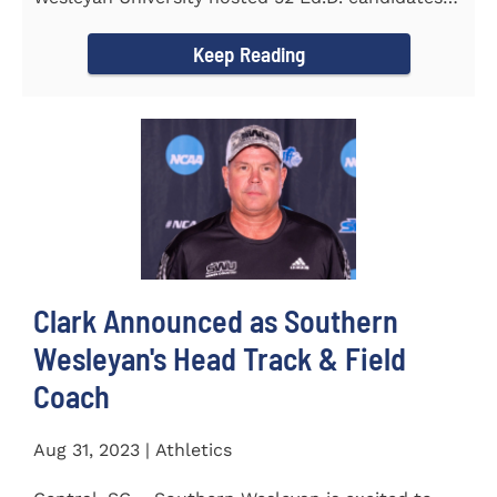
from the...
Keep Reading
Clark Announced as Southern
Wesleyan's Head Track & Field
Coach
Aug 31, 2023 | Athletics