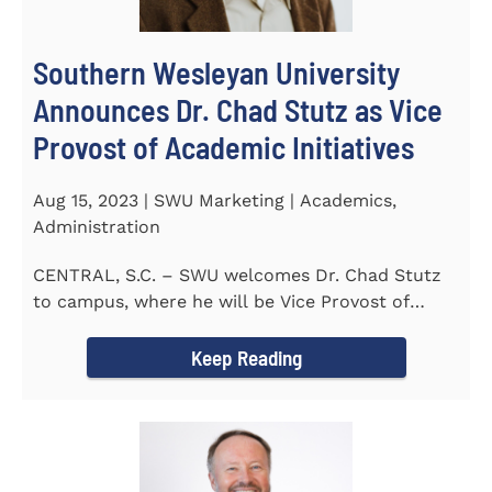
Southern Wesleyan University
Announces Dr. Chad Stutz as Vice
Provost of Academic Initiatives
Aug 15, 2023 | SWU Marketing | Academics,
Administration
CENTRAL, S.C. – SWU welcomes Dr. Chad Stutz
to campus, where he will be Vice Provost of
Academic Initiatives...
Keep Reading