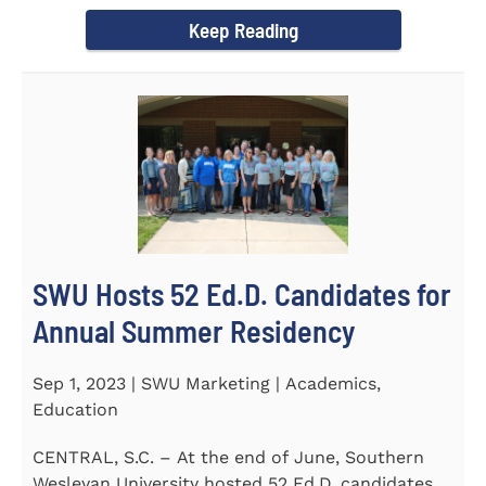
Director of the Flex...
Keep Reading
SWU Hosts 52 Ed.D. Candidates for
Annual Summer Residency
Sep 1, 2023 | SWU Marketing | Academics,
Education
CENTRAL, S.C. – At the end of June, Southern
Wesleyan University hosted 52 Ed.D. candidates