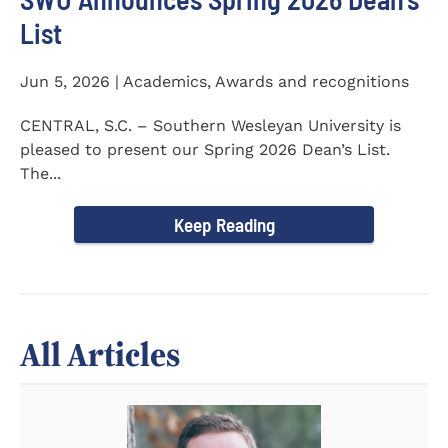
List
Jun 5, 2026 | Academics, Awards and recognitions
CENTRAL, S.C. – Southern Wesleyan University is
pleased to present our Spring 2026 Dean’s List.
The...
Keep Reading
All Articles