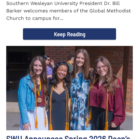
Southern Wesleyan University President Dr. Bill
Barker welcomes members of the Global Methodist
Church to campus for...
Keep Reading
SWU Announces Spring 2026 Dean’s