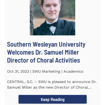
Southern Wesleyan University
Welcomes Dr. Samuel Miller
Director of Choral Activities
Oct 31, 2023 | SWU Marketing | Academics
CENTRAL, S.C. – SWU is pleased to announce Dr.
Samuel Miller as the new Director of Choral
Activities. Dr...
Keep Reading