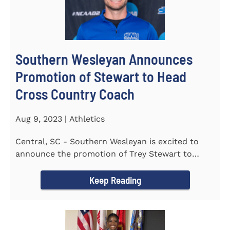
Southern Wesleyan Announces
Promotion of Stewart to Head
Cross Country Coach
Aug 9, 2023 | Athletics
Central, SC - Southern Wesleyan is excited to
announce the promotion of Trey Stewart to
Head Men's and Women's Cross...
Keep Reading