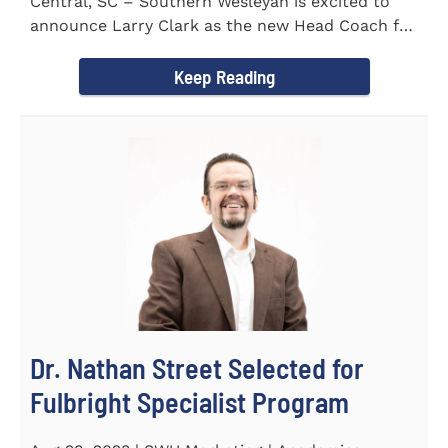
Central, SC – Southern Wesleyan is excited to
announce Larry Clark as the new Head Coach for
the Men's and...
Keep Reading
Dr. Nathan Street Selected for
Fulbright Specialist Program