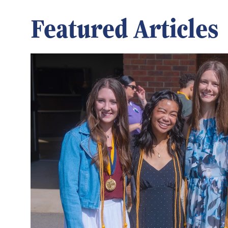
Featured Articles