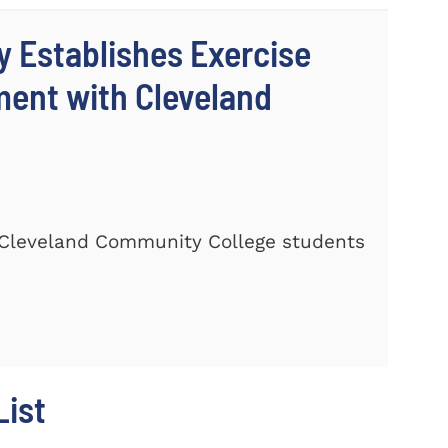
y Establishes Exercise
ment with Cleveland
Cleveland Community College students
ist