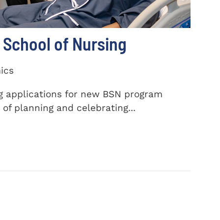
School of Nursing
ics
ng applications for new BSN program
of planning and celebrating...