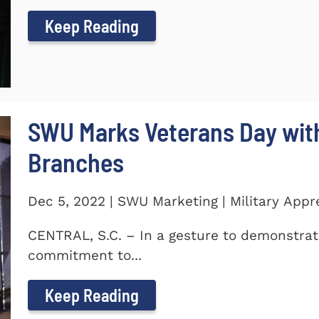
Keep Reading
SWU Marks Veterans Day with
Branches
Dec 5, 2022 | SWU Marketing | Military Appr
CENTRAL, S.C. – In a gesture to demonstra
commitment to...
Keep Reading