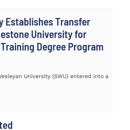
y Establishes Transfer
stone University for
c Training Degree Program
 Wesleyan University (SWU) entered into a
hted