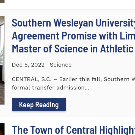
Southern Wesleyan Universit
Agreement Promise with Lime
Master of Science in Athleti
Dec 5, 2022 | Science
CENTRAL, S.C. – Earlier this fall, Southern
formal transfer admission...
Keep Reading
The Town of Central Highlig