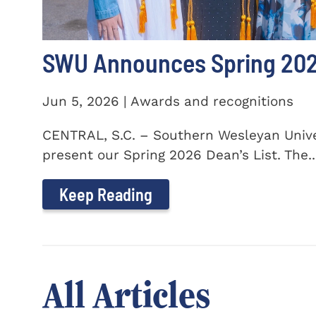
SWU Announces Spring 2026
Jun 5, 2026 | Awards and recognitions
CENTRAL, S.C. – Southern Wesleyan Univer
present our Spring 2026 Dean’s List. The..
Keep Reading
All Articles