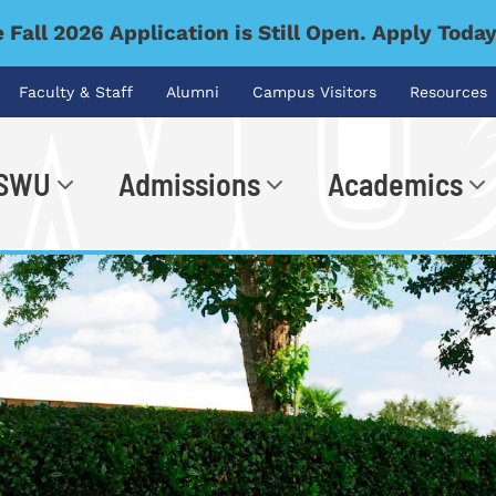
 Fall 2026 Application is Still Open. Apply Toda
Faculty & Staff
Alumni
Campus Visitors
Resources
 SWU
Admissions
Academics
.