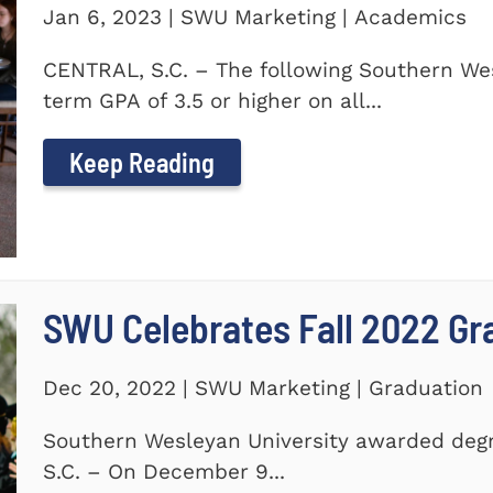
Jan 6, 2023 | SWU Marketing | Academics
CENTRAL, S.C. – The following Southern We
term GPA of 3.5 or higher on all...
Keep Reading
SWU Celebrates Fall 2022 Gr
Dec 20, 2022 | SWU Marketing | Graduation
Southern Wesleyan University awarded degr
S.C. – On December 9...