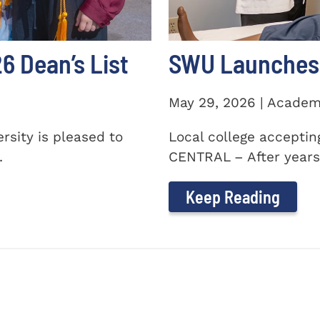
 Dean’s List
SWU Launches 
May 29, 2026 | Academ
sity is pleased to
Local college accepti
.
CENTRAL – After years 
Keep Reading