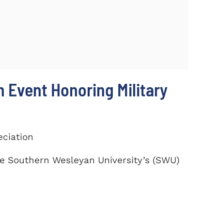
 Event Honoring Military
eciation
te Southern Wesleyan University’s (SWU)