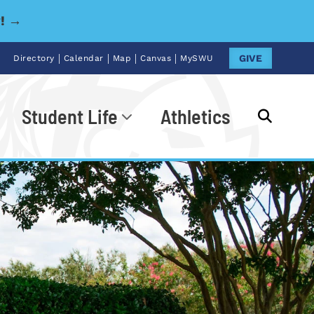
y! →
|
|
|
|
GIVE
Directory
Calendar
Map
Canvas
MySWU
Student Life
Athletics
Go