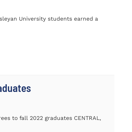
sleyan University students earned a
aduates
ees to fall 2022 graduates CENTRAL,