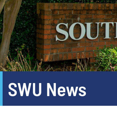
SWU News