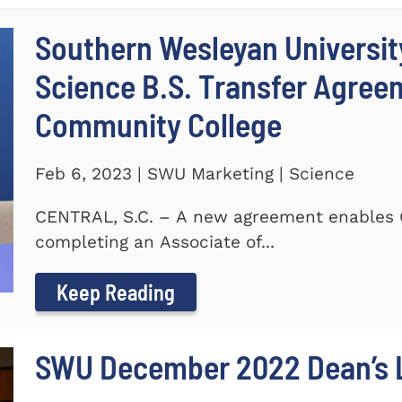
Southern Wesleyan Universit
Science B.S. Transfer Agree
Community College
Feb 6, 2023 | SWU Marketing | Science
CENTRAL, S.C. – A new agreement enables 
completing an Associate of...
Keep Reading
SWU December 2022 Dean’s L