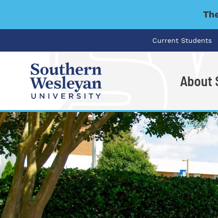
The
Current Students
About
I'm looking for..