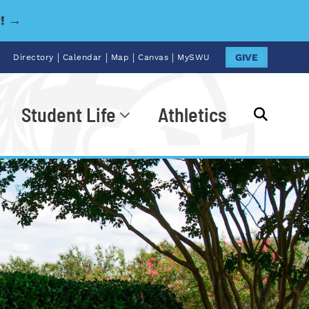
y! →
|
|
|
|
GIVE
Directory
Calendar
Map
Canvas
MySWU
Student Life
Athletics
Go