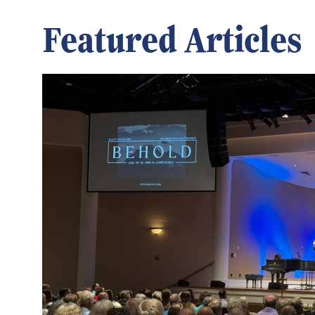
Featured Articles