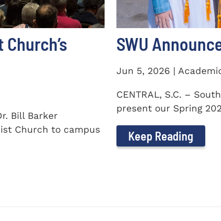
t Church’s
SWU Announces
Jun 5, 2026 | Academi
CENTRAL, S.C. – South
present our Spring 2026
. Bill Barker
ist Church to campus
Keep Reading