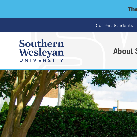
The
Current Students
About
I'm looking for..