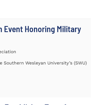
 Event Honoring Military
eciation
te Southern Wesleyan University’s (SWU)