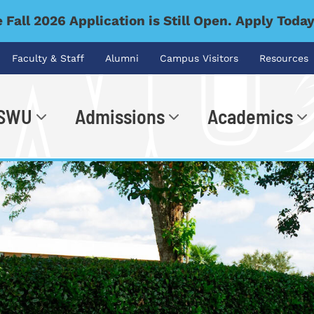
 Fall 2026 Application is Still Open. Apply Toda
Faculty & Staff
Alumni
Campus Visitors
Resources
 SWU
Admissions
Academics
.