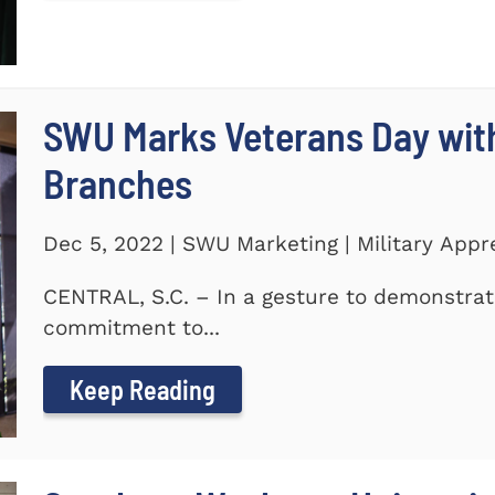
SWU Marks Veterans Day with
Branches
Dec 5, 2022 | SWU Marketing | Military Appr
CENTRAL, S.C. – In a gesture to demonstra
commitment to...
Keep Reading