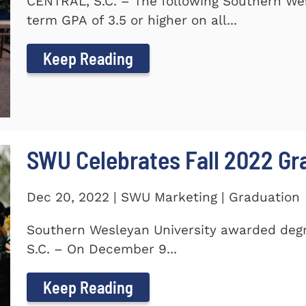
CENTRAL, S.C. – The following Southern We
term GPA of 3.5 or higher on all...
Keep Reading
SWU Celebrates Fall 2022 Gr
Dec 20, 2022 | SWU Marketing | Graduation
Southern Wesleyan University awarded degr
S.C. – On December 9...
Keep Reading