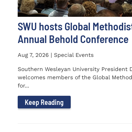
SWU hosts Global Methodis
Annual Behold Conference
Aug 7, 2026 | Special Events
Southern Wesleyan University President Dr
welcomes members of the Global Method
for...
Keep Reading