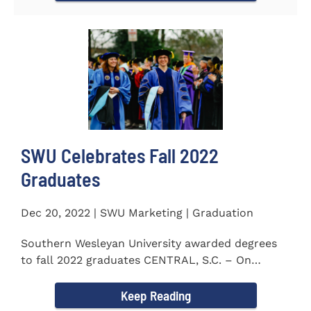
SWU Celebrates Fall 2022
Graduates
Dec 20, 2022 | SWU Marketing | Graduation
Southern Wesleyan University awarded degrees
to fall 2022 graduates CENTRAL, S.C. – On
December 9...
Keep Reading