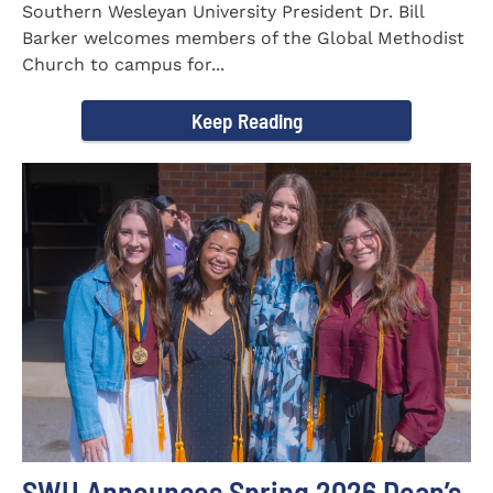
Southern Wesleyan University President Dr. Bill
Barker welcomes members of the Global Methodist
Church to campus for...
Keep Reading
SWU Announces Spring 2026 Dean’s