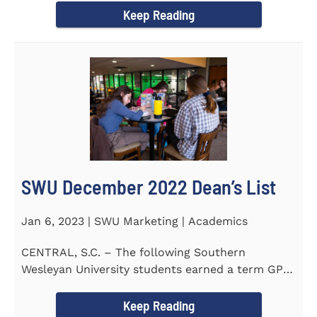
Keep Reading
SWU December 2022 Dean’s List
Jan 6, 2023 | SWU Marketing | Academics
CENTRAL, S.C. – The following Southern
Wesleyan University students earned a term GPA
of 3.5 or higher on all...
Keep Reading