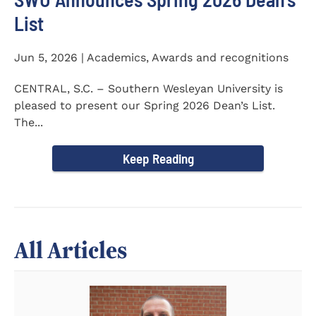
List
Jun 5, 2026 | Academics, Awards and recognitions
CENTRAL, S.C. – Southern Wesleyan University is
pleased to present our Spring 2026 Dean’s List.
The...
Keep Reading
All Articles