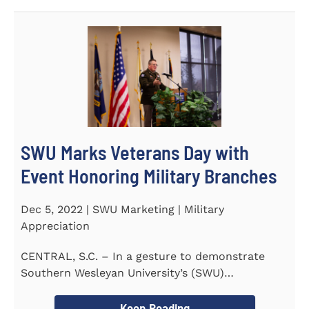
SWU Marks Veterans Day with
Event Honoring Military Branches
Dec 5, 2022 | SWU Marketing | Military
Appreciation
CENTRAL, S.C. – In a gesture to demonstrate
Southern Wesleyan University’s (SWU)
commitment to...
Keep Reading