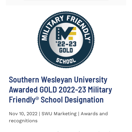
Southern Wesleyan University
Awarded GOLD 2022-23 Military
Friendly® School Designation
Nov 10, 2022 | SWU Marketing | Awards and
recognitions