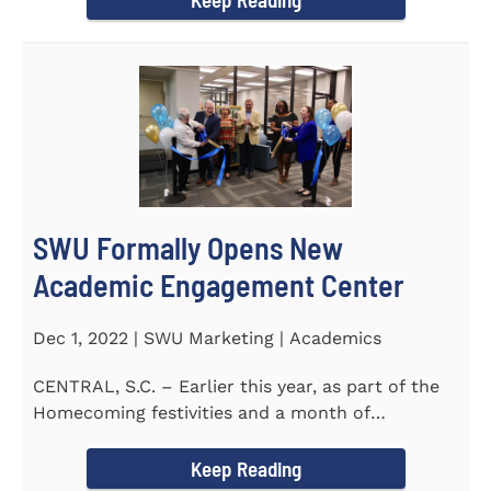
SWU Formally Opens New
Academic Engagement Center
Dec 1, 2022 | SWU Marketing | Academics
CENTRAL, S.C. – Earlier this year, as part of the
Homecoming festivities and a month of
milestones at...
Keep Reading