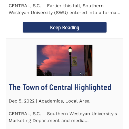
CENTRAL, S.C. – Earlier this fall, Southern
Wesleyan University (SWU) entered into a formal
transfer admission...
Keep Reading
The Town of Central Highlighted
Dec 5, 2022 | Academics, Local Area
CENTRAL, S.C. – Southern Wesleyan University's
Marketing Department and media
communications class...