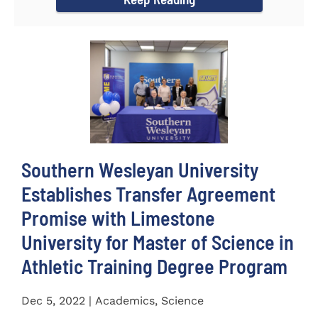
Southern Wesleyan University
Establishes Transfer Agreement
Promise with Limestone
University for Master of Science in
Athletic Training Degree Program
Dec 5, 2022 | Academics, Science