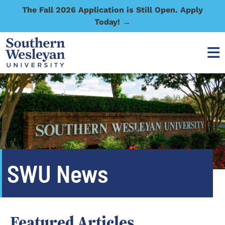
The Fall 2026 Application is Still Open. Apply
Today! →
SWU News
Featured Articles