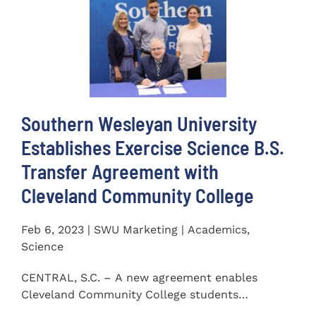
Southern Wesleyan University
Establishes Exercise Science B.S.
Transfer Agreement with
Cleveland Community College
Feb 6, 2023 | SWU Marketing | Academics,
Science
CENTRAL, S.C. – A new agreement enables
Cleveland Community College students
completing an Associate of...