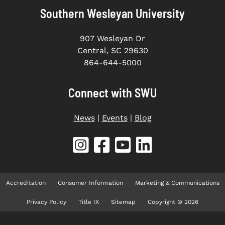
Southern Wesleyan University
907 Wesleyan Dr
Central, SC 29630
864-644-5000
Connect with SWU
News
|
Events
|
Blog
Accreditation
Consumer Information
Marketing & Communications
Privacy Policy
Title IX
Sitemap
Copyright © 2026