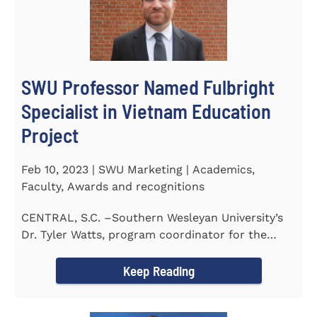
SWU Professor Named Fulbright
Specialist in Vietnam Education
Project
Feb 10, 2023 | SWU Marketing | Academics,
Faculty, Awards and recognitions
CENTRAL, S.C. –Southern Wesleyan University’s
Dr. Tyler Watts, program coordinator for the
Master of...
Keep Reading