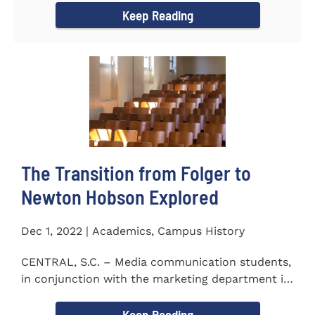
Keep Reading
The Transition from Folger to
Newton Hobson Explored
Dec 1, 2022 | Academics, Campus History
CENTRAL, S.C. – Media communication students,
in conjunction with the marketing department is
releasing a...
Keep Reading