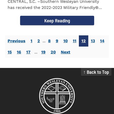
CENTRAL, S.C. –Southern Wesleyan University
has received the 2022-2023 Military Friendly®
School...
Keep Reading
Previous
1
2
...
8
9
10
11
12
13
14
15
16
17
...
19
20
Next
↑ Back to Top