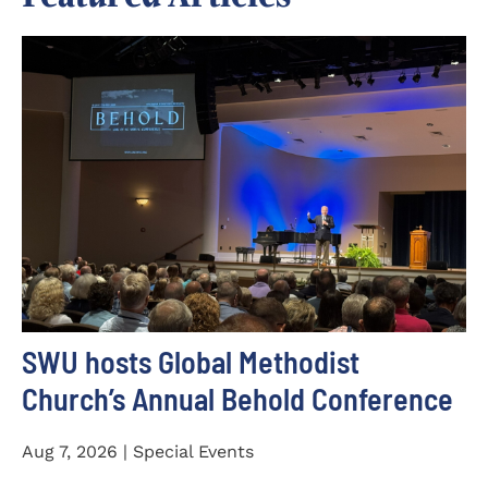
SWU hosts Global Methodist
Church’s Annual Behold Conference
Aug 7, 2026 | Special Events