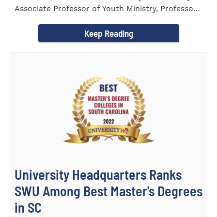
Associate Professor of Youth Ministry, Professor
Brent...
Keep Reading
University Headquarters Ranks
SWU Among Best Master's Degrees
in SC