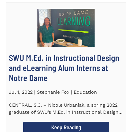
SWU M.Ed. in Instructional Design
and eLearning Alum Interns at
Notre Dame
Jul 1, 2022 | Stephanie Fox | Education
CENTRAL, S.C. – Nicole Urbaniak, a spring 2022
graduate of SWU’s M.Ed. in Instructional Design
and...
Keep Reading