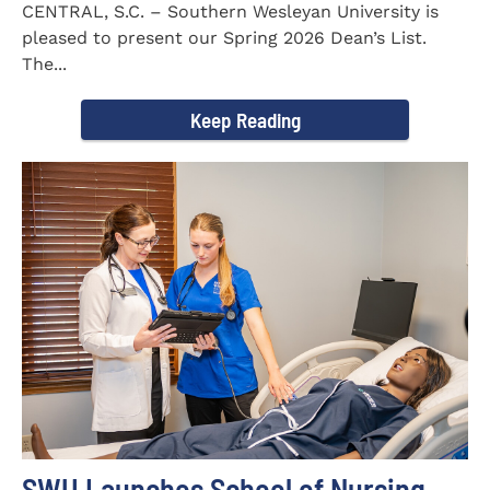
CENTRAL, S.C. – Southern Wesleyan University is
pleased to present our Spring 2026 Dean’s List.
The...
Keep Reading
SWU Launches School of Nursing