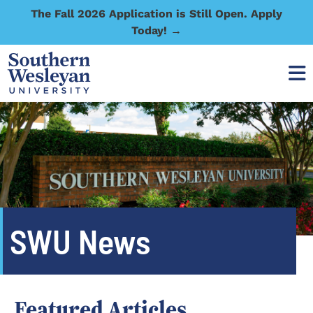
The Fall 2026 Application is Still Open. Apply
Today! →
SWU News
Featured Articles