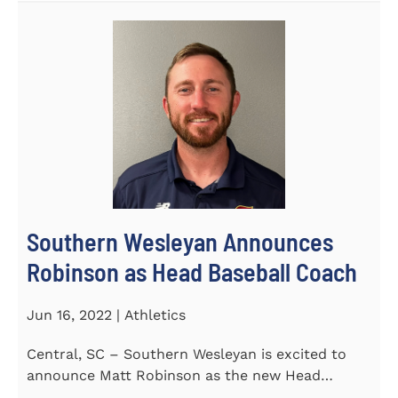
Southern Wesleyan Announces
Robinson as Head Baseball Coach
Jun 16, 2022 | Athletics
Central, SC – Southern Wesleyan is excited to
announce Matt Robinson as the new Head
Baseball Coach for the...