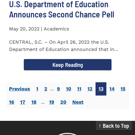
U.S. Department of Education
Announces Second Chance Pell
May 20, 2022 | Academics
CENTRAL, S.C. – On April 26, 2022 the U.S.
Department of Education announced that in
honor of Second Chance...
Keep Reading
Previous
1
2
...
9
10
11
12
13
14
15
16
17
18
...
19
20
Next
↑ Back to Top