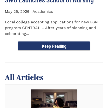
May 29, 2026 | Academics
Local college accepting applications for new BSN
program CENTRAL – After years of planning and
celebrating...
Keep Reading
All Articles