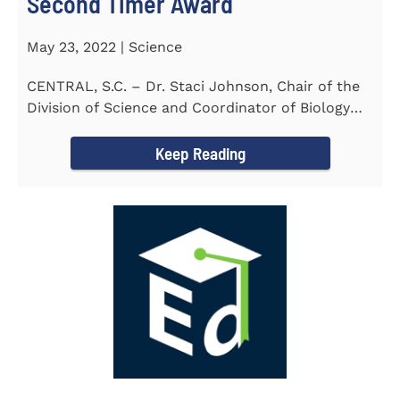
Second Timer Award
May 23, 2022 | Science
CENTRAL, S.C. – Dr. Staci Johnson, Chair of the
Division of Science and Coordinator of Biology
Program at...
Keep Reading