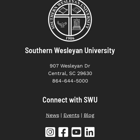
Southern Wesleyan University
907 Wesleyan Dr
Central, SC 29630
864-644-5000
Connect with SWU
News
|
Events
|
Blog