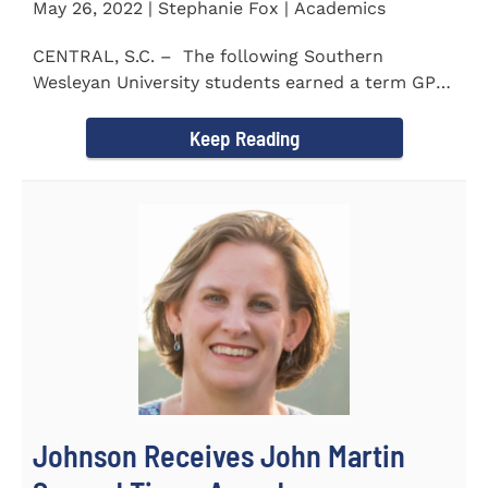
May 26, 2022 | Stephanie Fox | Academics
CENTRAL, S.C. – The following Southern
Wesleyan University students earned a term GPA
of 3.5 or higher...
Keep Reading
Johnson Receives John Martin