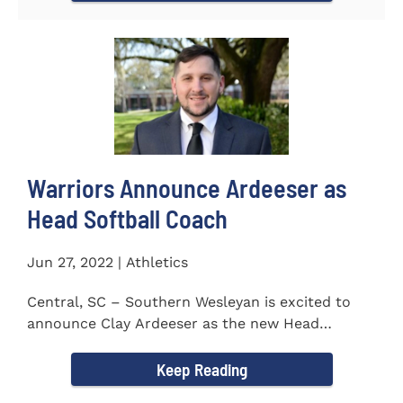
Warriors Announce Ardeeser as
Head Softball Coach
Jun 27, 2022 | Athletics
Central, SC – Southern Wesleyan is excited to
announce Clay Ardeeser as the new Head
Softball Coach for the...
Keep Reading