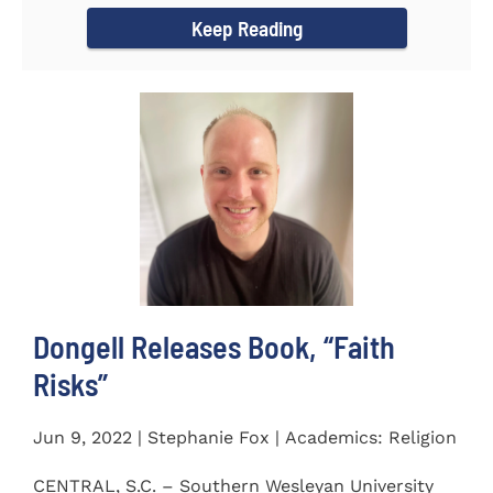
Keep Reading
Dongell Releases Book, “Faith
Risks”
Jun 9, 2022 | Stephanie Fox | Academics: Religion
CENTRAL, S.C. – Southern Wesleyan University