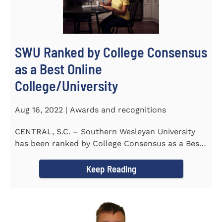
SWU Ranked by College Consensus
as a Best Online
College/University
Aug 16, 2022 | Awards and recognitions
CENTRAL, S.C. – Southern Wesleyan University
has been ranked by College Consensus as a Best
Online...
Keep Reading