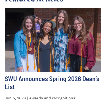
SWU Announces Spring 2026 Dean’s
List
Jun 5, 2026 | Awards and recognitions