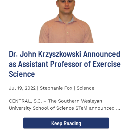
Dr. John Krzyszkowski Announced
as Assistant Professor of Exercise
Science
Jul 19, 2022 | Stephanie Fox | Science
CENTRAL, S.C. – The Southern Wesleyan
University School of Science STeM announced Dr.
John Krzyszkowski as...
Keep Reading