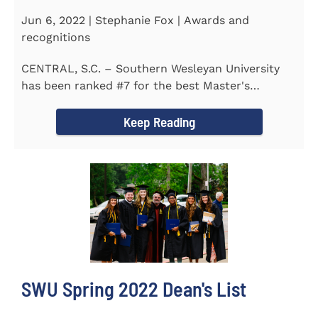
Jun 6, 2022 | Stephanie Fox | Awards and
recognitions
CENTRAL, S.C. – Southern Wesleyan University
has been ranked #7 for the best Master's
Degrees in South...
Keep Reading
SWU Spring 2022 Dean's List