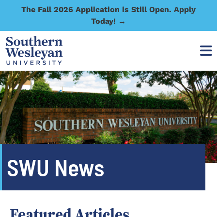
The Fall 2026 Application is Still Open. Apply
Today! →
SWU News
Featured Articles