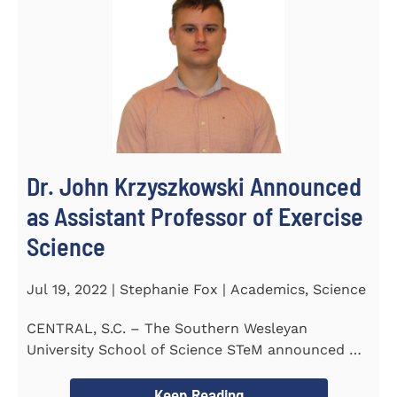
Dr. John Krzyszkowski Announced
as Assistant Professor of Exercise
Science
Jul 19, 2022 | Stephanie Fox | Academics, Science
CENTRAL, S.C. – The Southern Wesleyan
University School of Science STeM announced Dr.
John Krzyszkowski as...
Keep Reading