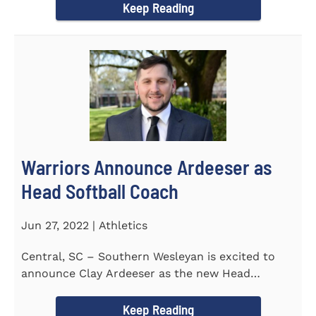
Keep Reading
Warriors Announce Ardeeser as
Head Softball Coach
Jun 27, 2022 | Athletics
Central, SC – Southern Wesleyan is excited to
announce Clay Ardeeser as the new Head
Softball Coach for the...
Keep Reading