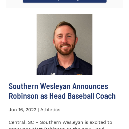
Southern Wesleyan Announces
Robinson as Head Baseball Coach
Jun 16, 2022 | Athletics
Central, SC – Southern Wesleyan is excited to