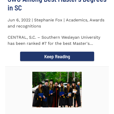
in SC
Jun 6, 2022 | Stephanie Fox | Academics, Awards
and recognitions
CENTRAL, S.C. – Southern Wesleyan University
has been ranked #7 for the best Master's
Degrees in South...
Keep Reading