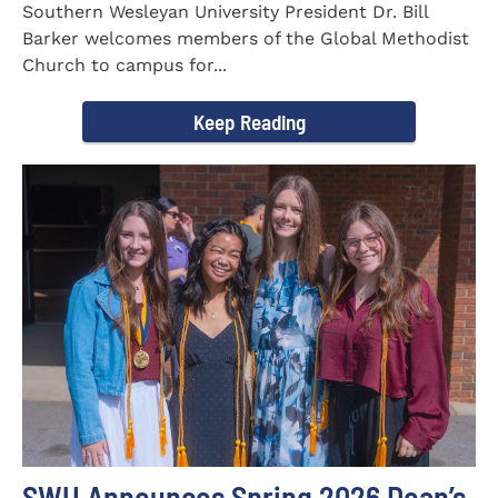
Southern Wesleyan University President Dr. Bill
Barker welcomes members of the Global Methodist
Church to campus for...
Keep Reading
SWU Announces Spring 2026 Dean’s