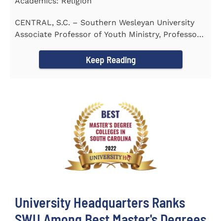
Academics: Religion
CENTRAL, S.C. – Southern Wesleyan University
Associate Professor of Youth Ministry, Professor
Brent...
Keep Reading
University Headquarters Ranks
SWU Among Best Master's Degrees