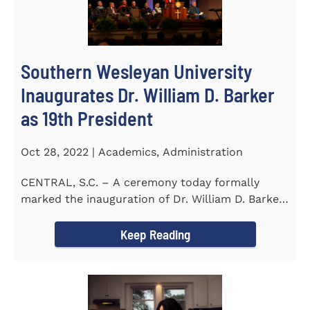
Southern Wesleyan University
Inaugurates Dr. William D. Barker
as 19th President
Oct 28, 2022 | Academics, Administration
CENTRAL, S.C. – A ceremony today formally
marked the inauguration of Dr. William D. Barker
as the 19th...
Keep Reading