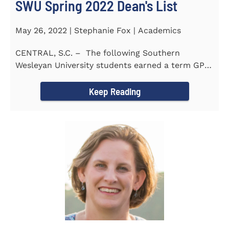
SWU Spring 2022 Dean's List
May 26, 2022 | Stephanie Fox | Academics
CENTRAL, S.C. – The following Southern
Wesleyan University students earned a term GPA
of 3.5 or higher...
Keep Reading