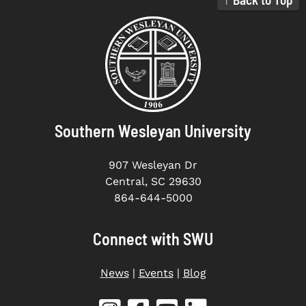
Southern Wesleyan University
907 Wesleyan Dr
Central, SC 29630
864-644-5000
Connect with SWU
News
|
Events
|
Blog