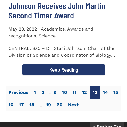
Johnson Receives John Martin
Second Timer Award
May 23, 2022 | Academics, Awards and
recognitions, Science
CENTRAL, S.C. – Dr. Staci Johnson, Chair of the
Division of Science and Coordinator of Biology
Program at...
Keep Reading
Previous
1
2
...
9
10
11
12
13
14
15
16
17
18
...
19
20
Next
↑ Back to Top