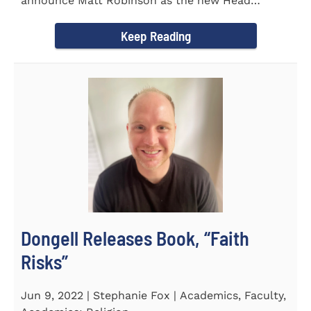
announce Matt Robinson as the new Head
Baseball Coach for the...
Keep Reading
Dongell Releases Book, “Faith
Risks”
Jun 9, 2022 | Stephanie Fox | Academics, Faculty,