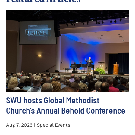
SWU hosts Global Methodist
Church’s Annual Behold Conference
Aug 7, 2026 | Special Events