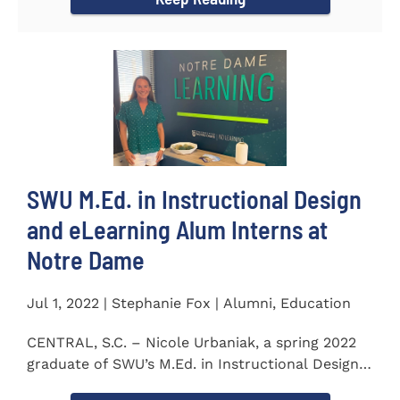
SWU M.Ed. in Instructional Design
and eLearning Alum Interns at
Notre Dame
Jul 1, 2022 | Stephanie Fox | Alumni, Education
CENTRAL, S.C. – Nicole Urbaniak, a spring 2022
graduate of SWU’s M.Ed. in Instructional Design
and...