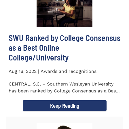
SWU Ranked by College Consensus
as a Best Online
College/University
Aug 16, 2022 | Awards and recognitions
CENTRAL, S.C. – Southern Wesleyan University
has been ranked by College Consensus as a Best
Online...
Keep Reading