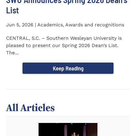
List
Jun 5, 2026 | Academics, Awards and recognitions
CENTRAL, S.C. – Southern Wesleyan University is
pleased to present our Spring 2026 Dean’s List.
The...
Keep Reading
All Articles