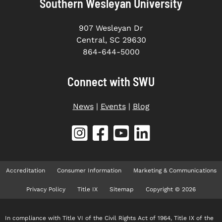
Southern Wesleyan University
907 Wesleyan Dr
Central, SC 29630
864-644-5000
Connect with SWU
News
|
Events
|
Blog
Accreditation
Consumer Information
Marketing & Communications
Privacy Policy
Title IX
Sitemap
Copyright © 2026
In compliance with Title VI of the Civil Rights Act of 1964, Title IX of the