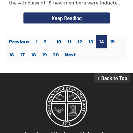
the 4th class of 18 new members were inducted
into the Eta Delta Beta...
Keep Reading
Previous
1
2
...
10
11
12
13
14
15
16
17
18
19
20
Next
↑ Back to Top