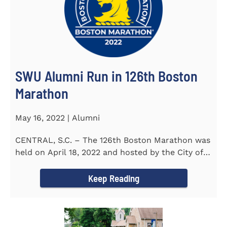
SWU Alumni Run in 126th Boston
Marathon
May 16, 2022 | Alumni
CENTRAL, S.C. – The 126th Boston Marathon was
held on April 18, 2022 and hosted by the City of
Boston and the Boston...
Keep Reading