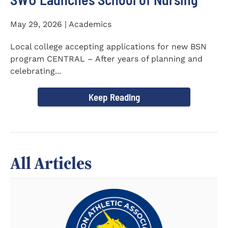
May 29, 2026 | Academics
Local college accepting applications for new BSN
program CENTRAL – After years of planning and
celebrating...
Keep Reading
All Articles