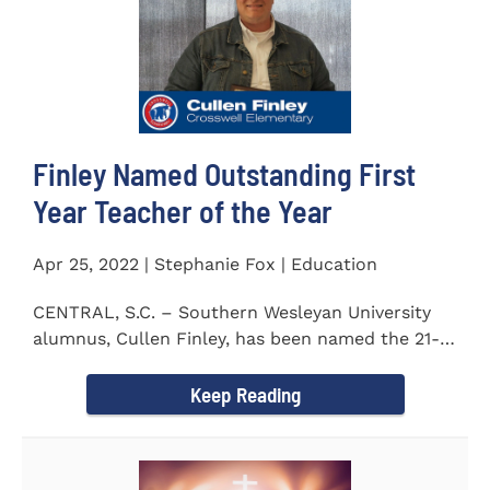
Finley Named Outstanding First
Year Teacher of the Year
Apr 25, 2022 | Stephanie Fox | Education
CENTRAL, S.C. – Southern Wesleyan University
alumnus, Cullen Finley, has been named the 21-
22 School District...
Keep Reading