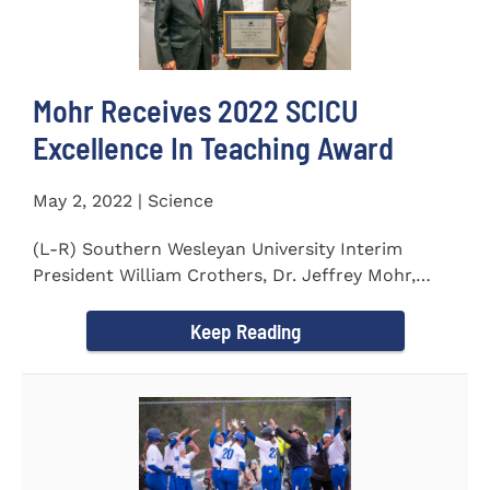
Mohr Receives 2022 SCICU
Excellence In Teaching Award
May 2, 2022 | Science
(L-R) Southern Wesleyan University Interim
President William Crothers, Dr. Jeffrey Mohr,
Southern Wesleyan...
Keep Reading