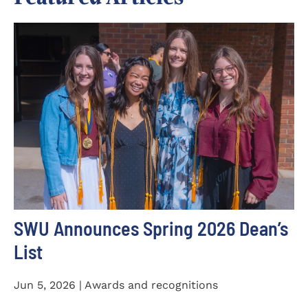
SWU Announces Spring 2026 Dean’s
List
Jun 5, 2026 | Awards and recognitions