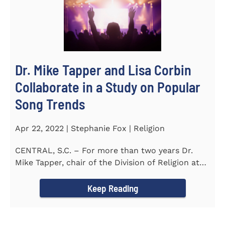
Dr. Mike Tapper and Lisa Corbin
Collaborate in a Study on Popular
Song Trends
Apr 22, 2022 | Stephanie Fox | Religion
CENTRAL, S.C. – For more than two years Dr.
Mike Tapper, chair of the Division of Religion at
Southern...
Keep Reading