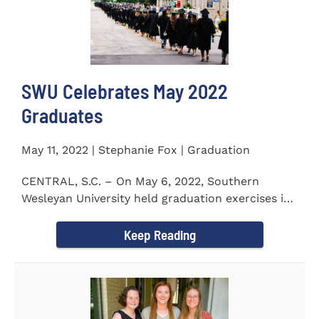
SWU Celebrates May 2022
Graduates
May 11, 2022 | Stephanie Fox | Graduation
CENTRAL, S.C. – On May 6, 2022, Southern
Wesleyan University held graduation exercises in
the Newton...
Keep Reading