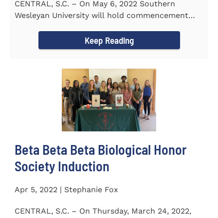
CENTRAL, S.C. – On May 6, 2022 Southern
Wesleyan University will hold commencement
with Senator Lindsey Graham as...
Keep Reading
Beta Beta Beta Biological Honor
Society Induction
Apr 5, 2022 | Stephanie Fox
CENTRAL, S.C. – On Thursday, March 24, 2022,