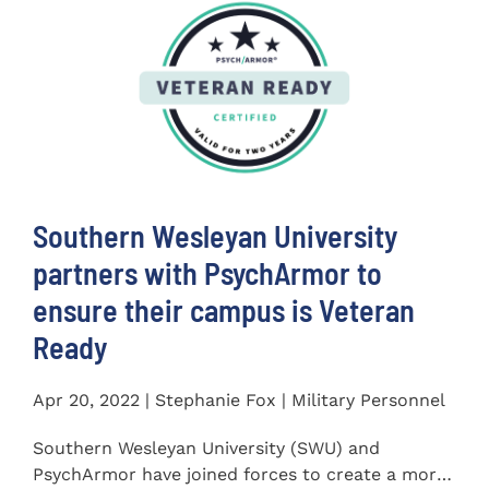
Southern Wesleyan University
partners with PsychArmor to
ensure their campus is Veteran
Ready
Apr 20, 2022 | Stephanie Fox | Military Personnel
Southern Wesleyan University (SWU) and
PsychArmor have joined forces to create a more