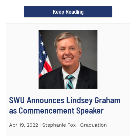
culturally competent campus...
Keep Reading
SWU Announces Lindsey Graham
as Commencement Speaker
Apr 19, 2022 | Stephanie Fox | Graduation