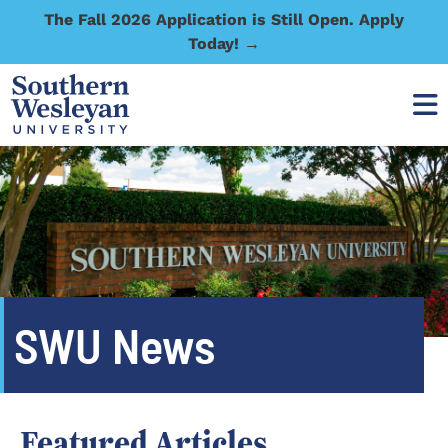
The Fall 2026 Application is Still Open. Apply
Today! →
SWU News
Featured Articles