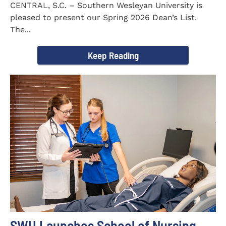
CENTRAL, S.C. – Southern Wesleyan University is
pleased to present our Spring 2026 Dean’s List.
The...
Keep Reading
SWU Launches School of Nursing