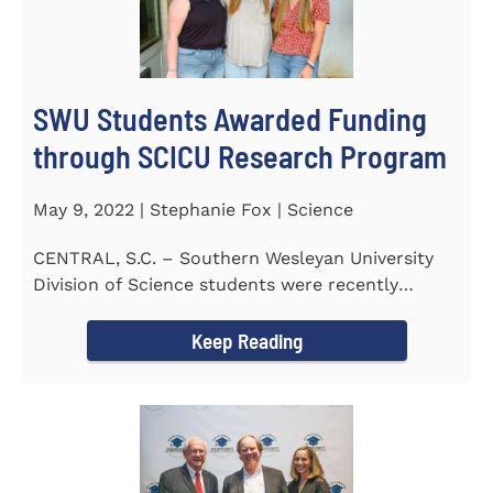
SWU Students Awarded Funding
through SCICU Research Program
May 9, 2022 | Stephanie Fox | Science
CENTRAL, S.C. – Southern Wesleyan University
Division of Science students were recently
awarded funding for...
Keep Reading