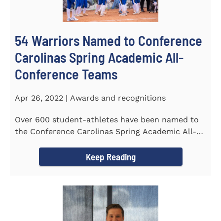
54 Warriors Named to Conference
Carolinas Spring Academic All-
Conference Teams
Apr 26, 2022 | Awards and recognitions
Over 600 student-athletes have been named to
the Conference Carolinas Spring Academic All-
Conference Teams Presented...
Keep Reading