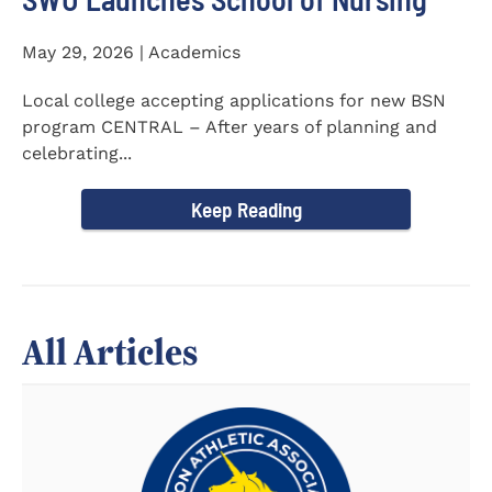
May 29, 2026 | Academics
Local college accepting applications for new BSN
program CENTRAL – After years of planning and
celebrating...
Keep Reading
All Articles