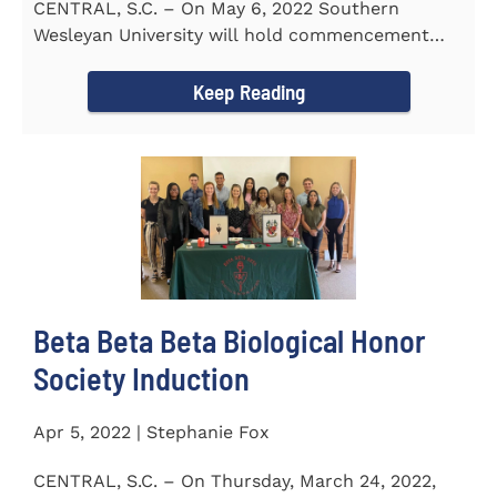
CENTRAL, S.C. – On May 6, 2022 Southern
Wesleyan University will hold commencement
with Senator Lindsey Graham as...
Keep Reading
Beta Beta Beta Biological Honor
Society Induction
Apr 5, 2022 | Stephanie Fox
CENTRAL, S.C. – On Thursday, March 24, 2022,