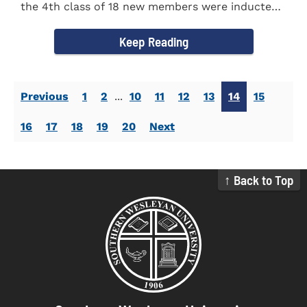
the 4th class of 18 new members were inducted
into the Eta Delta Beta...
Keep Reading
Previous
1
2
...
10
11
12
13
14
15
16
17
18
19
20
Next
↑ Back to Top