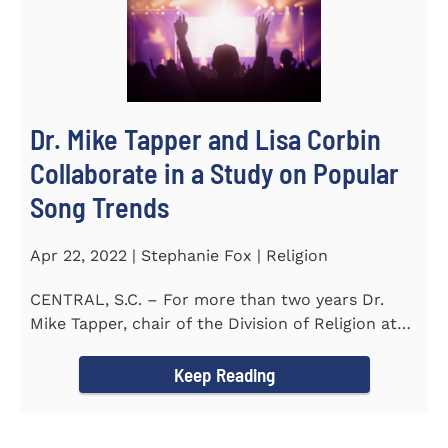
Dr. Mike Tapper and Lisa Corbin
Collaborate in a Study on Popular
Song Trends
Apr 22, 2022 | Stephanie Fox | Religion
CENTRAL, S.C. – For more than two years Dr.
Mike Tapper, chair of the Division of Religion at
Southern...
Keep Reading