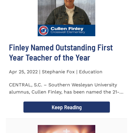
Finley Named Outstanding First
Year Teacher of the Year
Apr 25, 2022 | Stephanie Fox | Education
CENTRAL, S.C. – Southern Wesleyan University
alumnus, Cullen Finley, has been named the 21-
22 School District...
Keep Reading