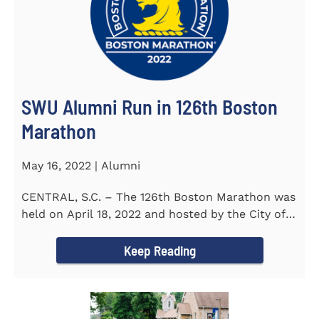
SWU Alumni Run in 126th Boston
Marathon
May 16, 2022 | Alumni
CENTRAL, S.C. – The 126th Boston Marathon was
held on April 18, 2022 and hosted by the City of
Boston and the Boston...
Keep Reading