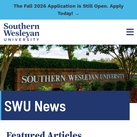
The Fall 2026 Application is Still Open. Apply
Today! →
SWU News
Featured Articles