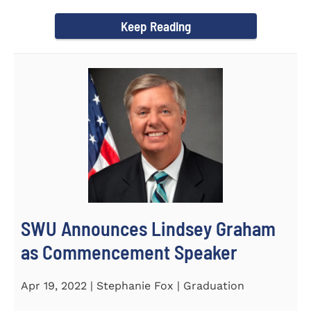
culturally competent campus...
Keep Reading
SWU Announces Lindsey Graham
as Commencement Speaker
Apr 19, 2022 | Stephanie Fox | Graduation