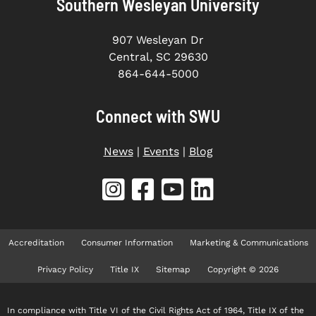
Southern Wesleyan University
907 Wesleyan Dr
Central, SC 29630
864-644-5000
Connect with SWU
News
|
Events
|
Blog
Accreditation
Consumer Information
Marketing & Communications
Privacy Policy
Title IX
Sitemap
Copyright © 2026
In compliance with Title VI of the Civil Rights Act of 1964, Title IX of the