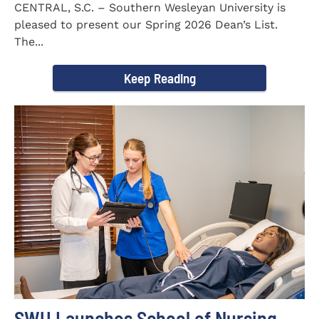
CENTRAL, S.C. – Southern Wesleyan University is
pleased to present our Spring 2026 Dean’s List.
The...
Keep Reading
SWU Launches School of Nursing