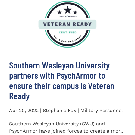
Southern Wesleyan University
partners with PsychArmor to
ensure their campus is Veteran
Ready
Apr 20, 2022 | Stephanie Fox | Military Personnel
Southern Wesleyan University (SWU) and
PsychArmor have joined forces to create a more