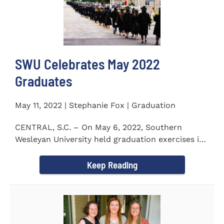
SWU Celebrates May 2022
Graduates
May 11, 2022 | Stephanie Fox | Graduation
CENTRAL, S.C. – On May 6, 2022, Southern
Wesleyan University held graduation exercises in
the Newton...
Keep Reading