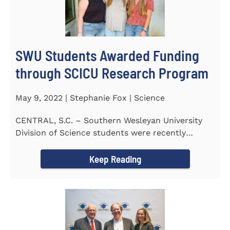
SWU Students Awarded Funding
through SCICU Research Program
May 9, 2022 | Stephanie Fox | Science
CENTRAL, S.C. – Southern Wesleyan University
Division of Science students were recently
awarded funding for...
Keep Reading