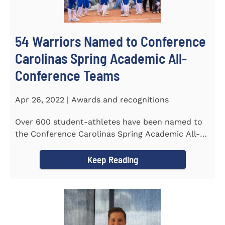
54 Warriors Named to Conference
Carolinas Spring Academic All-
Conference Teams
Apr 26, 2022 | Awards and recognitions
Over 600 student-athletes have been named to
the Conference Carolinas Spring Academic All-
Conference Teams Presented...
Keep Reading