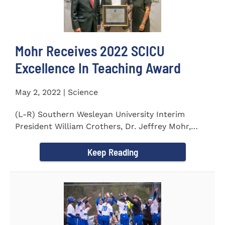
Mohr Receives 2022 SCICU
Excellence In Teaching Award
May 2, 2022 | Science
(L-R) Southern Wesleyan University Interim
President William Crothers, Dr. Jeffrey Mohr,
Southern Wesleyan...
Keep Reading