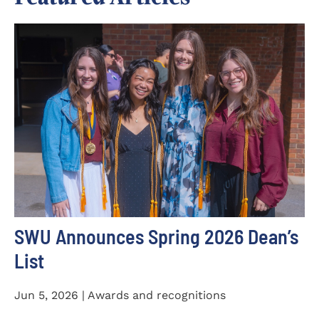
SWU Announces Spring 2026 Dean’s
List
Jun 5, 2026 | Awards and recognitions