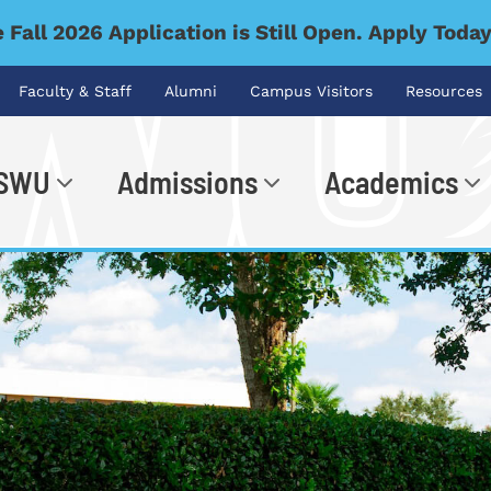
 Fall 2026 Application is Still Open. Apply Toda
Faculty & Staff
Alumni
Campus Visitors
Resources
 SWU
Admissions
Academics
.