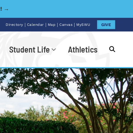
y! →
|
|
|
|
GIVE
Directory
Calendar
Map
Canvas
MySWU
Student Life
Athletics
Go