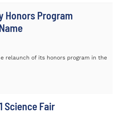
ty Honors Program
w Name
e relaunch of its honors program in the
 Science Fair