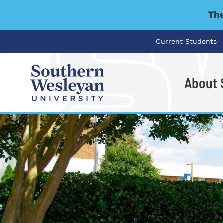
The
Current Students
About
I'm looking for..