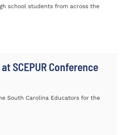
gh school students from across the
 at SCEPUR Conference
he South Carolina Educators for the