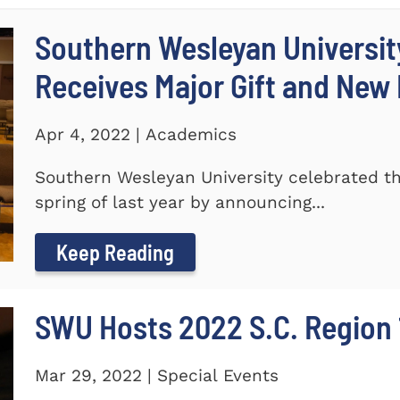
Southern Wesleyan Universi
Receives Major Gift and Ne
Apr 4, 2022 | Academics
Southern Wesleyan University celebrated th
spring of last year by announcing...
Keep Reading
SWU Hosts 2022 S.C. Region 1
Mar 29, 2022 | Special Events