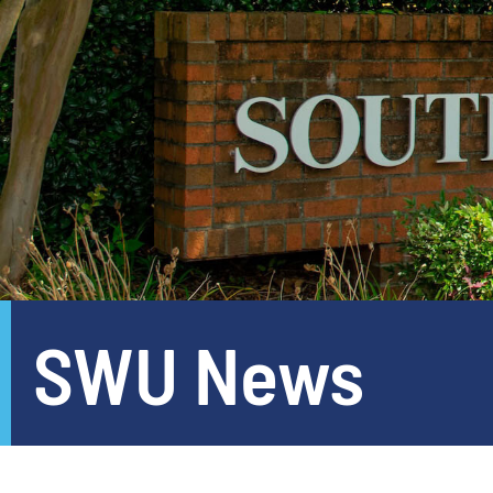
SWU News