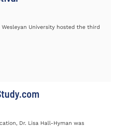
 Wesleyan University hosted the third
 Study.com
cation, Dr. Lisa Hall-Hyman was