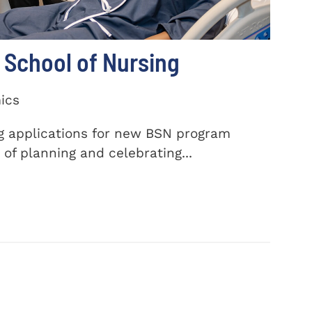
School of Nursing
ics
ng applications for new BSN program
of planning and celebrating...