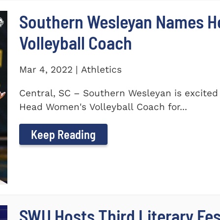
Southern Wesleyan Names H
Volleyball Coach
Mar 4, 2022 | Athletics
Central, SC – Southern Wesleyan is excite
Head Women's Volleyball Coach for...
Keep Reading
SWU Hosts Third Literary Fes