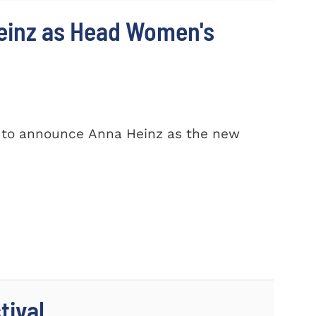
einz as Head Women's
d to announce Anna Heinz as the new
tival