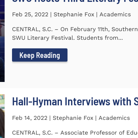
Feb 25, 2022 | Stephanie Fox | Academics
CENTRAL, S.C. – On February 11th, Southern
SWU Literary Festival. Students from...
Keep Reading
Hall-Hyman Interviews with
Feb 14, 2022 | Stephanie Fox | Academics
CENTRAL, S.C. – Associate Professor of Edu