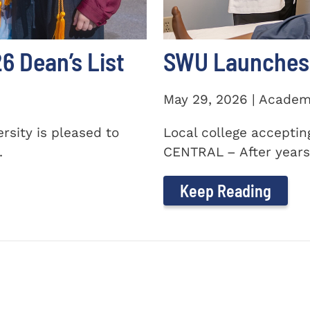
 Dean’s List
SWU Launches 
May 29, 2026 | Academ
sity is pleased to
Local college accepti
.
CENTRAL – After years 
Keep Reading