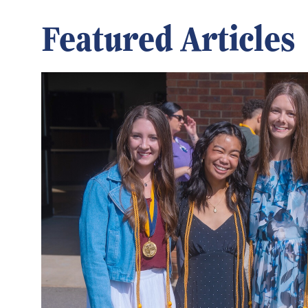
Featured Articles