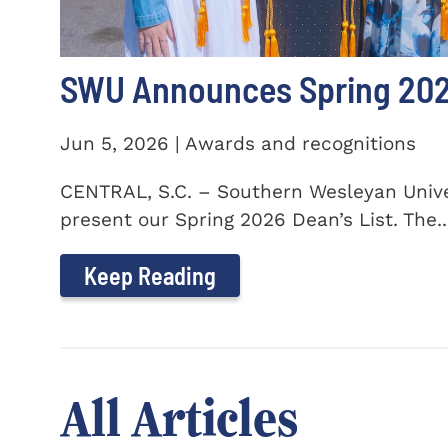
SWU Announces Spring 2026
Jun 5, 2026 | Awards and recognitions
CENTRAL, S.C. – Southern Wesleyan Univer
present our Spring 2026 Dean’s List. The..
Keep Reading
All Articles