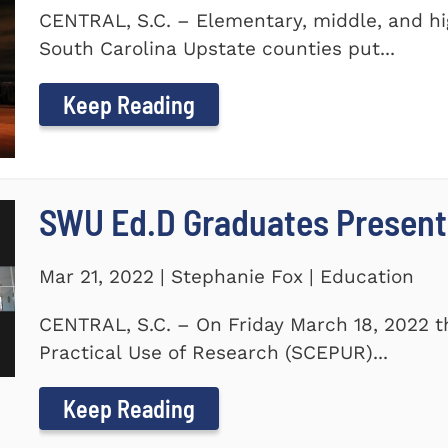
CENTRAL, S.C. – Elementary, middle, and hi
South Carolina Upstate counties put...
Keep Reading
SWU Ed.D Graduates Present
Mar 21, 2022 | Stephanie Fox | Education
CENTRAL, S.C. – On Friday March 18, 2022 t
Practical Use of Research (SCEPUR)...
Keep Reading