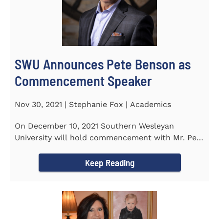
SWU Announces Pete Benson as
Commencement Speaker
Nov 30, 2021 | Stephanie Fox | Academics
On December 10, 2021 Southern Wesleyan
University will hold commencement with Mr. Pete
Benson as the key note...
Keep Reading