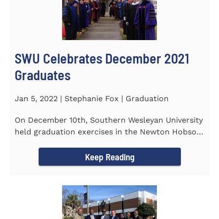
SWU Celebrates December 2021
Graduates
Jan 5, 2022 | Stephanie Fox | Graduation
On December 10th, Southern Wesleyan University
held graduation exercises in the Newton Hobson
Chapel and Fine Arts...
Keep Reading