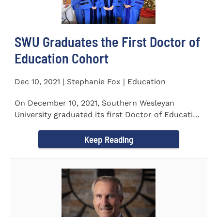
SWU Graduates the First Doctor of
Education Cohort
Dec 10, 2021 | Stephanie Fox | Education
On December 10, 2021, Southern Wesleyan
University graduated its first Doctor of Education
(Ed.D.) cohort which...
Keep Reading