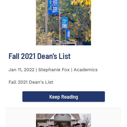
Fall 2021 Dean's List
Jan 11, 2022 | Stephanie Fox | Academics
Fall 2021 Dean's List
Keep Reading