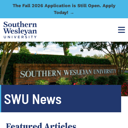
The Fall 2026 Application is Still Open. Apply
Today! →
SWU News
Featured Articles