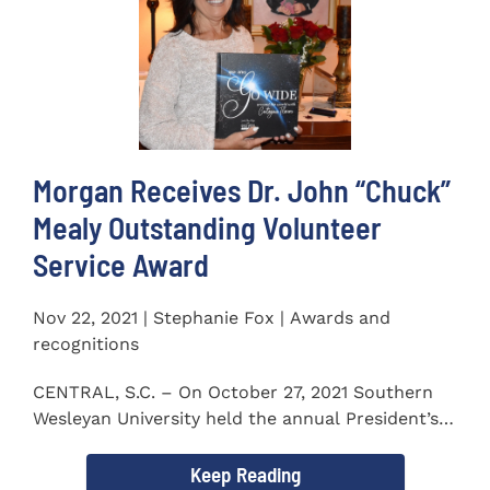
Morgan Receives Dr. John “Chuck”
Mealy Outstanding Volunteer
Service Award
Nov 22, 2021 | Stephanie Fox | Awards and
recognitions
CENTRAL, S.C. – On October 27, 2021 Southern
Wesleyan University held the annual President’s
Gala. Mrs. Sandra...
Keep Reading