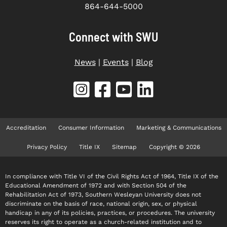
864-644-5000
Connect with SWU
News
|
Events
|
Blog
Accreditation
Consumer Information
Marketing & Communications
Privacy Policy
Title IX
Sitemap
Copyright © 2026
In compliance with Title VI of the Civil Rights Act of 1964, Title IX of the
Educational Amendment of 1972 and with Section 504 of the
Rehabilitation Act of 1973, Southern Wesleyan University does not
discriminate on the basis of race, national origin, sex, or physical
handicap in any of its policies, practices, or procedures. The university
reserves its right to operate as a church-related institution and to