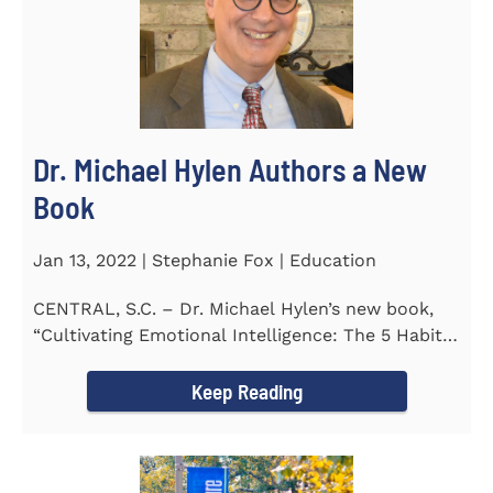
Dr. Michael Hylen Authors a New
Book
Jan 13, 2022 | Stephanie Fox | Education
CENTRAL, S.C. – Dr. Michael Hylen’s new book,
“Cultivating Emotional Intelligence: The 5 Habits
of the Emotion...
Keep Reading