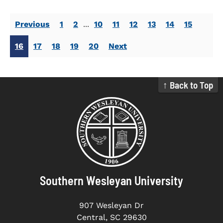
Previous
1
2
...
10
11
12
13
14
15
16
17
18
19
20
Next
↑ Back to Top
Southern Wesleyan University
907 Wesleyan Dr
Central, SC 29630