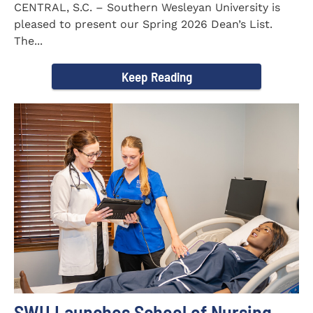
CENTRAL, S.C. – Southern Wesleyan University is
pleased to present our Spring 2026 Dean’s List.
The...
Keep Reading
SWU Launches School of Nursing