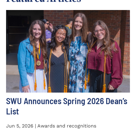
SWU Announces Spring 2026 Dean’s
List
Jun 5, 2026 | Awards and recognitions