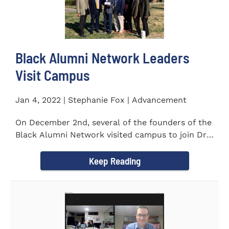
Black Alumni Network Leaders
Visit Campus
Jan 4, 2022 | Stephanie Fox | Advancement
On December 2nd, several of the founders of the
Black Alumni Network visited campus to join Dr.
Ray Lattimore in...
Keep Reading