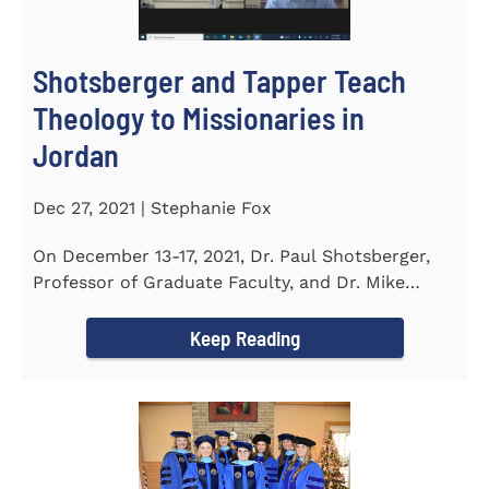
Shotsberger and Tapper Teach
Theology to Missionaries in
Jordan
Dec 27, 2021 | Stephanie Fox
On December 13-17, 2021, Dr. Paul Shotsberger,
Professor of Graduate Faculty, and Dr. Mike
Tapper, Chair of Religion...
Keep Reading