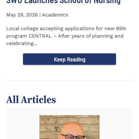
May 29, 2026 | Academics
Local college accepting applications for new BSN
program CENTRAL – After years of planning and
celebrating...
Keep Reading
All Articles