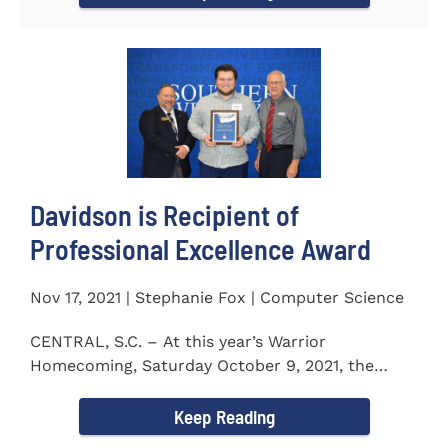
Davidson is Recipient of
Professional Excellence Award
Nov 17, 2021 | Stephanie Fox | Computer Science
CENTRAL, S.C. – At this year’s Warrior
Homecoming, Saturday October 9, 2021, the
Southern Wesleyan University Alumni...
Keep Reading