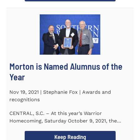
Morton is Named Alumnus of the
Year
Nov 19, 2021 | Stephanie Fox | Awards and
recognitions
CENTRAL, S.C. – At this year’s Warrior
Homecoming, Saturday October 9, 2021, the
Southern Wesleyan University Alumni...
Keep Reading