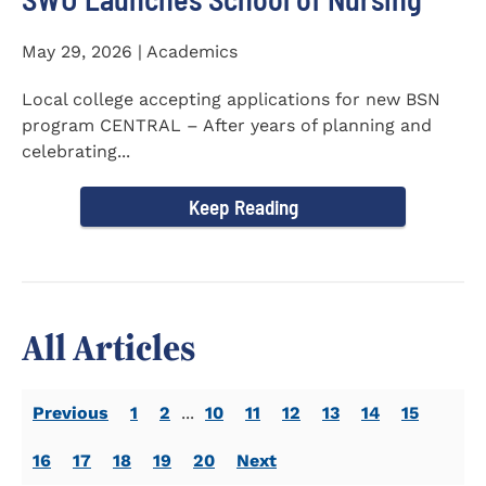
May 29, 2026 | Academics
Local college accepting applications for new BSN
program CENTRAL – After years of planning and
celebrating...
Keep Reading
All Articles
Previous
1
2
...
10
11
12
13
14
15
16
17
18
19
20
Next