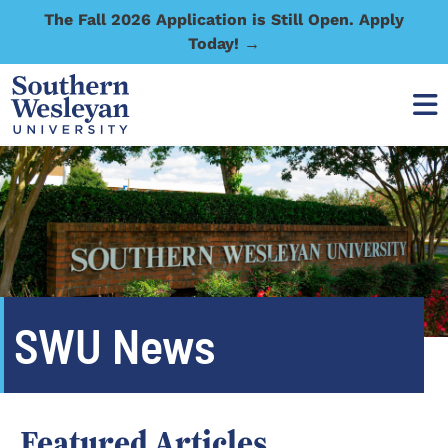
The Fall 2026 Application is Still Open. Apply
Today! →
SWU News
Featured Articles