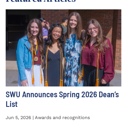
SWU Announces Spring 2026 Dean’s
List
Jun 5, 2026 | Awards and recognitions