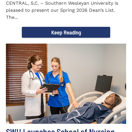
CENTRAL, S.C. – Southern Wesleyan University is
pleased to present our Spring 2026 Dean’s List.
The...
Keep Reading
SWU Launches School of Nursing