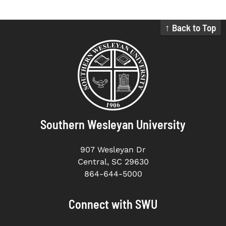
↑ Back to Top
Southern Wesleyan University
907 Wesleyan Dr
Central, SC 29630
864-644-5000
Connect with SWU