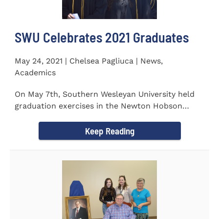
SWU Celebrates 2021 Graduates
May 24, 2021 | Chelsea Pagliuca | News,
Academics
On May 7th, Southern Wesleyan University held
graduation exercises in the Newton Hobson
Chapel and Fine Arts Center...
Keep Reading