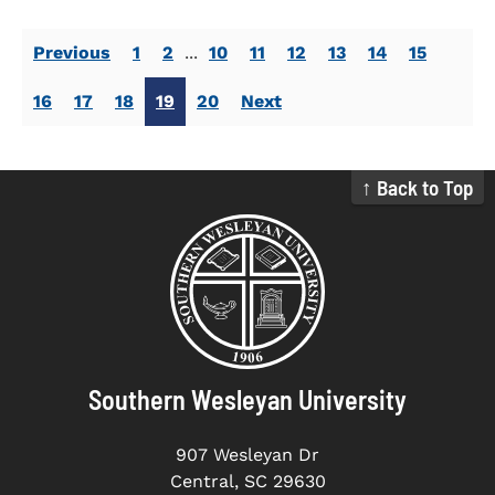
Previous
1
2
...
10
11
12
13
14
15
16
17
18
19
20
Next
↑ Back to Top
Southern Wesleyan University
907 Wesleyan Dr
Central, SC 29630