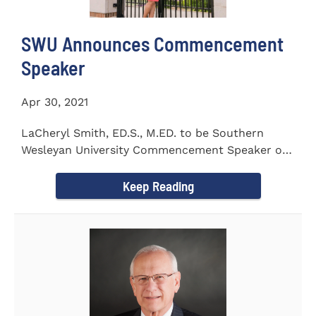
SWU Announces Commencement
Speaker
Apr 30, 2021
LaCheryl Smith, ED.S., M.ED. to be Southern
Wesleyan University Commencement Speaker on
May 7th
Keep Reading