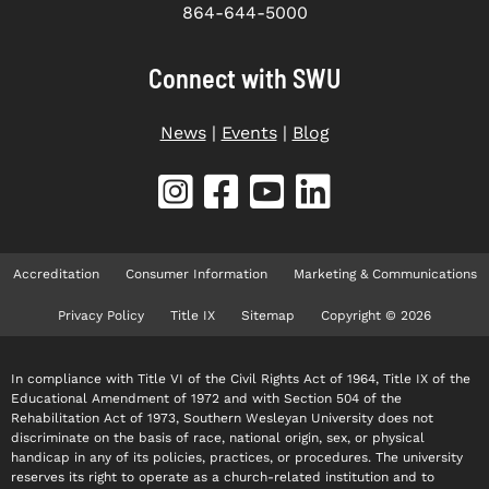
864-644-5000
Connect with SWU
News
|
Events
|
Blog
Accreditation
Consumer Information
Marketing & Communications
Privacy Policy
Title IX
Sitemap
Copyright © 2026
In compliance with Title VI of the Civil Rights Act of 1964, Title IX of the
Educational Amendment of 1972 and with Section 504 of the
Rehabilitation Act of 1973, Southern Wesleyan University does not
discriminate on the basis of race, national origin, sex, or physical
handicap in any of its policies, practices, or procedures. The university
reserves its right to operate as a church-related institution and to