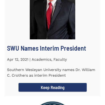
SWU Names Interim President
Apr 12, 2021 | Academics, Faculty
Southern Wesleyan University names Dr. William
C. Crothers as interim President
Keep Reading