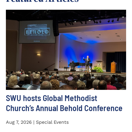
SWU hosts Global Methodist
Church’s Annual Behold Conference
Aug 7, 2026 | Special Events