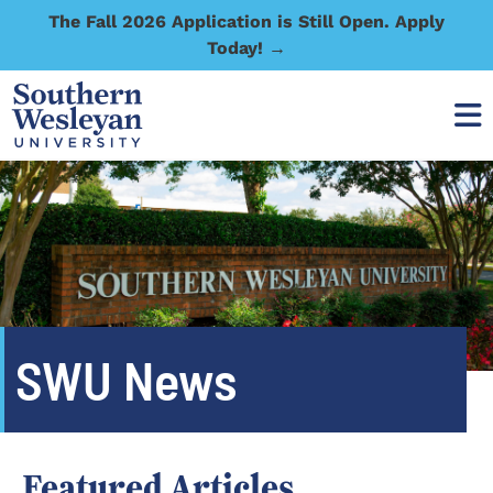
The Fall 2026 Application is Still Open. Apply
Today! →
SWU News
Featured Articles