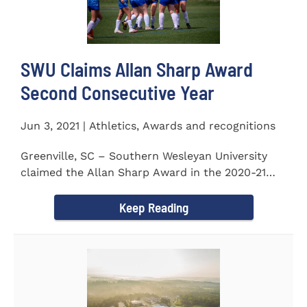
SWU Claims Allan Sharp Award
Second Consecutive Year
Jun 3, 2021 | Athletics, Awards and recognitions
Greenville, SC – Southern Wesleyan University
claimed the Allan Sharp Award in the 2020-21
academic year for the...
Keep Reading