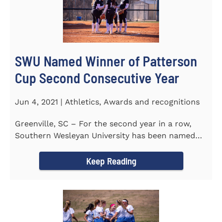
SWU Named Winner of Patterson
Cup Second Consecutive Year
Jun 4, 2021 | Athletics, Awards and recognitions
Greenville, SC – For the second year in a row,
Southern Wesleyan University has been named
the winner of the 2020-21...
Keep Reading