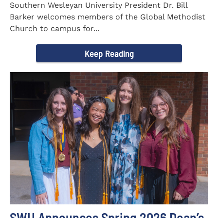
Southern Wesleyan University President Dr. Bill
Barker welcomes members of the Global Methodist
Church to campus for...
Keep Reading
SWU Announces Spring 2026 Dean’s