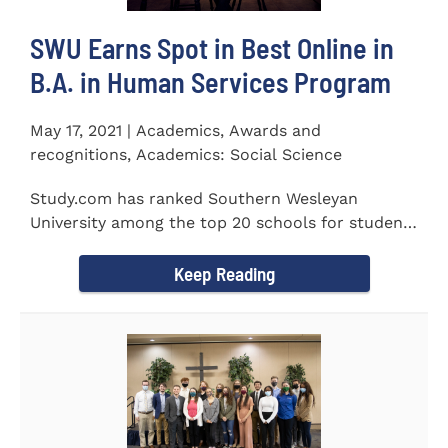
SWU Earns Spot in Best Online in
B.A. in Human Services Program
May 17, 2021 | Academics, Awards and
recognitions, Academics: Social Science
Study.com has ranked Southern Wesleyan
University among the top 20 schools for students
pursuing an online...
Keep Reading