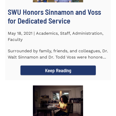
SWU Honors Sinnamon and Voss
for Dedicated Service
May 18, 2021 | Academics, Staff, Administration,
Faculty
Surrounded by family, friends, and colleagues, Dr.
Walt Sinnamon and Dr. Todd Voss were honored
in a retirement...
Keep Reading