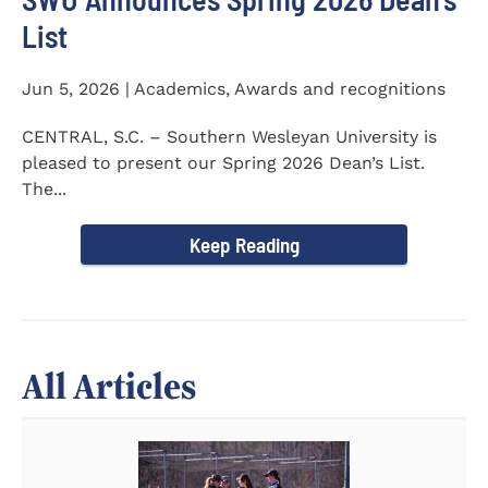
List
Jun 5, 2026 | Academics, Awards and recognitions
CENTRAL, S.C. – Southern Wesleyan University is
pleased to present our Spring 2026 Dean’s List.
The...
Keep Reading
All Articles