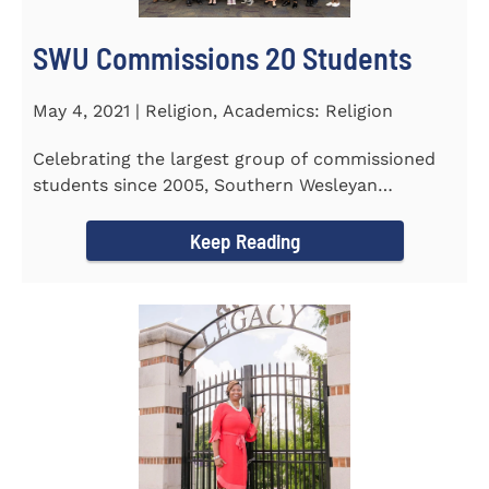
SWU Commissions 20 Students
May 4, 2021 | Religion, Academics: Religion
Celebrating the largest group of commissioned
students since 2005, Southern Wesleyan
University commissioned 20...
Keep Reading