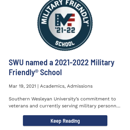
SWU named a 2021-2022 Military
Friendly®️ School
Mar 19, 2021 | Academics, Admissions
Southern Wesleyan University’s commitment to
veterans and currently serving military personnel
was recognized again...
Keep Reading