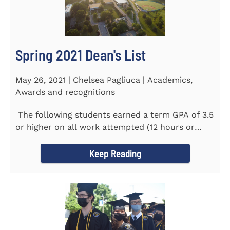
Spring 2021 Dean's List
May 26, 2021 | Chelsea Pagliuca | Academics,
Awards and recognitions
The following students earned a term GPA of 3.5
or higher on all work attempted (12 hours or
more) during the...
Keep Reading