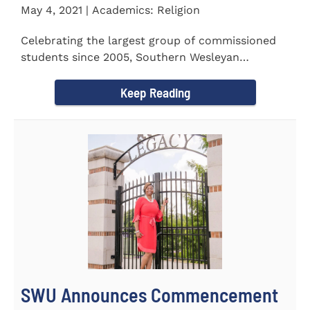
May 4, 2021 | Academics: Religion
Celebrating the largest group of commissioned
students since 2005, Southern Wesleyan
University commissioned 20...
Keep Reading
SWU Announces Commencement