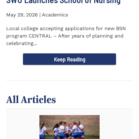
May 29, 2026 | Academics
Local college accepting applications for new BSN
program CENTRAL – After years of planning and
celebrating...
Keep Reading
All Articles