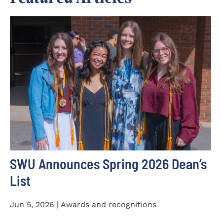
SWU Announces Spring 2026 Dean’s
List
Jun 5, 2026 | Awards and recognitions