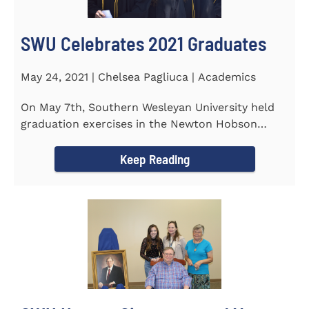
SWU Celebrates 2021 Graduates
May 24, 2021 | Chelsea Pagliuca | Academics
On May 7th, Southern Wesleyan University held
graduation exercises in the Newton Hobson
Chapel and Fine Arts Center...
Keep Reading