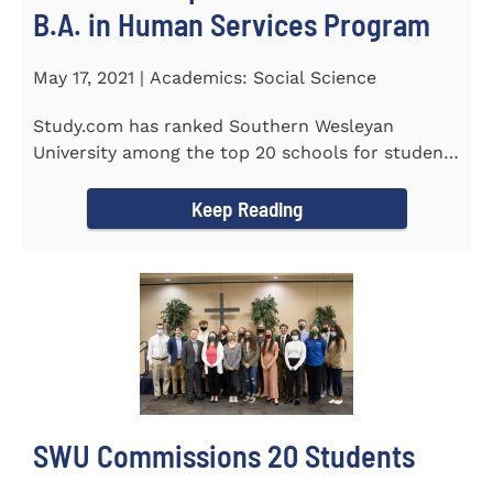
B.A. in Human Services Program
May 17, 2021 | Academics: Social Science
Study.com has ranked Southern Wesleyan
University among the top 20 schools for students
pursuing an online...
Keep Reading
SWU Commissions 20 Students