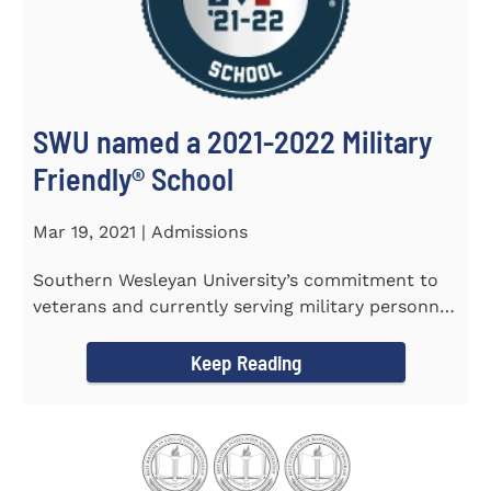
SWU named a 2021-2022 Military
Friendly®️ School
Mar 19, 2021 | Admissions
Southern Wesleyan University’s commitment to
veterans and currently serving military personnel
was recognized again...
Keep Reading