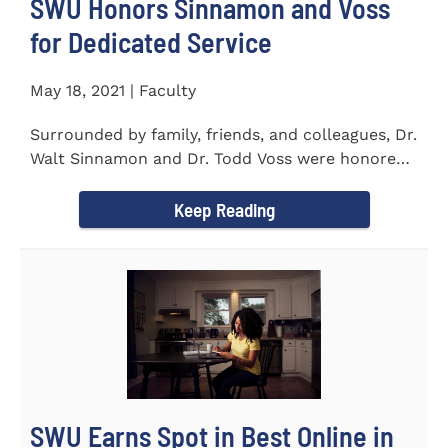
SWU Honors Sinnamon and Voss
for Dedicated Service
May 18, 2021 | Faculty
Surrounded by family, friends, and colleagues, Dr.
Walt Sinnamon and Dr. Todd Voss were honored
in a retirement...
Keep Reading
SWU Earns Spot in Best Online in