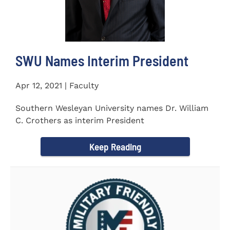
SWU Names Interim President
Apr 12, 2021 | Faculty
Southern Wesleyan University names Dr. William
C. Crothers as interim President
Keep Reading