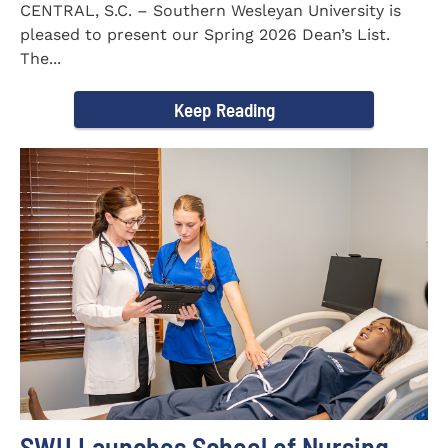
CENTRAL, S.C. – Southern Wesleyan University is
pleased to present our Spring 2026 Dean’s List.
The...
Keep Reading
SWU Launches School of Nursing