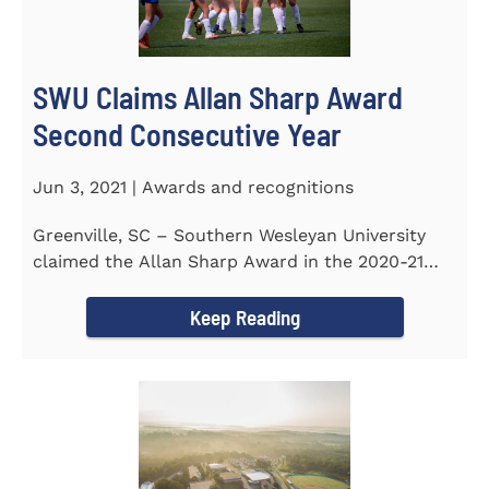
SWU Claims Allan Sharp Award
Second Consecutive Year
Jun 3, 2021 | Awards and recognitions
Greenville, SC – Southern Wesleyan University
claimed the Allan Sharp Award in the 2020-21
academic year for the...
Keep Reading