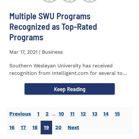
Multiple SWU Programs
Recognized as Top-Rated
Programs
Mar 17, 2021 | Business
Southern Wesleyan University has received
recognition from Intelligent.com for several top-
rated programs including...
Keep Reading
Previous
1
2
...
10
11
12
13
14
15
16
17
18
19
20
Next