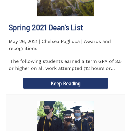
Spring 2021 Dean's List
May 26, 2021 | Chelsea Pagliuca | Awards and
recognitions
The following students earned a term GPA of 3.5
or higher on all work attempted (12 hours or
more) during the...
Keep Reading