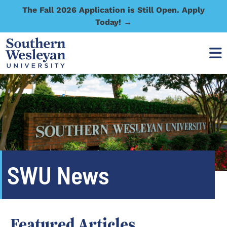
The Fall 2026 Application is Still Open. Apply
Today! →
SWU News
Featured Articles