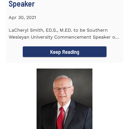
Speaker
Apr 30, 2021
LaCheryl Smith, ED.S., M.ED. to be Southern
Wesleyan University Commencement Speaker on
May 7th
Keep Reading