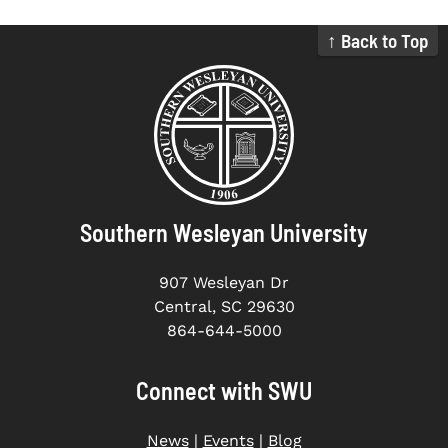
↑ Back to Top
Southern Wesleyan University
907 Wesleyan Dr
Central, SC 29630
864-644-5000
Connect with SWU
News
|
Events
|
Blog