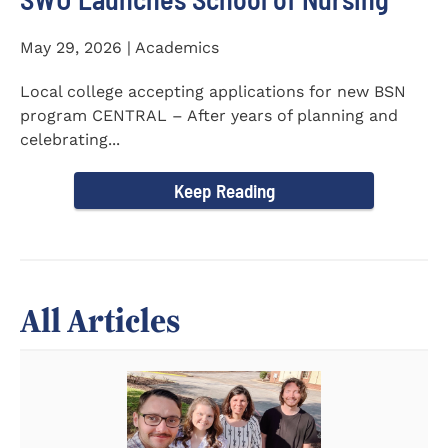
May 29, 2026 | Academics
Local college accepting applications for new BSN
program CENTRAL – After years of planning and
celebrating...
Keep Reading
All Articles