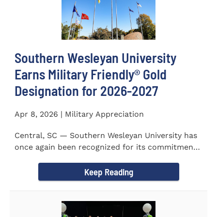
Southern Wesleyan University
Earns Military Friendly® Gold
Designation for 2026-2027
Apr 8, 2026 | Military Appreciation
Central, SC — Southern Wesleyan University has
once again been recognized for its commitment
to military...
Keep Reading