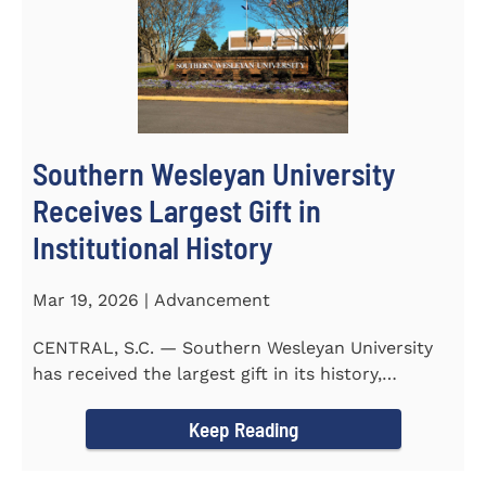
Southern Wesleyan University
Receives Largest Gift in
Institutional History
Mar 19, 2026 | Advancement
CENTRAL, S.C. — Southern Wesleyan University
has received the largest gift in its history,
marking a...
Keep Reading