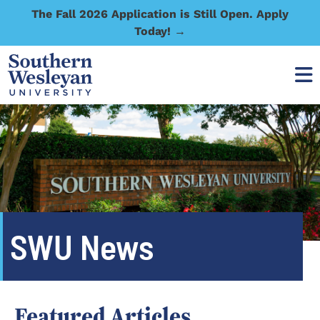
The Fall 2026 Application is Still Open. Apply
Today! →
SWU News
Featured Articles