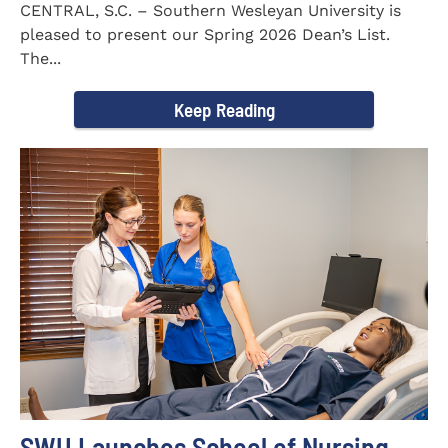
CENTRAL, S.C. – Southern Wesleyan University is
pleased to present our Spring 2026 Dean’s List.
The...
Keep Reading
SWU Launches School of Nursing