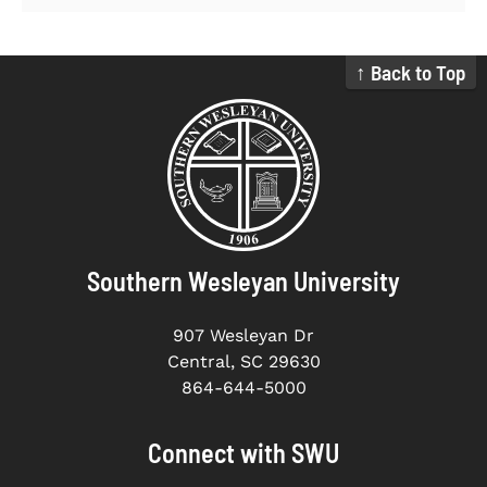
↑ Back to Top
Southern Wesleyan University
907 Wesleyan Dr
Central, SC 29630
864-644-5000
Connect with SWU