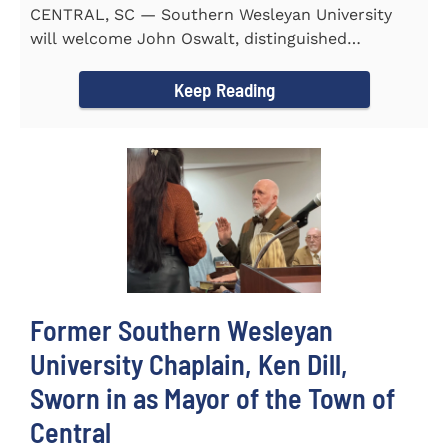
CENTRAL, SC — Southern Wesleyan University
will welcome John Oswalt, distinguished
professor of Old Testament...
Keep Reading
Former Southern Wesleyan
University Chaplain, Ken Dill,
Sworn in as Mayor of the Town of
Central