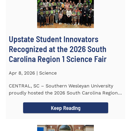
Upstate Student Innovators
Recognized at the 2026 South
Carolina Region 1 Science Fair
Apr 8, 2026 | Science
CENTRAL, SC – Southern Wesleyan University
proudly hosted the 2026 South Carolina Region 1
Science Fair on...
Keep Reading