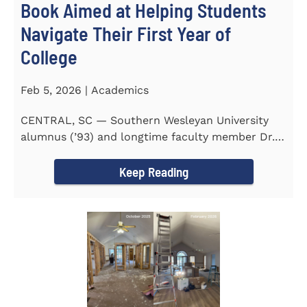
Book Aimed at Helping Students
Navigate Their First Year of
College
Feb 5, 2026 | Academics
CENTRAL, SC — Southern Wesleyan University
alumnus (’93) and longtime faculty member Dr.
Michael P...
Keep Reading