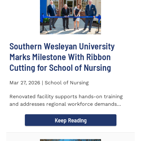
Southern Wesleyan University
Marks Milestone With Ribbon
Cutting for School of Nursing
Mar 27, 2026 | School of Nursing
Renovated facility supports hands-on training
and addresses regional workforce demands
CENTRAL, S.C. &ndash...
Keep Reading