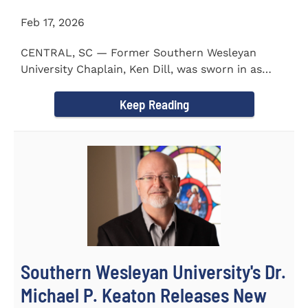
Feb 17, 2026
CENTRAL, SC — Former Southern Wesleyan
University Chaplain, Ken Dill, was sworn in as
Mayor of the Town...
Keep Reading
Southern Wesleyan University's Dr.
Michael P. Keaton Releases New