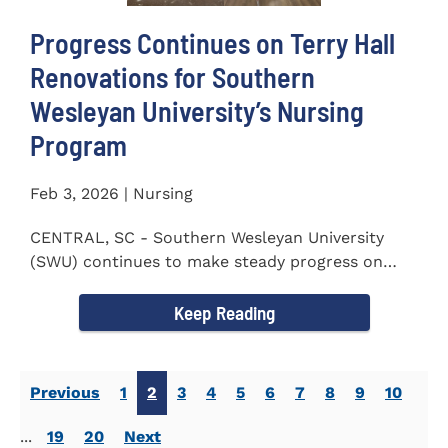
Progress Continues on Terry Hall
Renovations for Southern
Wesleyan University’s Nursing
Program
Feb 3, 2026 | Nursing
CENTRAL, SC - Southern Wesleyan University
(SWU) continues to make steady progress on
renovations to Terry Hall as...
Keep Reading
Previous
1
2
3
4
5
6
7
8
9
10
...
19
20
Next