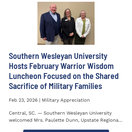
Southern Wesleyan University
Hosts February Warrior Wisdom
Luncheon Focused on the Shared
Sacrifice of Military Families
Feb 23, 2026 | Military Appreciation
Central, SC. — Southern Wesleyan University
welcomed Mrs. Paulette Dunn, Upstate Regional
Integration...