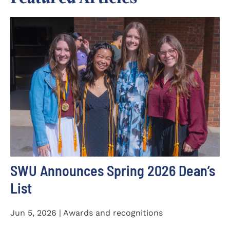
SWU Announces Spring 2026 Dean’s
List
Jun 5, 2026 | Awards and recognitions