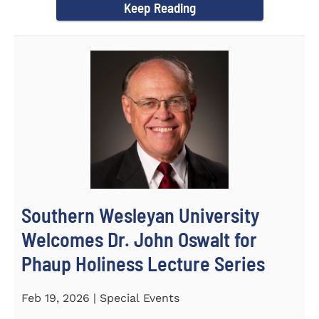
Keep Reading
Southern Wesleyan University
Welcomes Dr. John Oswalt for
Phaup Holiness Lecture Series
Feb 19, 2026 | Special Events