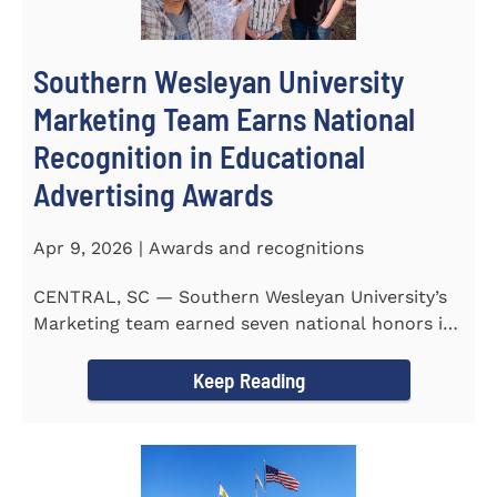
Southern Wesleyan University
Marketing Team Earns National
Recognition in Educational
Advertising Awards
Apr 9, 2026 | Awards and recognitions
CENTRAL, SC — Southern Wesleyan University’s
Marketing team earned seven national honors in
the 41st...
Keep Reading