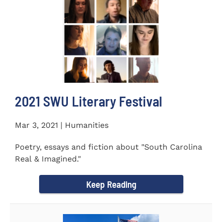
2021 SWU Literary Festival
Mar 3, 2021 | Humanities
Poetry, essays and fiction about "South Carolina
Real & Imagined."
Keep Reading