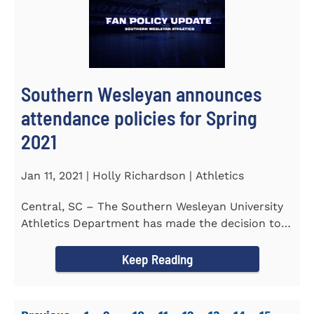
Southern Wesleyan announces
attendance policies for Spring
2021
Jan 11, 2021 | Holly Richardson | Athletics
Central, SC – The Southern Wesleyan University
Athletics Department has made the decision to
allow only...
Keep Reading