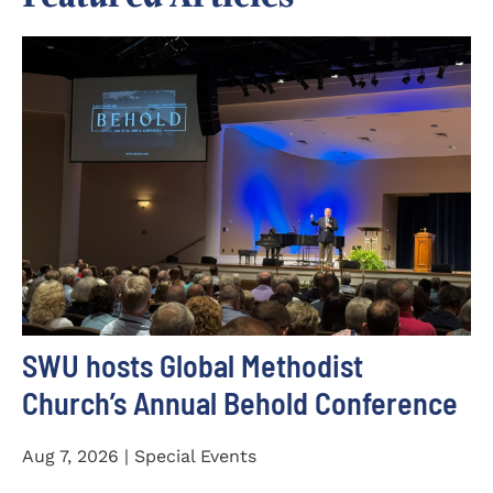
SWU hosts Global Methodist
Church’s Annual Behold Conference
Aug 7, 2026 | Special Events