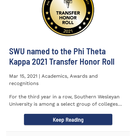
SWU named to the Phi Theta
Kappa 2021 Transfer Honor Roll
Mar 15, 2021 | Academics, Awards and
recognitions
For the third year in a row, Southern Wesleyan
University is among a select group of colleges
and universities that...
Keep Reading