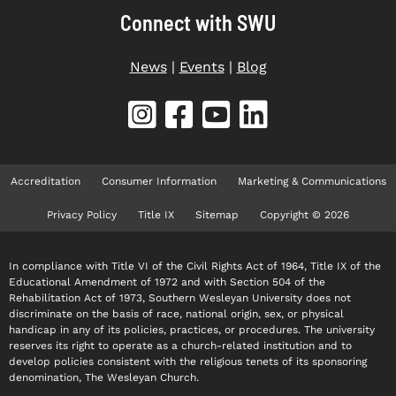
Connect with SWU
News
|
Events
|
Blog
Accreditation
Consumer Information
Marketing & Communications
Privacy Policy
Title IX
Sitemap
Copyright © 2026
In compliance with Title VI of the Civil Rights Act of 1964, Title IX of the
Educational Amendment of 1972 and with Section 504 of the
Rehabilitation Act of 1973, Southern Wesleyan University does not
discriminate on the basis of race, national origin, sex, or physical
handicap in any of its policies, practices, or procedures. The university
reserves its right to operate as a church-related institution and to
develop policies consistent with the religious tenets of its sponsoring
denomination, The Wesleyan Church.