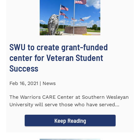
SWU to create grant-funded
center for Veteran Student
Success
Feb 16, 2021 | News
The Warriors CARE Center at Southern Wesleyan
University will serve those who have served
CENTRAL, S.C. &ndash...
Keep Reading