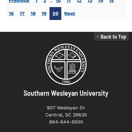
Previous
1
2
...
10
11
12
13
14
15
16
17
18
19
20
Next
↑ Back to Top
Southern Wesleyan University
907 Wesleyan Dr
Central, SC 29630
864-644-5000