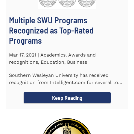
Multiple SWU Programs
Recognized as Top-Rated
Programs
Mar 17, 2021 | Academics, Awards and
recognitions, Education, Business
Southern Wesleyan University has received
recognition from Intelligent.com for several top-
rated programs including...
Keep Reading