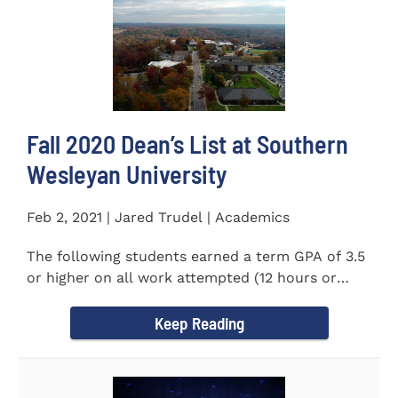
Fall 2020 Dean’s List at Southern
Wesleyan University
Feb 2, 2021 | Jared Trudel | Academics
The following students earned a term GPA of 3.5
or higher on all work attempted (12 hours or
more) during the fall...
Keep Reading