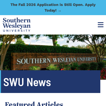
The Fall 2026 Application is Still Open. Apply
Today! →
SWU News
Featured Articles