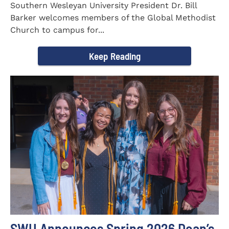
Southern Wesleyan University President Dr. Bill
Barker welcomes members of the Global Methodist
Church to campus for...
Keep Reading
SWU Announces Spring 2026 Dean’s