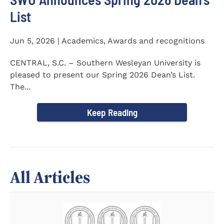
List
Jun 5, 2026 | Academics, Awards and recognitions
CENTRAL, S.C. – Southern Wesleyan University is
pleased to present our Spring 2026 Dean’s List.
The...
Keep Reading
All Articles