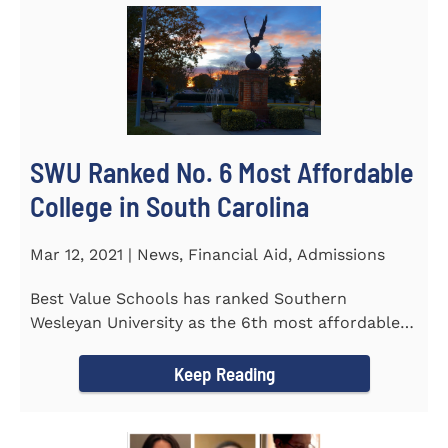
SWU Ranked No. 6 Most Affordable
College in South Carolina
Mar 12, 2021 | News, Financial Aid, Admissions
Best Value Schools has ranked Southern
Wesleyan University as the 6th most affordable
college in South Carolina. The...
Keep Reading