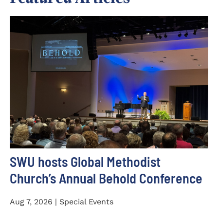
SWU hosts Global Methodist
Church’s Annual Behold Conference
Aug 7, 2026 | Special Events