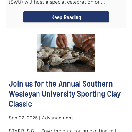
(SWU) will host a special celebration on
Wednesday, October...
Keep Reading
Join us for the Annual Southern
Wesleyan University Sporting Clay
Classic
Sep 22, 2025 | Advancement
STARR, S.C. – Save the date for an exciting fall