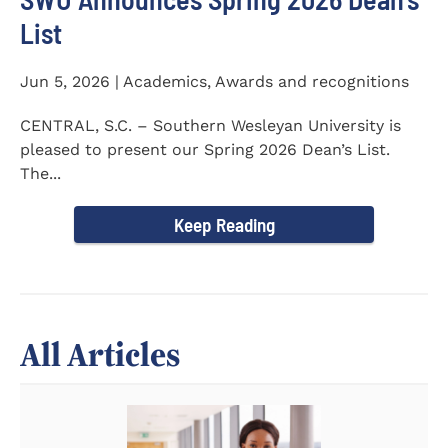
List
Jun 5, 2026 | Academics, Awards and recognitions
CENTRAL, S.C. – Southern Wesleyan University is
pleased to present our Spring 2026 Dean’s List.
The...
Keep Reading
All Articles