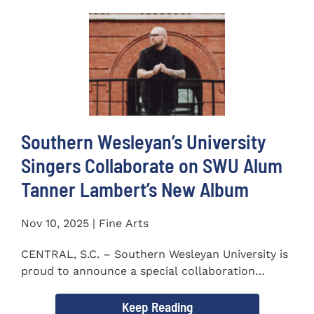
Southern Wesleyan’s University
Singers Collaborate on SWU Alum
Tanner Lambert’s New Album
Nov 10, 2025 | Fine Arts
CENTRAL, S.C. – Southern Wesleyan University is
proud to announce a special collaboration
between the...
Keep Reading