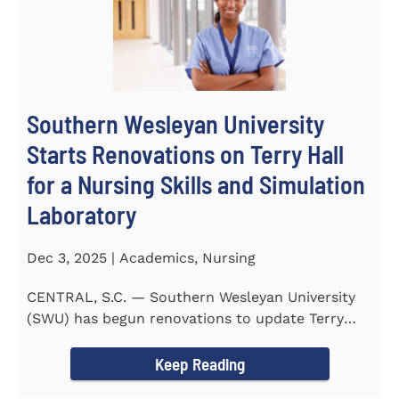
Southern Wesleyan University
Starts Renovations on Terry Hall
for a Nursing Skills and Simulation
Laboratory
Dec 3, 2025 | Academics, Nursing
CENTRAL, S.C. — Southern Wesleyan University
(SWU) has begun renovations to update Terry
Hall into a...
Keep Reading