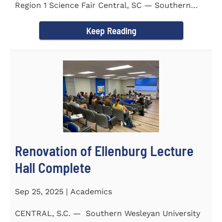
Region 1 Science Fair Central, SC — Southern
Wesleyan University...
Keep Reading
Renovation of Ellenburg Lecture
Hall Complete
Sep 25, 2025 | Academics
CENTRAL, S.C. — Southern Wesleyan University