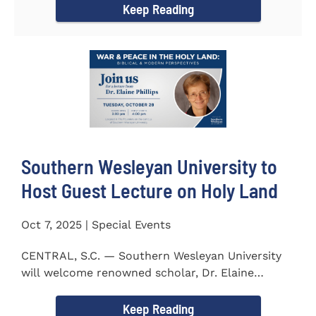
Keep Reading
Southern Wesleyan University to
Host Guest Lecture on Holy Land
Oct 7, 2025 | Special Events
CENTRAL, S.C. — Southern Wesleyan University
will welcome renowned scholar, Dr. Elaine
Phillips to campus on...
Keep Reading