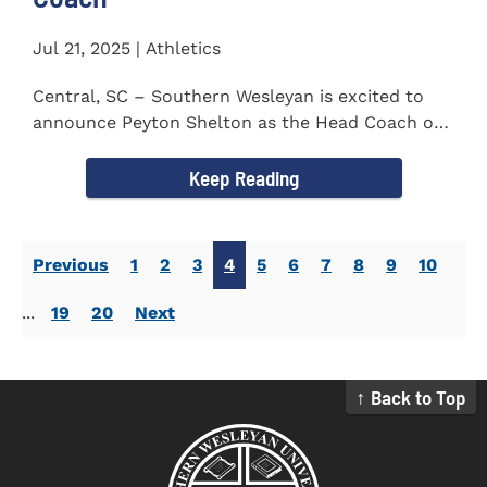
Jul 21, 2025 | Athletics
Central, SC – Southern Wesleyan is excited to
announce Peyton Shelton as the Head Coach of
the Cross Country...
Keep Reading
Previous
1
2
3
4
5
6
7
8
9
10
...
19
20
Next
↑ Back to Top