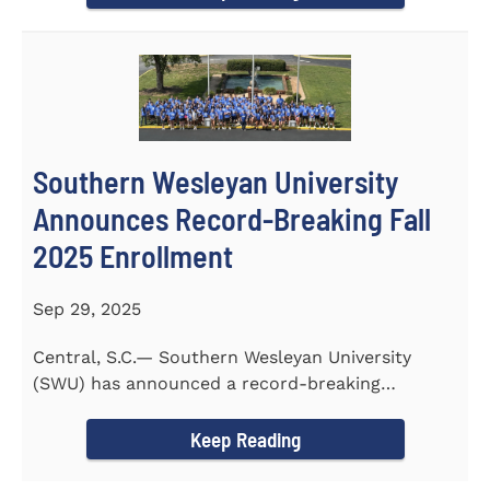
Southern Wesleyan University
Announces Record-Breaking Fall
2025 Enrollment
Sep 29, 2025
Central, S.C.— Southern Wesleyan University
(SWU) has announced a record-breaking
incoming and transfer class...
Keep Reading