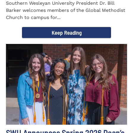
Southern Wesleyan University President Dr. Bill
Barker welcomes members of the Global Methodist
Church to campus for...
Keep Reading
SWU Announces Spring 2026 Dean’s