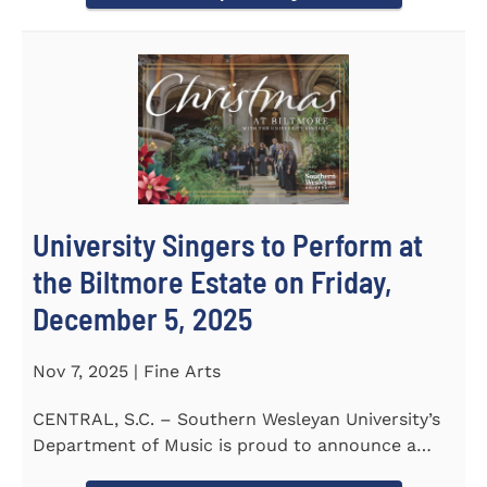
University Singers to Perform at
the Biltmore Estate on Friday,
December 5, 2025
Nov 7, 2025 | Fine Arts
CENTRAL, S.C. – Southern Wesleyan University’s
Department of Music is proud to announce a
special...