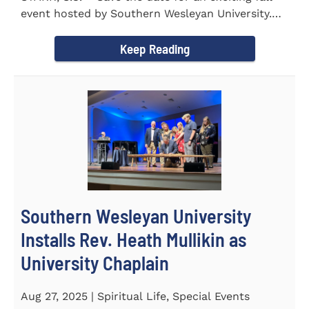
event hosted by Southern Wesleyan University.
On Friday...
Keep Reading
Southern Wesleyan University
Installs Rev. Heath Mullikin as
University Chaplain
Aug 27, 2025 | Spiritual Life, Special Events