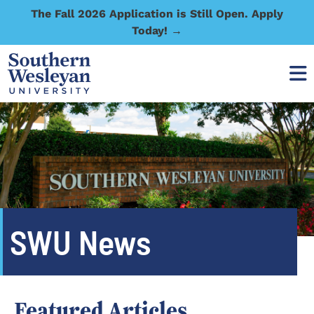
The Fall 2026 Application is Still Open. Apply
Today! →
SWU News
Featured Articles