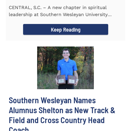
CENTRAL, S.C. – A new chapter in spiritual
leadership at Southern Wesleyan University
began on Monday, Aug...
Keep Reading
Southern Wesleyan Names
Alumnus Shelton as New Track &
Field and Cross Country Head
Coach