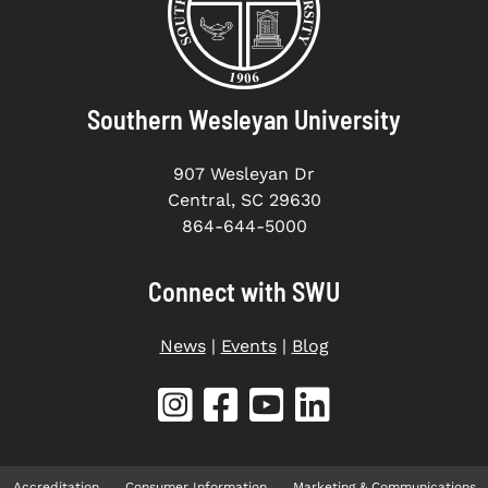
Southern Wesleyan University
907 Wesleyan Dr
Central, SC 29630
864-644-5000
Connect with SWU
News
|
Events
|
Blog
Accreditation
Consumer Information
Marketing & Communications