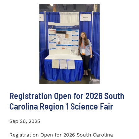
Registration Open for 2026 South
Carolina Region 1 Science Fair
Sep 26, 2025
Registration Open for 2026 South Carolina