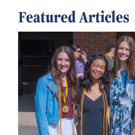
Featured Articles