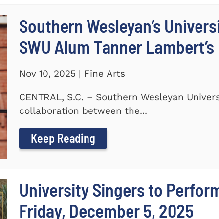
Southern Wesleyan’s Universi
SWU Alum Tanner Lambert’s
Nov 10, 2025 | Fine Arts
CENTRAL, S.C. – Southern Wesleyan Universi
collaboration between the...
Keep Reading
University Singers to Perfor
Friday, December 5, 2025