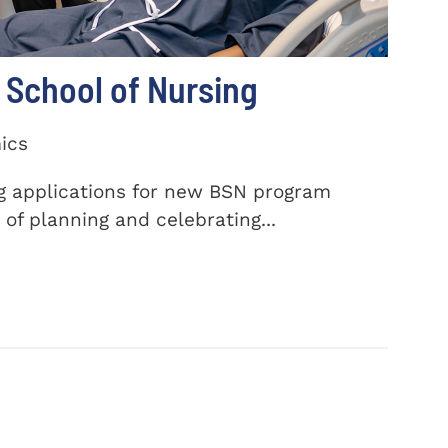
School of Nursing
ics
ng applications for new BSN program
of planning and celebrating...