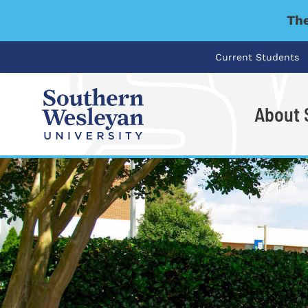
The
Current Students
About
I'm looking for..