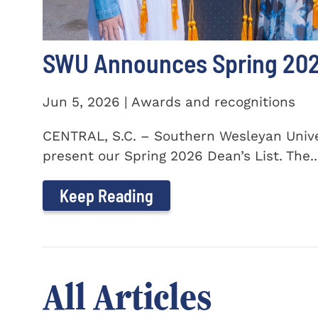
SWU Announces Spring 2026
Jun 5, 2026 | Awards and recognitions
CENTRAL, S.C. – Southern Wesleyan Univer
present our Spring 2026 Dean’s List. The..
Keep Reading
All Articles