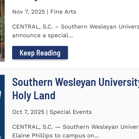
Nov 7, 2025 | Fine Arts
CENTRAL, S.C. – Southern Wesleyan Universi
announce a special...
Keep Reading
Southern Wesleyan Universit
Holy Land
Oct 7, 2025 | Special Events
CENTRAL, S.C. — Southern Wesleyan Univers
Elaine Phillips to campus on...