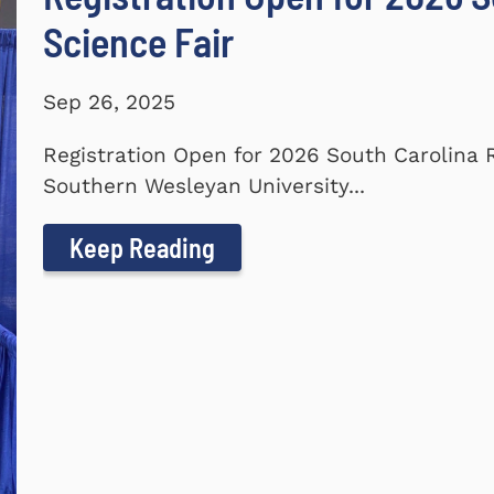
Science Fair
Sep 26, 2025
Registration Open for 2026 South Carolina 
Southern Wesleyan University...
Keep Reading