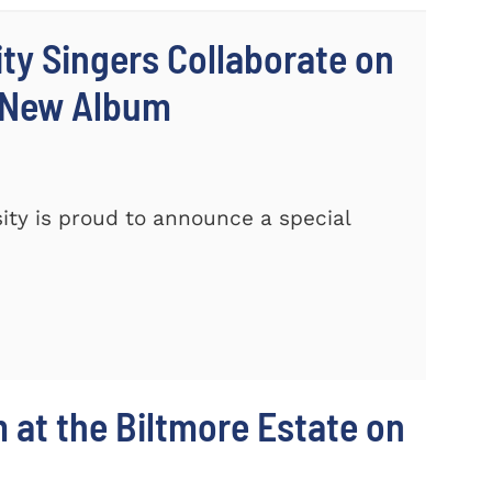
ty Singers Collaborate on
 New Album
ty is proud to announce a special
m at the Biltmore Estate on