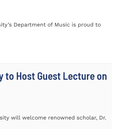
ty’s Department of Music is proud to
y to Host Guest Lecture on
ity will welcome renowned scholar, Dr.