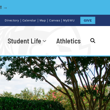
y! →
|
|
|
|
GIVE
Directory
Calendar
Map
Canvas
MySWU
Student Life
Athletics
Go