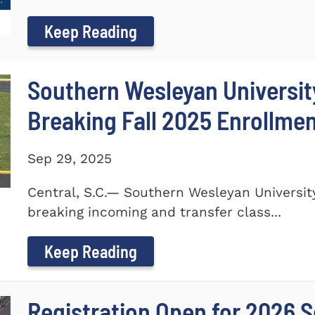
Keep Reading
Southern Wesleyan Universi
Breaking Fall 2025 Enrollme
Sep 29, 2025
Central, S.C.— Southern Wesleyan Universi
breaking incoming and transfer class...
Keep Reading
Registration Open for 2026 S