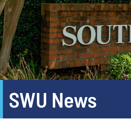
SWU News