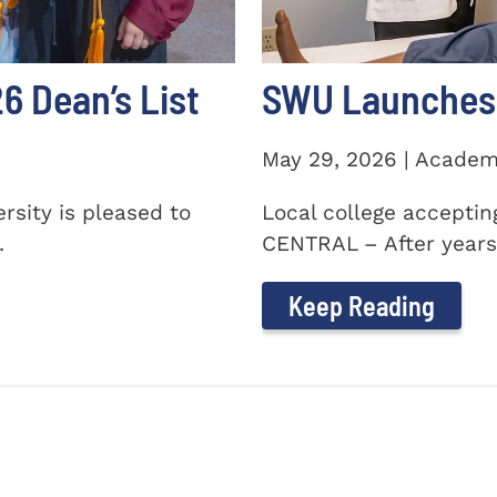
 Dean’s List
SWU Launches 
May 29, 2026 | Academ
sity is pleased to
Local college accepti
.
CENTRAL – After years 
Keep Reading