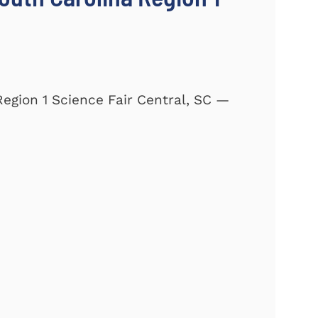
Region 1 Science Fair Central, SC —