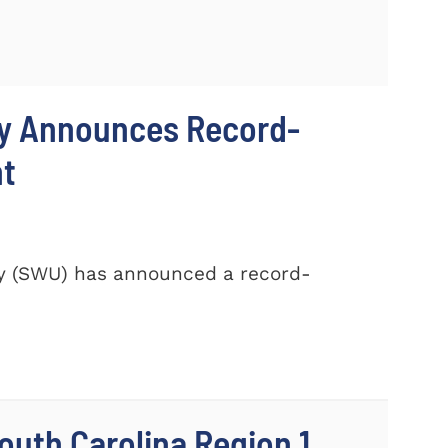
ty Announces Record-
nt
ty (SWU) has announced a record-
outh Carolina Region 1