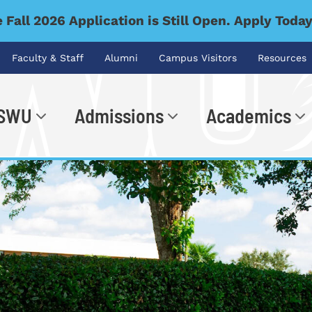
 Fall 2026 Application is Still Open. Apply Toda
Faculty & Staff
Alumni
Campus Visitors
Resources
 SWU
Admissions
Academics
.