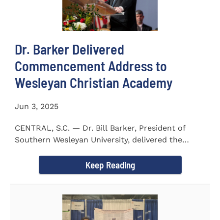
Dr. Barker Delivered
Commencement Address to
Wesleyan Christian Academy
Jun 3, 2025
CENTRAL, S.C. — Dr. Bill Barker, President of
Southern Wesleyan University, delivered the
commencement address...
Keep Reading