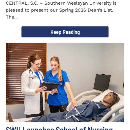
CENTRAL, S.C. – Southern Wesleyan University is
pleased to present our Spring 2026 Dean’s List.
The...
Keep Reading
SWU Launches School of Nursing