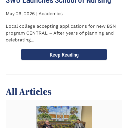
May 29, 2026 | Academics
Local college accepting applications for new BSN
program CENTRAL – After years of planning and
celebrating...
Keep Reading
All Articles