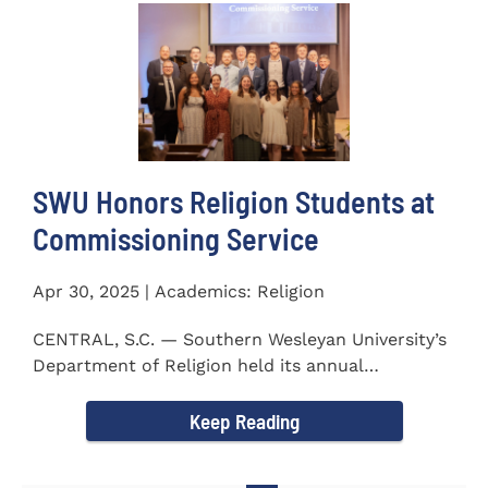
SWU Honors Religion Students at
Commissioning Service
Apr 30, 2025 | Academics: Religion
CENTRAL, S.C. — Southern Wesleyan University’s
Department of Religion held its annual
Commissioning...
Keep Reading