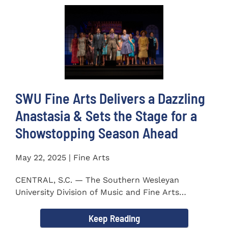
SWU Fine Arts Delivers a Dazzling
Anastasia & Sets the Stage for a
Showstopping Season Ahead
May 22, 2025 | Fine Arts
CENTRAL, S.C. — The Southern Wesleyan
University Division of Music and Fine Arts
delivered a stunning and...
Keep Reading