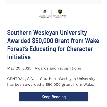
Southern Wesleyan University
Awarded $50,000 Grant from Wake
Forest’s Educating for Character
Initiative
May 20, 2025 | Awards and recognitions
CENTRAL, S.C. — Southern Wesleyan University
has been awarded a $50,000 grant from Wake
Forest...
Keep Reading