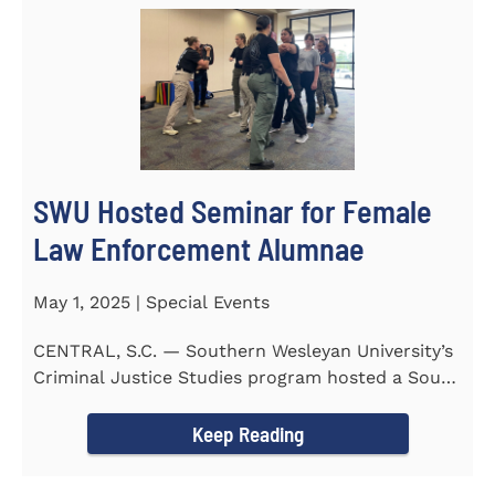
SWU Hosted Seminar for Female
Law Enforcement Alumnae
May 1, 2025 | Special Events
CENTRAL, S.C. — Southern Wesleyan University’s
Criminal Justice Studies program hosted a South
Carolina...
Keep Reading