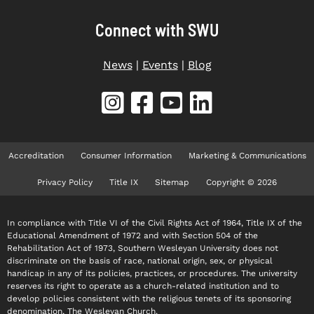
Connect with SWU
News
|
Events
|
Blog
Accreditation
Consumer Information
Marketing & Communications
Privacy Policy
Title IX
Sitemap
Copyright © 2026
In compliance with Title VI of the Civil Rights Act of 1964, Title IX of the
Educational Amendment of 1972 and with Section 504 of the
Rehabilitation Act of 1973, Southern Wesleyan University does not
discriminate on the basis of race, national origin, sex, or physical
handicap in any of its policies, practices, or procedures. The university
reserves its right to operate as a church-related institution and to
develop policies consistent with the religious tenets of its sponsoring
denomination, The Wesleyan Church.