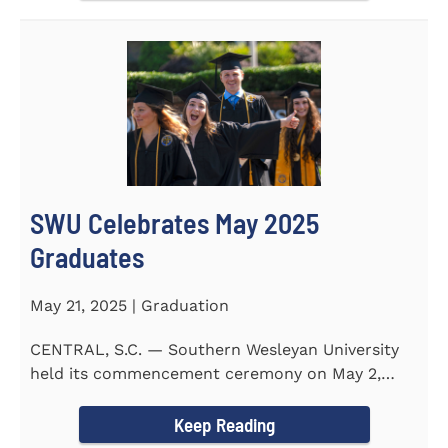
SWU Celebrates May 2025
Graduates
May 21, 2025 | Graduation
CENTRAL, S.C. — Southern Wesleyan University
held its commencement ceremony on May 2,
2025, at the Newton...
Keep Reading