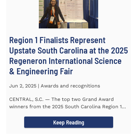
Region 1 Finalists Represent
Upstate South Carolina at the 2025
Regeneron International Science
& Engineering Fair
Jun 2, 2025 | Awards and recognitions
CENTRAL, S.C. — The top two Grand Award
winners from the 2025 South Carolina Region 1
Science Fair, hosted...
Keep Reading