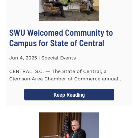
SWU Welcomed Community to
Campus for State of Central
Jun 4, 2025 | Special Events
CENTRAL, S.C. — The State of Central, a
Clemson Area Chamber of Commerce annual
event, was held on the campus...
Keep Reading