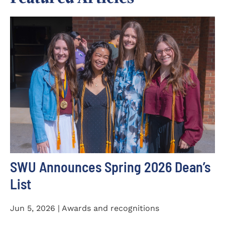
SWU Announces Spring 2026 Dean’s
List
Jun 5, 2026 | Awards and recognitions