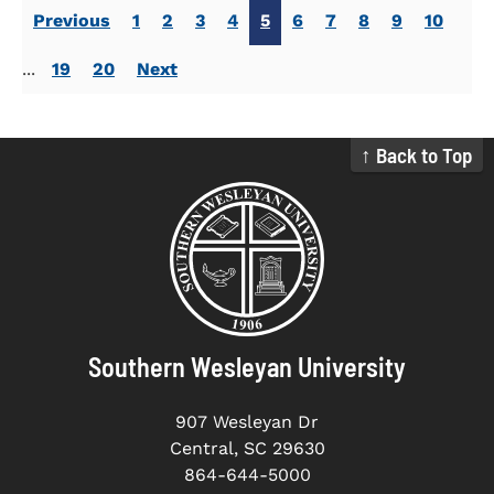
Previous
1
2
3
4
5
6
7
8
9
10
...
19
20
Next
↑ Back to Top
Southern Wesleyan University
907 Wesleyan Dr
Central, SC 29630
864-644-5000