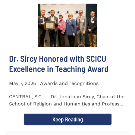
Dr. Sircy Honored with SCICU
Excellence in Teaching Award
May 7, 2025 | Awards and recognitions
CENTRAL, S.C. — Dr. Jonathan Sircy, Chair of the
School of Religion and Humanities and Professor
of English at...
Keep Reading