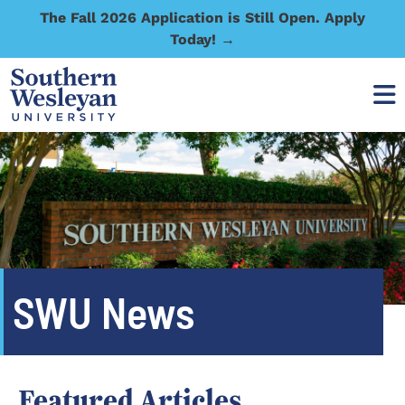
The Fall 2026 Application is Still Open. Apply
Today! →
SWU News
Featured Articles