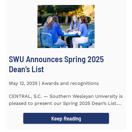
SWU Announces Spring 2025
Dean’s List
May 12, 2025 | Awards and recognitions
CENTRAL, S.C. — Southern Wesleyan University is
pleased to present our Spring 2025 Dean’s List.
255...
Keep Reading