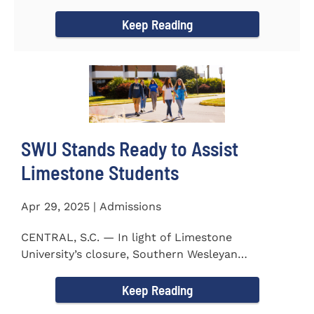
to the President...
Keep Reading
SWU Stands Ready to Assist
Limestone Students
Apr 29, 2025 | Admissions
CENTRAL, S.C. — In light of Limestone
University’s closure, Southern Wesleyan
University stands ready to...
Keep Reading