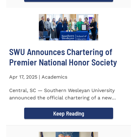
SWU Announces Chartering of
Premier National Honor Society
Apr 17, 2025 | Academics
Central, SC — Southern Wesleyan University
announced the official chartering of a new
chapter of Kappa Delta...
Keep Reading