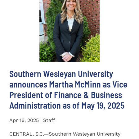
Southern Wesleyan University
announces Martha McMinn as Vice
President of Finance & Business
Administration as of May 19, 2025
Apr 16, 2025 | Staff
CENTRAL, S.C.—Southern Wesleyan University