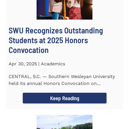
SWU Recognizes Outstanding
Students at 2025 Honors
Convocation
Apr 30, 2025 | Academics
CENTRAL, S.C. — Southern Wesleyan University
held its annual Honors Convocation on
Wednesday, April 2, 2025...
Keep Reading