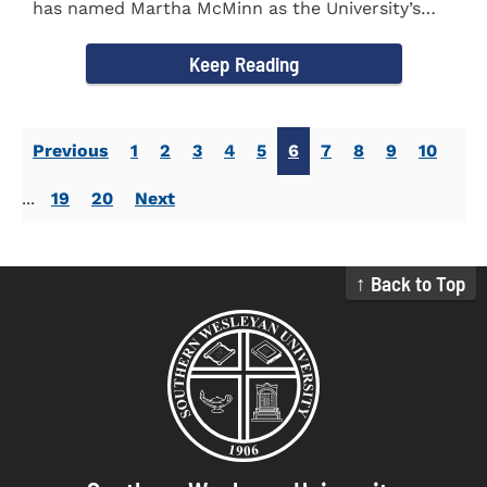
has named Martha McMinn as the University’s
next Vice...
Keep Reading
Previous
1
2
3
4
5
6
7
8
9
10
...
19
20
Next
↑ Back to Top