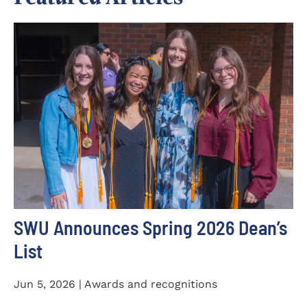
SWU Announces Spring 2026 Dean’s
List
Jun 5, 2026 | Awards and recognitions