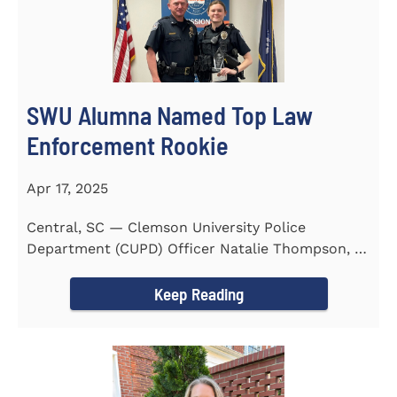
SWU Alumna Named Top Law
Enforcement Rookie
Apr 17, 2025
Central, SC — Clemson University Police
Department (CUPD) Officer Natalie Thompson, a
2023 graduate of...
Keep Reading