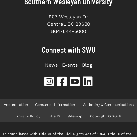
Southern Wesleyan University
907 Wesleyan Dr
Central, SC 29630
864-644-5000
Connect with SWU
News
|
Events
|
Blog
Accreditation
Consumer Information
Marketing & Communications
Privacy Policy
Title IX
Sitemap
Copyright © 2026
In compliance with Title VI of the Civil Rights Act of 1964, Title IX of the