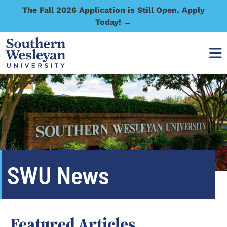
The Fall 2026 Application is Still Open. Apply
Today! →
SWU News
Featured Articles