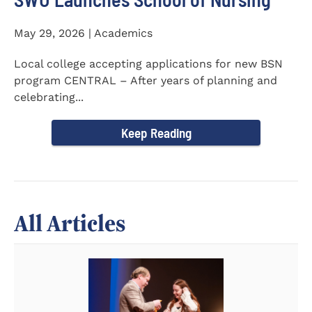
May 29, 2026 | Academics
Local college accepting applications for new BSN
program CENTRAL – After years of planning and
celebrating...
Keep Reading
All Articles