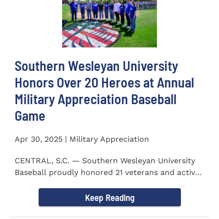
Southern Wesleyan University
Honors Over 20 Heroes at Annual
Military Appreciation Baseball
Game
Apr 30, 2025 | Military Appreciation
CENTRAL, S.C. — Southern Wesleyan University
Baseball proudly honored 21 veterans and active-
duty service...
Keep Reading