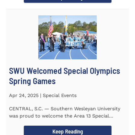
SWU Welcomed Special Olympics
Spring Games
Apr 24, 2025 | Special Events
CENTRAL, S.C. — Southern Wesleyan University
was proud to welcome the Area 13 Special
Olympics Spring Games to...
Keep Reading