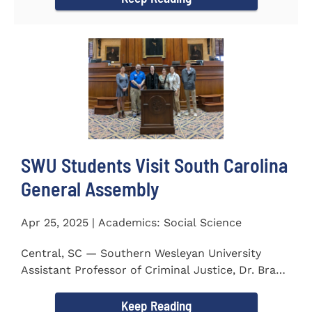
SWU Students Visit South Carolina
General Assembly
Apr 25, 2025 | Academics: Social Science
Central, SC — Southern Wesleyan University
Assistant Professor of Criminal Justice, Dr. Brad
Bowen, led a...
Keep Reading