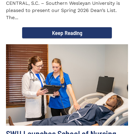
CENTRAL, S.C. – Southern Wesleyan University is
pleased to present our Spring 2026 Dean’s List.
The...
Keep Reading
SWU Launches School of Nursing