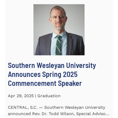
Southern Wesleyan University
Announces Spring 2025
Commencement Speaker
Apr 29, 2025 | Graduation
CENTRAL, S.C. — Southern Wesleyan University
announced Rev. Dr. Todd Wilson, Special Advisor