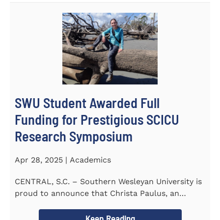
SWU Student Awarded Full
Funding for Prestigious SCICU
Research Symposium
Apr 28, 2025 | Academics
CENTRAL, S.C. – Southern Wesleyan University is
proud to announce that Christa Paulus, an
honors student...
Keep Reading