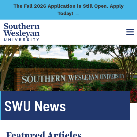
The Fall 2026 Application is Still Open. Apply
Today! →
SWU News
Featured Articles