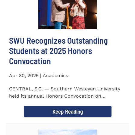
SWU Recognizes Outstanding
Students at 2025 Honors
Convocation
Apr 30, 2025 | Academics
CENTRAL, S.C. — Southern Wesleyan University
held its annual Honors Convocation on
Wednesday, April 2, 2025...
Keep Reading