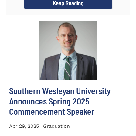
Keep Reading
Southern Wesleyan University
Announces Spring 2025
Commencement Speaker
Apr 29, 2025 | Graduation