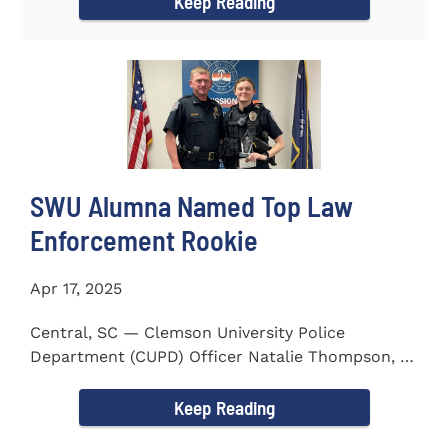
Keep Reading
SWU Alumna Named Top Law
Enforcement Rookie
Apr 17, 2025
Central, SC — Clemson University Police
Department (CUPD) Officer Natalie Thompson, a
2023 graduate of...
Keep Reading