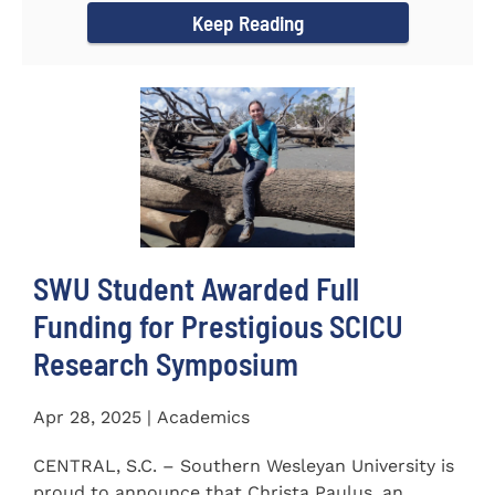
Keep Reading
SWU Student Awarded Full
Funding for Prestigious SCICU
Research Symposium
Apr 28, 2025 | Academics
CENTRAL, S.C. – Southern Wesleyan University is
proud to announce that Christa Paulus, an