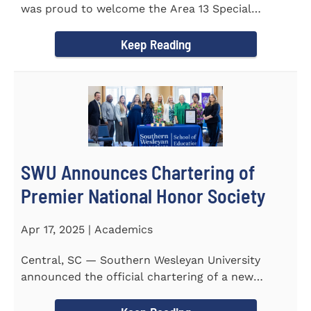
was proud to welcome the Area 13 Special
Olympics Spring Games to...
Keep Reading
SWU Announces Chartering of
Premier National Honor Society
Apr 17, 2025 | Academics
Central, SC — Southern Wesleyan University
announced the official chartering of a new
chapter of Kappa Delta...