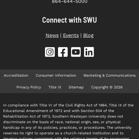
864-644-5000
Connect with SWU
News
|
Events
|
Blog
Accreditation
Consumer Information
Marketing & Communications
Privacy Policy
Title IX
Sitemap
Copyright © 2026
In compliance with Title VI of the Civil Rights Act of 1964, Title IX of the
Educational Amendment of 1972 and with Section 504 of the
Rehabilitation Act of 1973, Southern Wesleyan University does not
discriminate on the basis of race, national origin, sex, or physical
handicap in any of its policies, practices, or procedures. The university
reserves its right to operate as a church-related institution and to
develop policies consistent with the religious tenets of its sponsoring