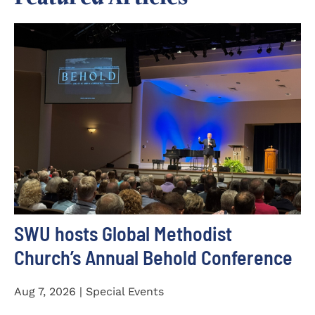
SWU hosts Global Methodist
Church’s Annual Behold Conference
Aug 7, 2026 | Special Events