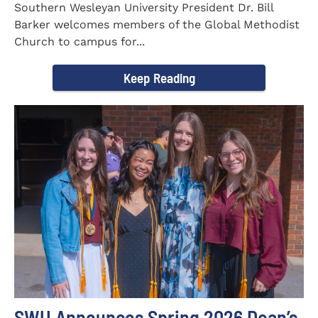
Southern Wesleyan University President Dr. Bill
Barker welcomes members of the Global Methodist
Church to campus for...
Keep Reading
SWU Announces Spring 2026 Dean’s