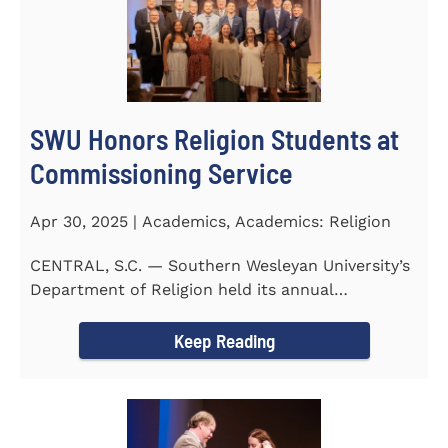
SWU Honors Religion Students at
Commissioning Service
Apr 30, 2025 | Academics, Academics: Religion
CENTRAL, S.C. — Southern Wesleyan University’s
Department of Religion held its annual
Commissioning...
Keep Reading