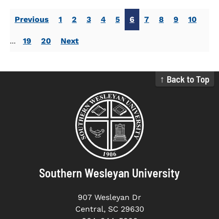
Previous
1
2
3
4
5
6
7
8
9
10
...
19
20
Next
↑ Back to Top
Southern Wesleyan University
907 Wesleyan Dr
Central, SC 29630