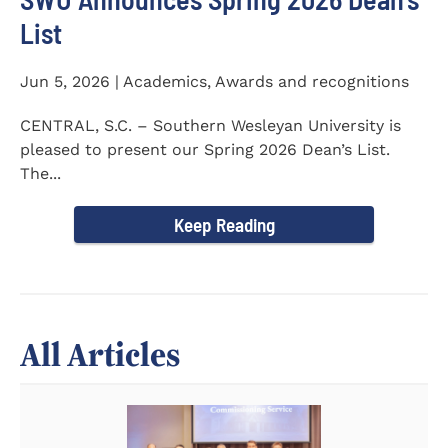
List
Jun 5, 2026 | Academics, Awards and recognitions
CENTRAL, S.C. – Southern Wesleyan University is
pleased to present our Spring 2026 Dean’s List.
The...
Keep Reading
All Articles