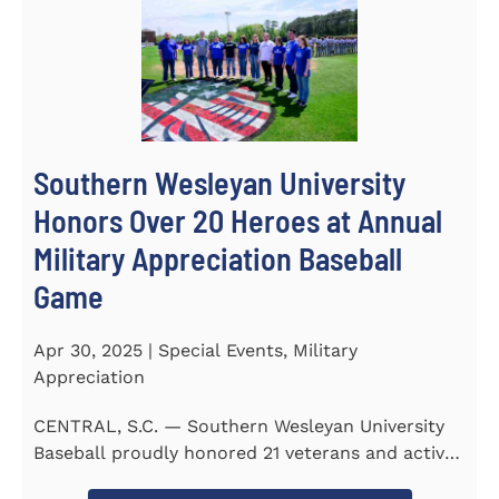
Southern Wesleyan University
Honors Over 20 Heroes at Annual
Military Appreciation Baseball
Game
Apr 30, 2025 | Special Events, Military
Appreciation
CENTRAL, S.C. — Southern Wesleyan University
Baseball proudly honored 21 veterans and active-
duty service...