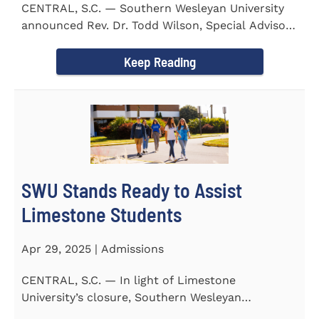
CENTRAL, S.C. — Southern Wesleyan University
announced Rev. Dr. Todd Wilson, Special Advisor
to the President...
Keep Reading
SWU Stands Ready to Assist
Limestone Students
Apr 29, 2025 | Admissions
CENTRAL, S.C. — In light of Limestone
University’s closure, Southern Wesleyan
University stands ready to...