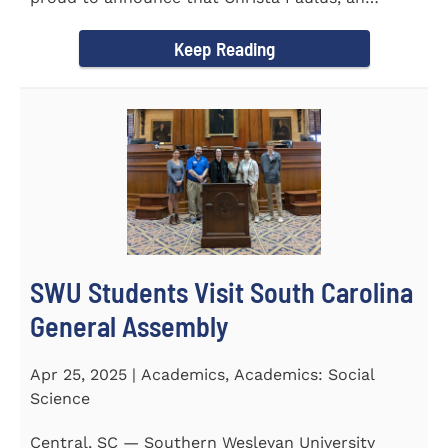
honors student...
Keep Reading
SWU Students Visit South Carolina
General Assembly
Apr 25, 2025 | Academics, Academics: Social
Science
Central, SC — Southern Wesleyan University