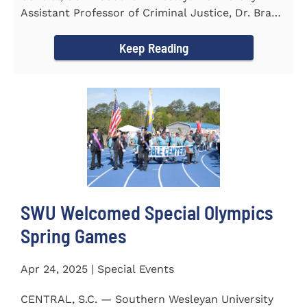
Assistant Professor of Criminal Justice, Dr. Brad
Bowen, led a...
Keep Reading
SWU Welcomed Special Olympics
Spring Games
Apr 24, 2025 | Special Events
CENTRAL, S.C. — Southern Wesleyan University