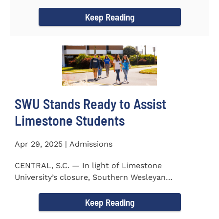
to the President...
Keep Reading
SWU Stands Ready to Assist
Limestone Students
Apr 29, 2025 | Admissions
CENTRAL, S.C. — In light of Limestone
University’s closure, Southern Wesleyan
University stands ready to...
Keep Reading