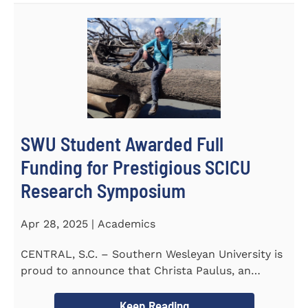
SWU Student Awarded Full
Funding for Prestigious SCICU
Research Symposium
Apr 28, 2025 | Academics
CENTRAL, S.C. – Southern Wesleyan University is
proud to announce that Christa Paulus, an
honors student...
Keep Reading