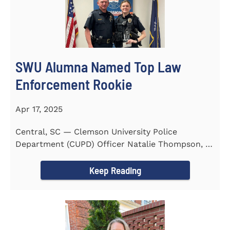
SWU Alumna Named Top Law
Enforcement Rookie
Apr 17, 2025
Central, SC — Clemson University Police
Department (CUPD) Officer Natalie Thompson, a
2023 graduate of...
Keep Reading