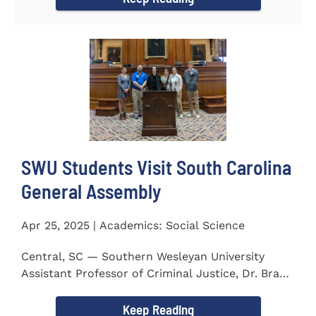
SWU Students Visit South Carolina
General Assembly
Apr 25, 2025 | Academics: Social Science
Central, SC — Southern Wesleyan University
Assistant Professor of Criminal Justice, Dr. Brad
Bowen, led a...
Keep Reading