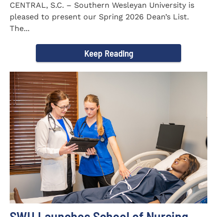
CENTRAL, S.C. – Southern Wesleyan University is
pleased to present our Spring 2026 Dean’s List.
The...
Keep Reading
SWU Launches School of Nursing