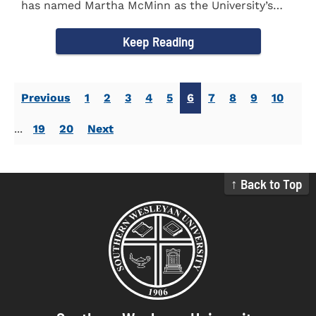
has named Martha McMinn as the University’s
next Vice...
Keep Reading
Previous
1
2
3
4
5
6
7
8
9
10
...
19
20
Next
↑ Back to Top