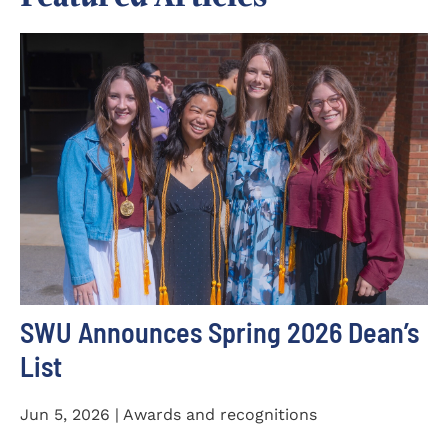
SWU Announces Spring 2026 Dean’s
List
Jun 5, 2026 | Awards and recognitions