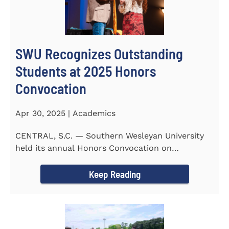
SWU Recognizes Outstanding
Students at 2025 Honors
Convocation
Apr 30, 2025 | Academics
CENTRAL, S.C. — Southern Wesleyan University
held its annual Honors Convocation on
Wednesday, April 2, 2025...
Keep Reading