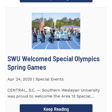
SWU Welcomed Special Olympics
Spring Games
Apr 24, 2025 | Special Events
CENTRAL, S.C. — Southern Wesleyan University
was proud to welcome the Area 13 Special
Olympics Spring Games to...
Keep Reading