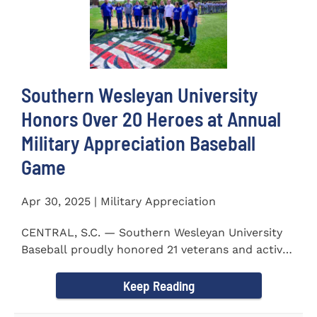
Southern Wesleyan University
Honors Over 20 Heroes at Annual
Military Appreciation Baseball
Game
Apr 30, 2025 | Military Appreciation
CENTRAL, S.C. — Southern Wesleyan University
Baseball proudly honored 21 veterans and active-
duty service...
Keep Reading