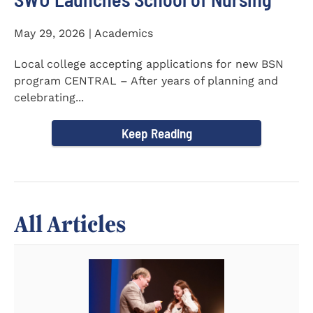
May 29, 2026 | Academics
Local college accepting applications for new BSN
program CENTRAL – After years of planning and
celebrating...
Keep Reading
All Articles