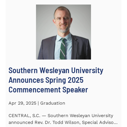
Southern Wesleyan University
Announces Spring 2025
Commencement Speaker
Apr 29, 2025 | Graduation
CENTRAL, S.C. — Southern Wesleyan University
announced Rev. Dr. Todd Wilson, Special Advisor