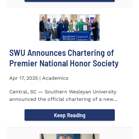
SWU Announces Chartering of
Premier National Honor Society
Apr 17, 2025 | Academics
Central, SC — Southern Wesleyan University
announced the official chartering of a new
chapter of Kappa Delta...
Keep Reading