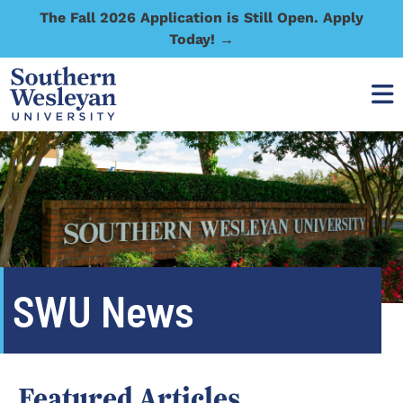
The Fall 2026 Application is Still Open. Apply
Today! →
SWU News
Featured Articles