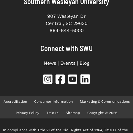
Southern Wesleyan University
907 Wesleyan Dr
Central, SC 29630
864-644-5000
Connect with SWU
News
|
Events
|
Blog
Accreditation
Consumer Information
Marketing & Communications
Privacy Policy
Title IX
Sitemap
Copyright © 2026
In compliance with Title VI of the Civil Rights Act of 1964, Title IX of the