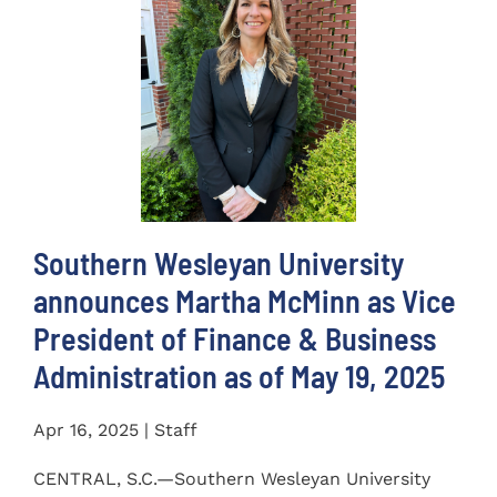
Southern Wesleyan University
announces Martha McMinn as Vice
President of Finance & Business
Administration as of May 19, 2025
Apr 16, 2025 | Staff
CENTRAL, S.C.—Southern Wesleyan University