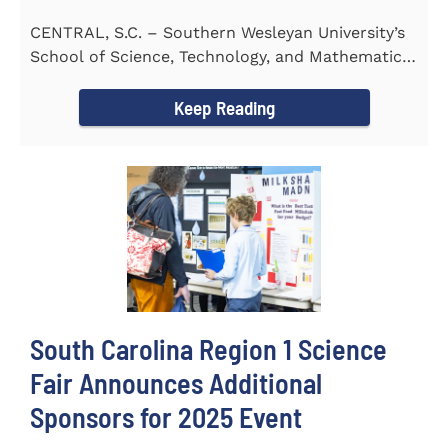
CENTRAL, S.C. – Southern Wesleyan University’s
School of Science, Technology, and Mathematics
(STeM) is pleased to...
Keep Reading
South Carolina Region 1 Science
Fair Announces Additional
Sponsors for 2025 Event