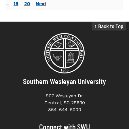
...
19
20
Next
↑ Back to Top
Southern Wesleyan University
907 Wesleyan Dr
Central, SC 29630
864-644-5000
Connect with SWU