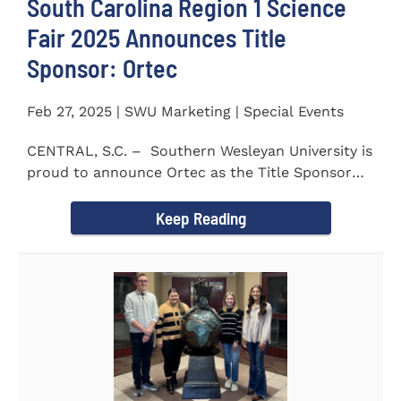
South Carolina Region 1 Science
Fair 2025 Announces Title
Sponsor: Ortec
Feb 27, 2025 | SWU Marketing | Special Events
CENTRAL, S.C. – Southern Wesleyan University is
proud to announce Ortec as the Title Sponsor
for the...
Keep Reading