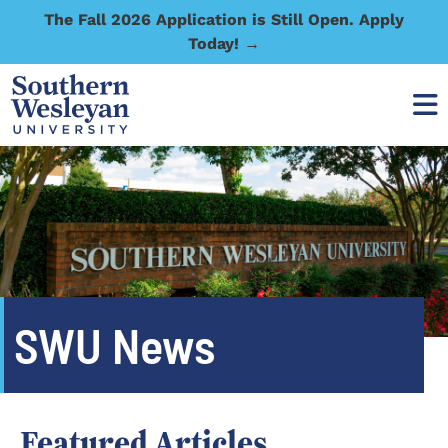
The Fall 2026 Application is Still Open. Apply
Today! →
SWU News
Featured Articles