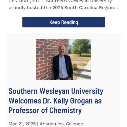
CENTRAL, S.C. – Southern Wesleyan University
proudly hosted the 2025 South Carolina Region 1
Science Fair...
Keep Reading
Southern Wesleyan University
Welcomes Dr. Kelly Grogan as
Professor of Chemistry
Mar 21, 2025 | Academics, Science