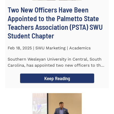
Two New Officers Have Been
Appointed to the Palmetto State
Teachers Association (PSTA) SWU
Student Chapter
Feb 18, 2025 | SWU Marketing | Academics
Southern Wesleyan University in Central, South
Carolina, has appointed two new officers to the
Palmetto State...
Keep Reading