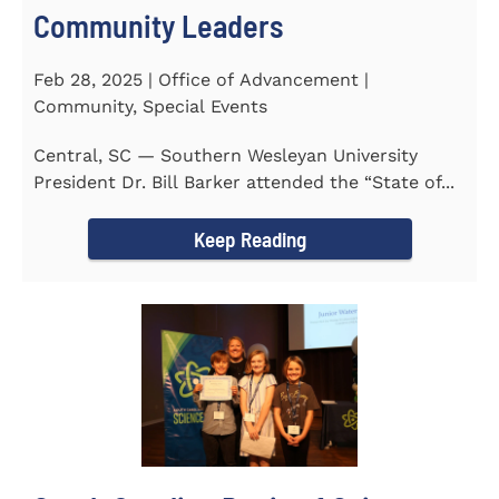
Community Leaders
Feb 28, 2025 | Office of Advancement |
Community, Special Events
Central, SC — Southern Wesleyan University
President Dr. Bill Barker attended the “State of...
Keep Reading