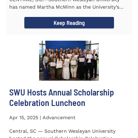
has named Martha McMinn as the University’s
next Vice...
Keep Reading
SWU Hosts Annual Scholarship
Celebration Luncheon
Apr 15, 2025 | Advancement
Central, SC — Southern Wesleyan University