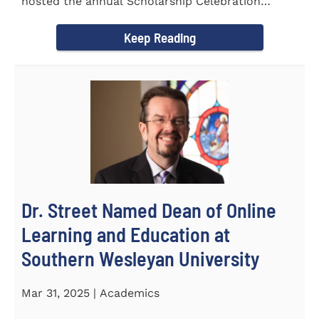
hosted the annual Scholarship Celebration
Luncheon to recognize and...
Keep Reading
Dr. Street Named Dean of Online
Learning and Education at
Southern Wesleyan University
Mar 31, 2025 | Academics