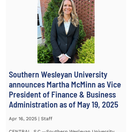
Southern Wesleyan University
announces Martha McMinn as Vice
President of Finance & Business
Administration as of May 19, 2025
Apr 16, 2025 | Staff
CENTRAL, S.C.—Southern Wesleyan University