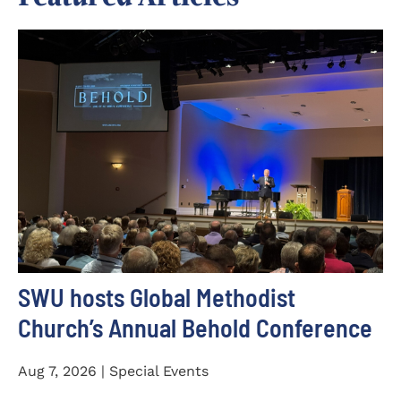
SWU hosts Global Methodist
Church’s Annual Behold Conference
Aug 7, 2026 | Special Events