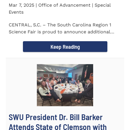
Mar 7, 2025 | Office of Advancement | Special
Events
CENTRAL, S.C. – The South Carolina Region 1
Science Fair is proud to announce additional
sponsors supporting...
Keep Reading
SWU President Dr. Bill Barker
Attends State of Clemson with