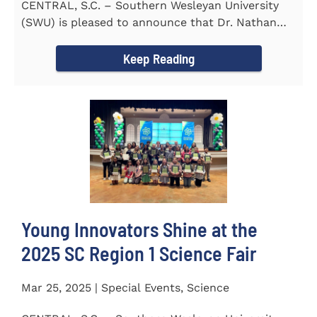
CENTRAL, S.C. – Southern Wesleyan University
(SWU) is pleased to announce that Dr. Nathan
Street has been...
Keep Reading
Young Innovators Shine at the
2025 SC Region 1 Science Fair
Mar 25, 2025 | Special Events, Science