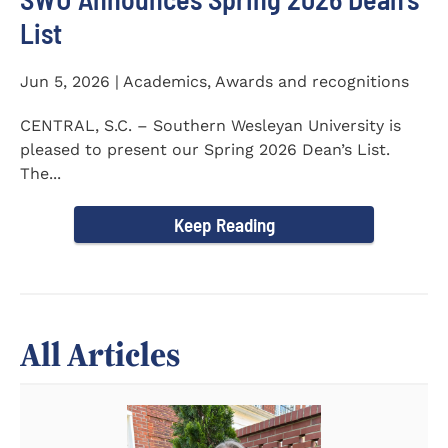
List
Jun 5, 2026 | Academics, Awards and recognitions
CENTRAL, S.C. – Southern Wesleyan University is
pleased to present our Spring 2026 Dean’s List.
The...
Keep Reading
All Articles