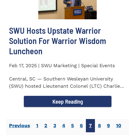
SWU Hosts Upstate Warrior
Solution For Warrior Wisdom
Luncheon
Feb 17, 2025 | SWU Marketing | Special Events
Central, SC — Southern Wesleyan University
(SWU) hosted Lieutenant Colonel (LTC) Charlie
Hall, U.S. Marine...
Keep Reading
Previous
1
2
3
4
5
6
7
8
9
10