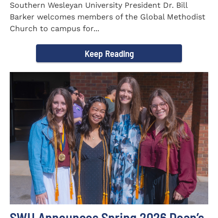
Southern Wesleyan University President Dr. Bill
Barker welcomes members of the Global Methodist
Church to campus for...
Keep Reading
SWU Announces Spring 2026 Dean’s