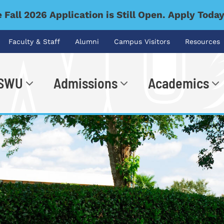
 Fall 2026 Application is Still Open. Apply Toda
Faculty & Staff
Alumni
Campus Visitors
Resources
 SWU
Admissions
Academics
.