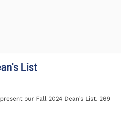
n's List
present our Fall 2024 Dean’s List. 269