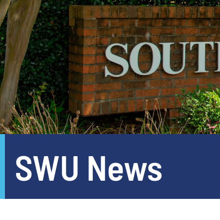
SWU News