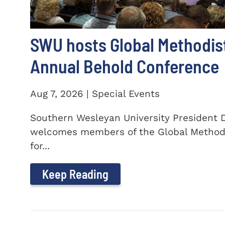
SWU hosts Global Methodis
Annual Behold Conference
Aug 7, 2026 | Special Events
Southern Wesleyan University President Dr
welcomes members of the Global Method
for...
Keep Reading