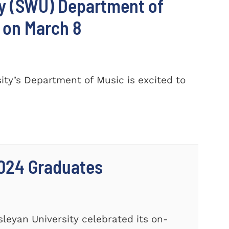
ty (SWU) Department of
 on March 8
ty’s Department of Music is excited to
024 Graduates
leyan University celebrated its on-