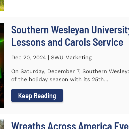
Southern Wesleyan Universit
Lessons and Carols Service
Dec 20, 2024 | SWU Marketing
On Saturday, December 7, Southern Wesleya
of the holiday season with its 25th...
Keep Reading
Wreaths Across America Even