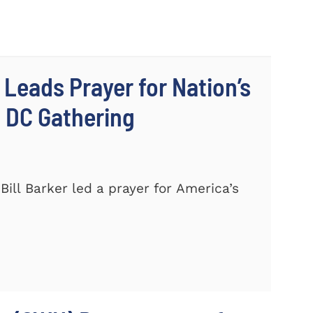
 Leads Prayer for Nation’s
c DC Gathering
ill Barker led a prayer for America’s