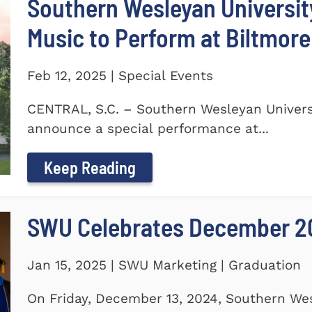
Southern Wesleyan Universi
Music to Perform at Biltmore
Feb 12, 2025 | Special Events
CENTRAL, S.C. – Southern Wesleyan Universi
announce a special performance at...
Keep Reading
SWU Celebrates December 2
Jan 15, 2025 | SWU Marketing | Graduation
On Friday, December 13, 2024, Southern Wes