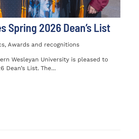
 Spring 2026 Dean’s List
cs, Awards and recognitions
ern Wesleyan University is pleased to
 Dean’s List. The...