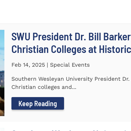
SWU President Dr. Bill Barker
Christian Colleges at Histori
Feb 14, 2025 | Special Events
Southern Wesleyan University President Dr. B
Christian colleges and...
Keep Reading