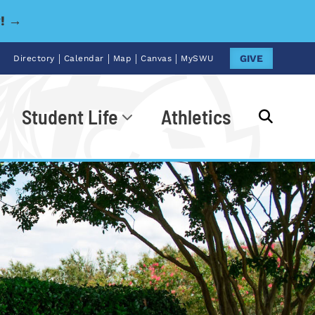
y! →
|
|
|
|
GIVE
Directory
Calendar
Map
Canvas
MySWU
Student Life
Athletics
Go