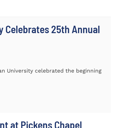
y Celebrates 25th Annual
n University celebrated the beginning
t at Pickens Chapel