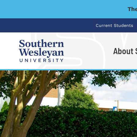
The
Current Students
About
I'm looking for..