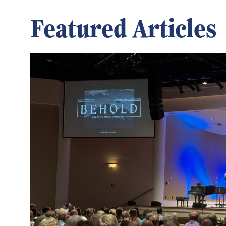
Featured Articles