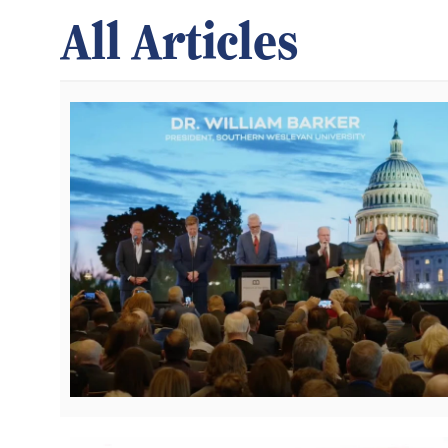
All Articles