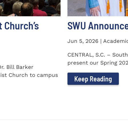
t Church’s
SWU Announces
Jun 5, 2026 | Academi
CENTRAL, S.C. – South
present our Spring 2026
. Bill Barker
ist Church to campus
Keep Reading