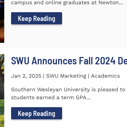
campus and online graduates at Newton...
Keep Reading
SWU Announces Fall 2024 Dea
Jan 2, 2025 | SWU Marketing | Academics
Southern Wesleyan University is pleased to 
students earned a term GPA...
Keep Reading