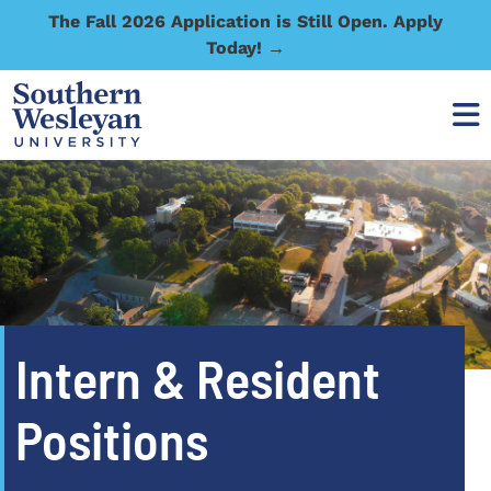
The Fall 2026 Application is Still Open. Apply
Today! →
Intern & Resident
Positions