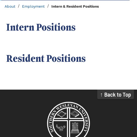
/
/
About
Employment
Intern & Resident Positions
Intern Positions
Resident Positions
↑ Back to Top