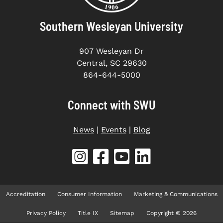
Southern Wesleyan University
907 Wesleyan Dr
Central, SC 29630
864-644-5000
Connect with SWU
News
|
Events
|
Blog
Accreditation
Consumer Information
Marketing & Communications
Privacy Policy
Title IX
Sitemap
Copyright © 2026