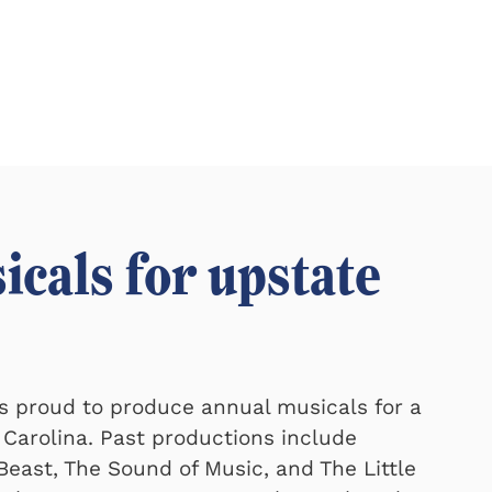
icals for upstate
is proud to produce annual musicals for a
 Carolina. Past productions include
east, The Sound of Music, and The Little