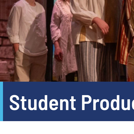
Student Produ