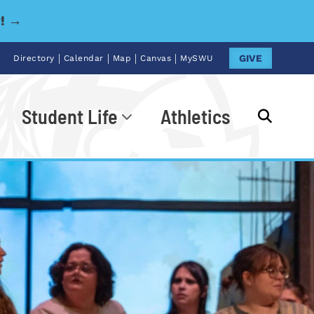
y! →
|
|
|
|
GIVE
Directory
Calendar
Map
Canvas
MySWU
Student Life
Athletics
Go