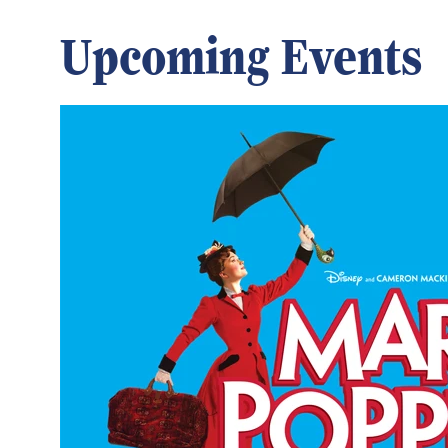
Upcoming Events