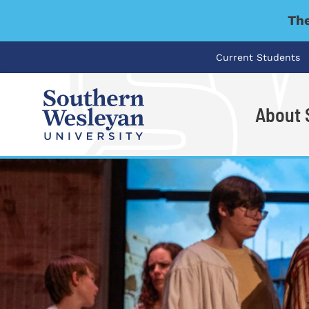
The
Current Students
About
I'm looking for..