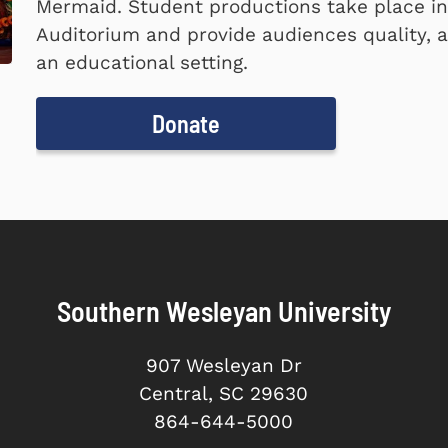
Mermaid. Student productions take place i
Auditorium and provide audiences quality, a
an educational setting.
Donate
Southern Wesleyan University
907 Wesleyan Dr
Central, SC 29630
864-644-5000