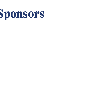
Sponsors