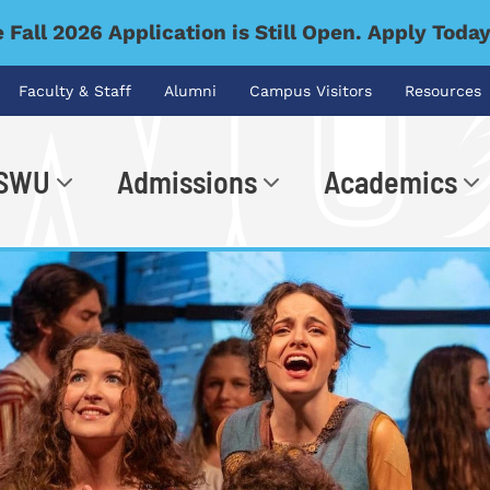
 Fall 2026 Application is Still Open. Apply Toda
Faculty & Staff
Alumni
Campus Visitors
Resources
 SWU
Admissions
Academics
.