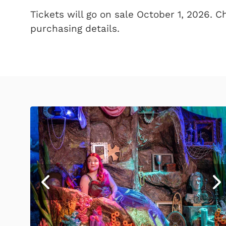
Tickets will go on sale October 1, 2026. 
purchasing details.