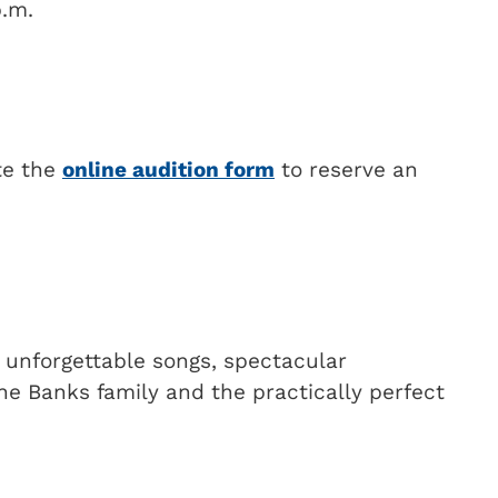
p.m.
te the
online audition form
to reserve an
g unforgettable songs, spectacular
he Banks family and the practically perfect