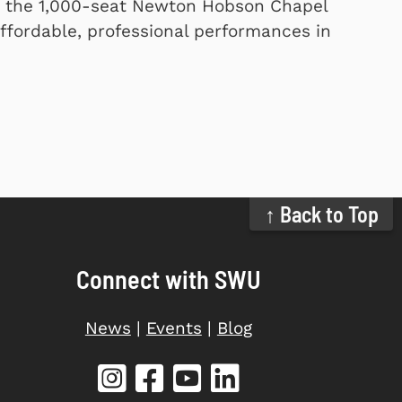
n the 1,000-seat Newton Hobson Chapel
ffordable, professional performances in
↑ Back to Top
Connect with SWU
News
|
Events
|
Blog