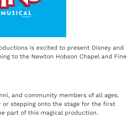
ductions is excited to present Disney and
ming to the Newton Hobson Chapel and Fine
mni, and community members of all ages.
r stepping onto the stage for the first
e part of this magical production.