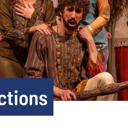
ctions