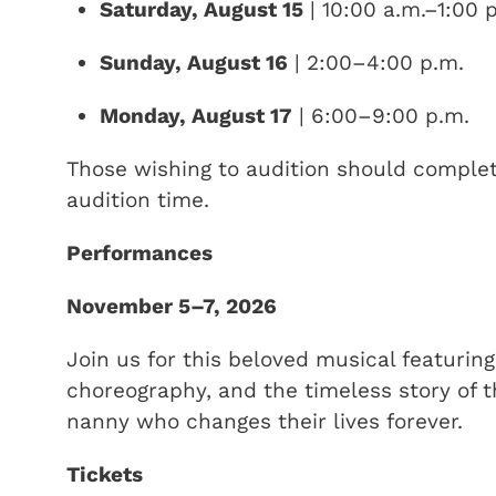
Saturday, August 15
| 10:00 a.m.–1:00 
Sunday, August 16
| 2:00–4:00 p.m.
Monday, August 17
| 6:00–9:00 p.m.
Those wishing to audition should comple
audition time.
Performances
November 5–7, 2026
Join us for this beloved musical featurin
choreography, and the timeless story of t
nanny who changes their lives forever.
Tickets