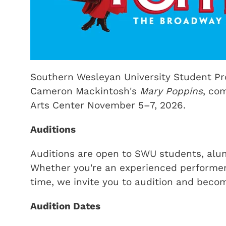
Southern Wesleyan University Student Pro
Cameron Mackintosh's
Mary Poppins
, co
Arts Center November 5–7, 2026.
Auditions
Auditions are open to SWU students, alu
Whether you're an experienced performer o
time, we invite you to audition and becom
Audition Dates