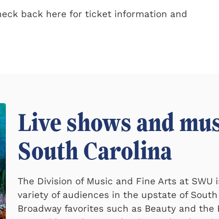
Check back here for ticket information and
Live shows and mus
South Carolina
The Division of Music and Fine Arts at SWU 
variety of audiences in the upstate of South
Broadway favorites such as Beauty and the B