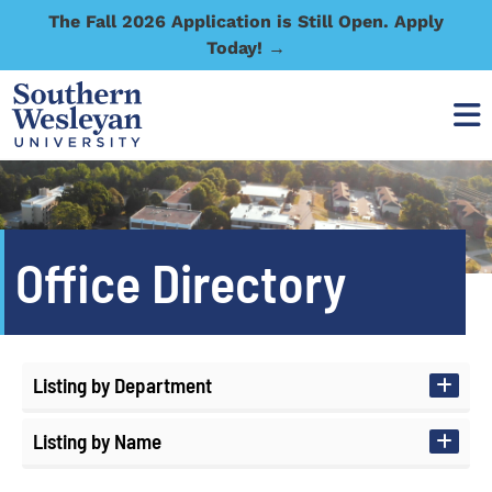
The Fall 2026 Application is Still Open. Apply
Today! →
Office Directory
Listing by Department
Listing by Name