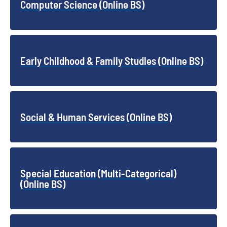
Computer Science (Online BS)
Early Childhood & Family Studies (Online BS)
Social & Human Services (Online BS)
Special Education (Multi-Categorical)
(Online BS)