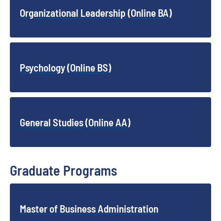
Organizational Leadership (Online BA)
Psychology (Online BS)
General Studies (Online AA)
Graduate Programs
Master of Business Administration