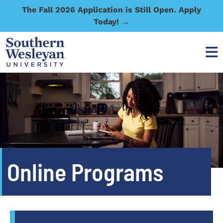
The Fall 2026 Application is Still Open. Apply
Today! →
Online Programs