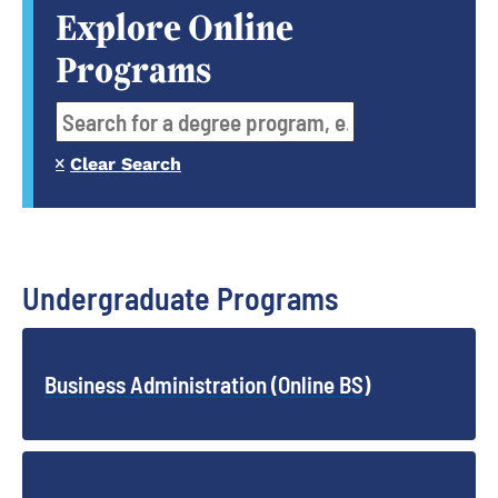
Explore Online
Programs
Clear Search
Undergraduate Programs
Business Administration (Online BS)