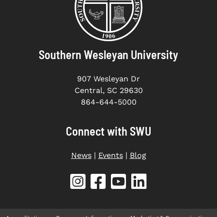
Southern Wesleyan University
907 Wesleyan Dr
Central, SC 29630
864-644-5000
Connect with SWU
News
|
Events
|
Blog