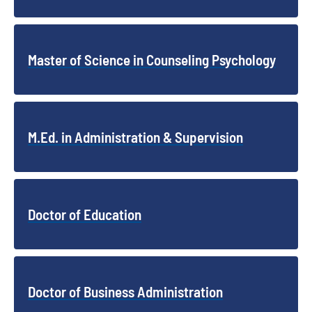
Master of Science in Counseling Psychology
M.Ed. in Administration & Supervision
Doctor of Education
Doctor of Business Administration