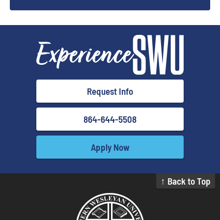
Request Info
864-644-5508
Apply Now
↑ Back to Top