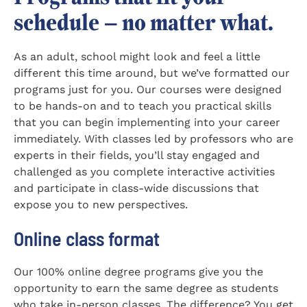
schedule — no matter what.
As an adult, school might look and feel a little
different this time around, but we’ve formatted our
programs just for you. Our courses were designed
to be hands-on and to teach you practical skills
that you can begin implementing into your career
immediately. With classes led by professors who are
experts in their fields, you’ll stay engaged and
challenged as you complete interactive activities
and participate in class-wide discussions that
expose you to new perspectives.
Online class format
Our 100% online degree programs give you the
opportunity to earn the same degree as students
who take in-person classes. The difference? You get