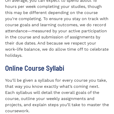
On average, you can expect to spend about 15
hours per week completing your studies, though
this may be different depending on the course
you’re completing. To ensure you stay on track with
course goals and learning outcomes, we do record
attendance—measured by your active participation
in the course and submission of assignments by
their due dates. And because we respect your
work-life balance, we do allow time off to celebrate
holidays.
Online Course Syllabi
You’ll be given a syllabus for every course you take,
that way you know exactly what’s coming next.
Each syllabus will detail the overall goals of the
course, outline your weekly assignments and
projects, and explain steps you’ll take to master the
coursework.