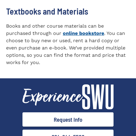
Textbooks and Materials
Books and other course materials can be
purchased through our
online bookstore
. You can
choose to buy new or used, rent a hard copy or
even purchase an e-book. We’ve provided multiple
options, so you can find the format and price that
works for you.
Request Info