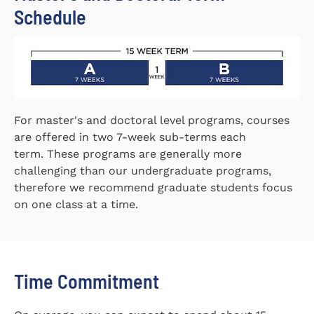
Schedule
For master's and doctoral level programs, courses
are offered in two 7-week sub-terms each
term. These programs are generally more
challenging than our undergraduate programs,
therefore we recommend graduate students focus
on one class at a time.
Time Commitment