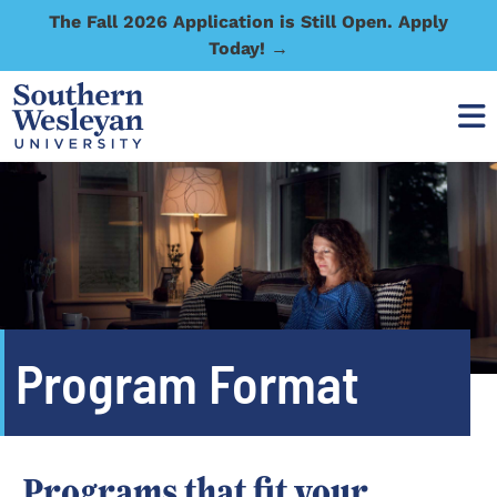
The Fall 2026 Application is Still Open. Apply
Today! →
Program Format
Programs that fit your