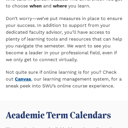
to choose
when
and
where
you learn.
Don’t worry—we’ve put measures in place to ensure
your success. In addition to support from your
dedicated faculty advisor, you’ll have access to
plenty of learning tools and resources that can help
you navigate the semester. We want to see you
become a leader in your professional field, even if
we only get to connect virtually.
Not quite sure if online learning is for you? Check
out
Canvas
, our learning management system, for a
sneak peek into SWU’s online course experience.
Academic Term Calendars