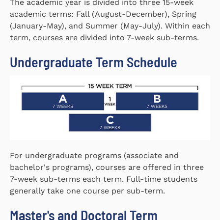
The academic year is divided into three 15-week
academic terms: Fall (August-December), Spring
(January-May), and Summer (May-July). Within each
term, courses are divided into 7-week sub-terms.
Undergraduate Term Schedule
For undergraduate programs (associate and
bachelor's programs), courses are offered in three
7-week sub-terms each term. Full-time students
generally take one course per sub-term.
Master's and Doctoral Term