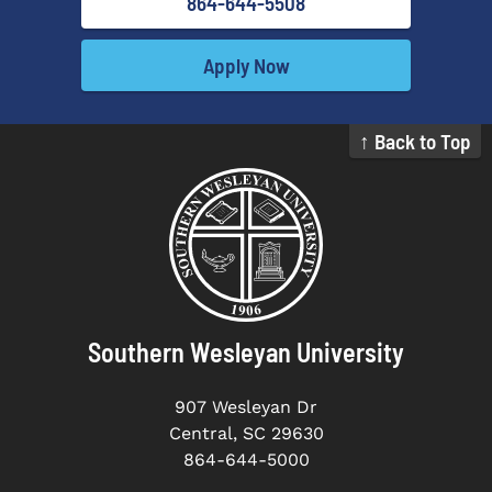
864-644-5508
Apply Now
↑ Back to Top
Southern Wesleyan University
907 Wesleyan Dr
Central, SC 29630
864-644-5000