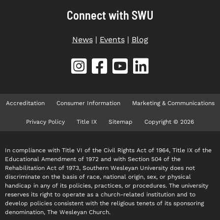
Connect with SWU
News
|
Events
|
Blog
Accreditation
Consumer Information
Marketing & Communications
Privacy Policy
Title IX
Sitemap
Copyright © 2026
In compliance with Title VI of the Civil Rights Act of 1964, Title IX of the
Educational Amendment of 1972 and with Section 504 of the
Rehabilitation Act of 1973, Southern Wesleyan University does not
discriminate on the basis of race, national origin, sex, or physical
handicap in any of its policies, practices, or procedures. The university
reserves its right to operate as a church-related institution and to
develop policies consistent with the religious tenets of its sponsoring
denomination, The Wesleyan Church.