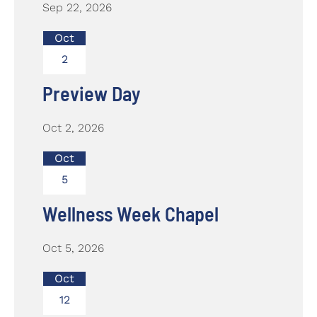
Sep 22, 2026
Oct
2
Preview Day
Oct 2, 2026
Oct
5
Wellness Week Chapel
Oct 5, 2026
Oct
12