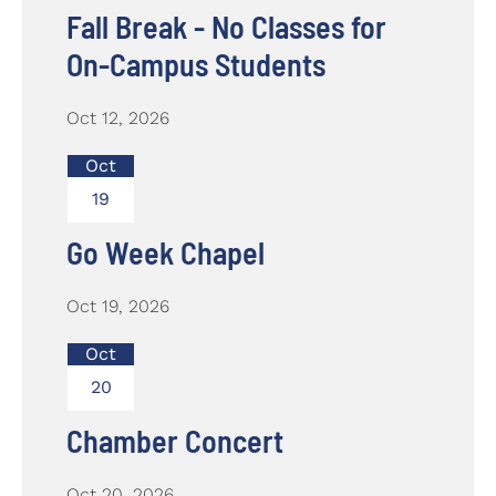
Fall Break - No Classes for
On-Campus Students
Oct 12, 2026
Oct
19
Go Week Chapel
Oct 19, 2026
Oct
20
Chamber Concert
Oct 20, 2026