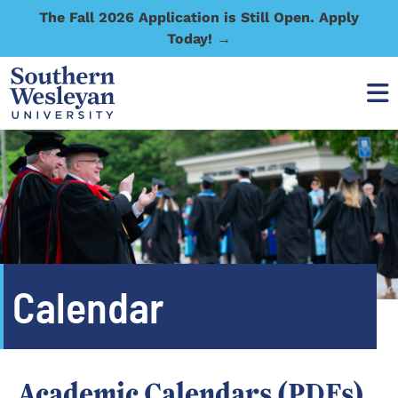
The Fall 2026 Application is Still Open. Apply
Today! →
Calendar
Academic Calendars (PDFs)