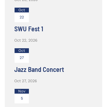
Oct
22
SWU Fest 1
Oct 22, 2026
Oct
27
Jazz Band Concert
Oct 27, 2026
Nov
5