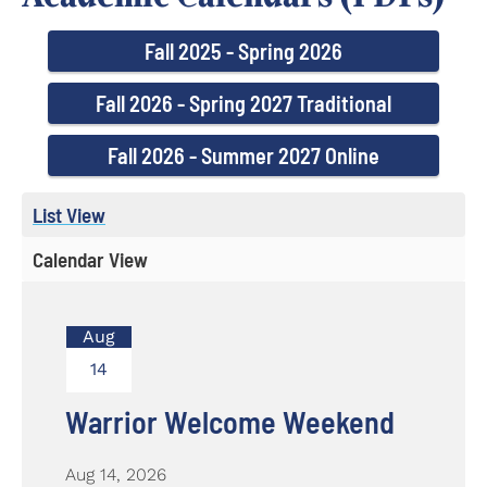
Fall 2025 - Spring 2026
Fall 2026 - Spring 2027 Traditional
Fall 2026 - Summer 2027 Online
List View
Calendar View
Aug
14
Warrior Welcome Weekend
Aug 14, 2026