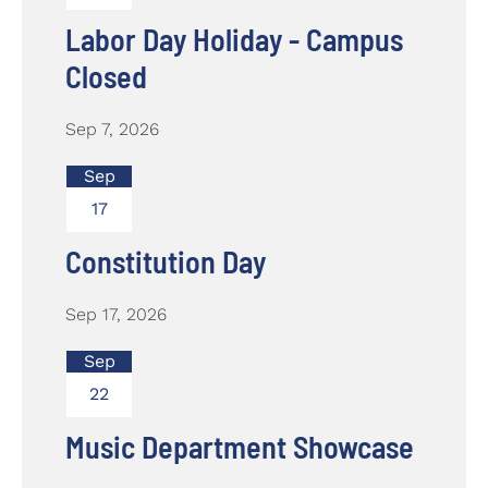
Labor Day Holiday - Campus
Closed
Sep 7, 2026
Sep
17
Constitution Day
Sep 17, 2026
Sep
22
Music Department Showcase