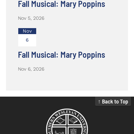
Fall Musical: Mary Poppins
Nov 5, 2026
Nov
6
Fall Musical: Mary Poppins
Nov 6, 2026
↑ Back to Top