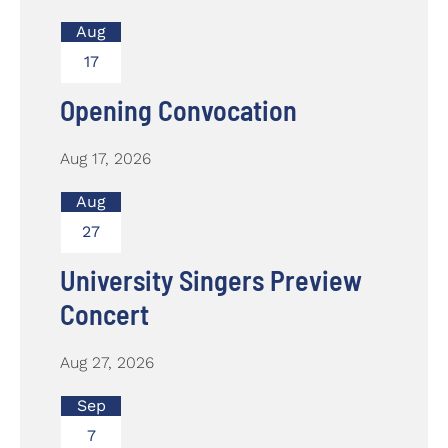
Aug
17
Opening Convocation
Aug 17, 2026
Aug
27
University Singers Preview
Concert
Aug 27, 2026
Sep
7