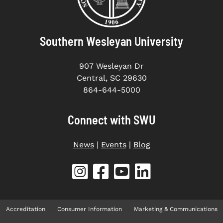
Southern Wesleyan University
907 Wesleyan Dr
Central, SC 29630
864-644-5000
Connect with SWU
News
|
Events
|
Blog
Accreditation
Consumer Information
Marketing & Communications