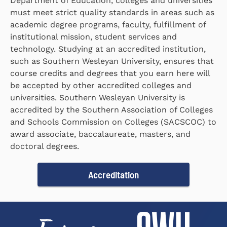
Department of Education, colleges and universities
must meet strict quality standards in areas such as
academic degree programs, faculty, fulfillment of
institutional mission, student services and
technology. Studying at an accredited institution,
such as Southern Wesleyan University, ensures that
course credits and degrees that you earn here will
be accepted by other accredited colleges and
universities. Southern Wesleyan University is
accredited by the Southern Association of Colleges
and Schools Commission on Colleges (SACSCOC) to
award associate, baccalaureate, masters, and
doctoral degrees.
Accreditation