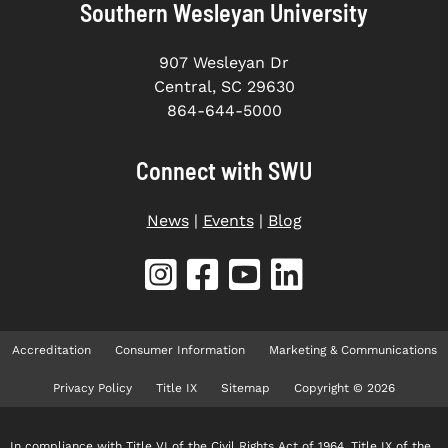
Southern Wesleyan University
907 Wesleyan Dr
Central, SC 29630
864-644-5000
Connect with SWU
News
|
Events
|
Blog
Accreditation
Consumer Information
Marketing & Communications
Privacy Policy
Title IX
Sitemap
Copyright © 2026
In compliance with Title VI of the Civil Rights Act of 1964, Title IX of the