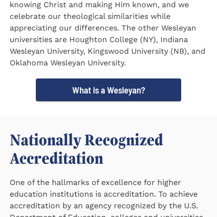
knowing Christ and making Him known, and we
celebrate our theological similarities while
appreciating our differences. The other Wesleyan
universities are Houghton College (NY), Indiana
Wesleyan University, Kingswood University (NB), and
Oklahoma Wesleyan University.
What is a Wesleyan?
Nationally Recognized
Accreditation
One of the hallmarks of excellence for higher
education institutions is accreditation. To achieve
accreditation by an agency recognized by the U.S.