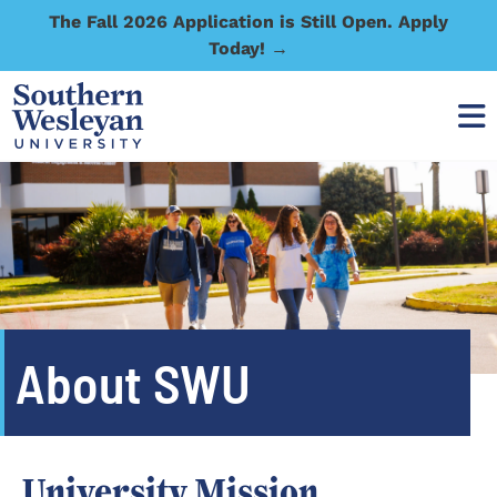
The Fall 2026 Application is Still Open. Apply
Today! →
About SWU
University Mission