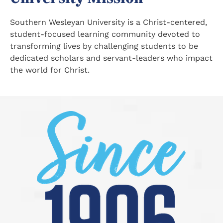
Southern Wesleyan University is a Christ-centered,
student-focused learning community devoted to
transforming lives by challenging students to be
dedicated scholars and servant-leaders who impact
the world for Christ.