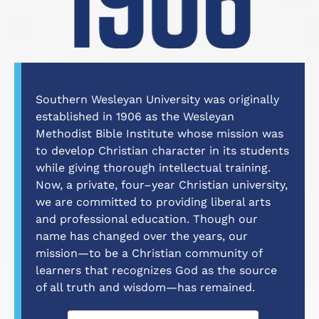
Southern Wesleyan University was originally
established in 1906 as the Wesleyan
Methodist Bible Institute whose mission was
to develop Christian character in its students
while giving thorough intellectual training.
Now, a private, four–year Christian university,
we are committed to providing liberal arts
and professional education. Though our
name has changed over the years, our
mission—to be a Christian community of
learners that recognizes God as the source
of all truth and wisdom—has remained.