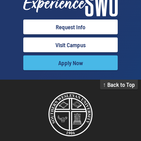
Request Info
Visit Campus
Apply Now
↑ Back to Top