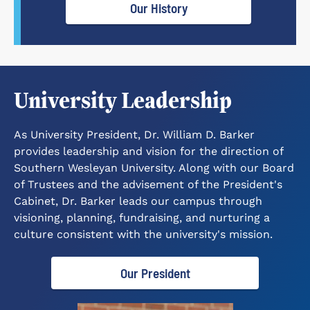
Our History
University Leadership
As University President, Dr. William D. Barker
provides leadership and vision for the direction of
Southern Wesleyan University. Along with our Board
of Trustees and the advisement of the President's
Cabinet, Dr. Barker leads our campus through
visioning, planning, fundraising, and nurturing a
culture consistent with the university's mission.
Our President