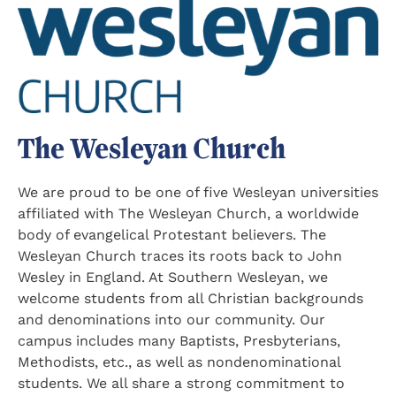
The Wesleyan Church
We are proud to be one of five Wesleyan universities
affiliated with The Wesleyan Church, a worldwide
body of evangelical Protestant believers. The
Wesleyan Church traces its roots back to John
Wesley in England. At Southern Wesleyan, we
welcome students from all Christian backgrounds
and denominations into our community. Our
campus includes many Baptists, Presbyterians,
Methodists, etc., as well as nondenominational
students. We all share a strong commitment to