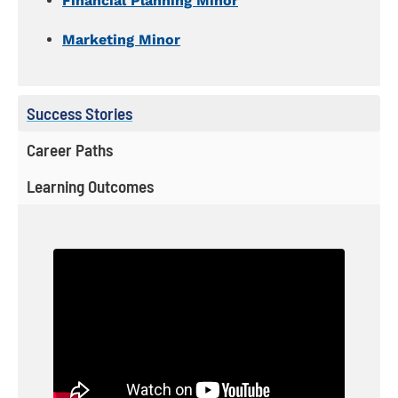
Financial Planning Minor
Marketing Minor
Success Stories
Career Paths
Learning Outcomes