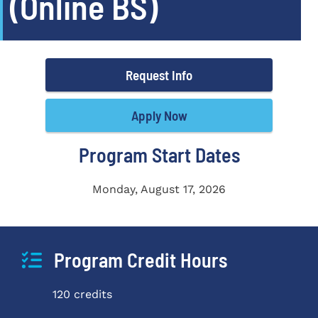
(Online BS)
Request Info
Apply Now
Program Start Dates
Monday, August 17, 2026
Program Credit Hours
120 credits