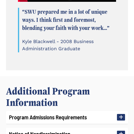
“SWU prepared me in a lot of unique
ways. I think first and foremost,
blending your faith with your work...”
Kyle Blackwell - 2008 Business
Administration Graduate
Additional Program
Information
Program Admissions Requirements
Notice of Nondiscrimination