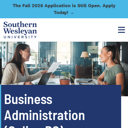
The Fall 2026 Application is Still Open. Apply
Today! →
Business
Administration