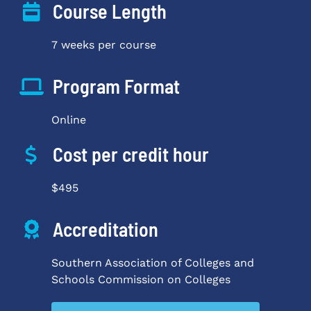
Course Length
7 weeks per course
Program Format
Online
Cost per credit hour
$495
Accreditation
Southern Association of Colleges and
Schools Commission on Colleges