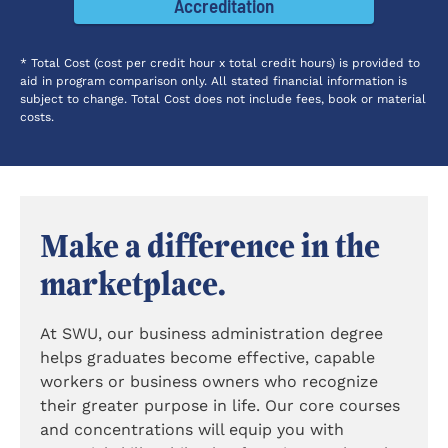
Accreditation
* Total Cost (cost per credit hour x total credit hours) is provided to
aid in program comparison only. All stated financial information is
subject to change. Total Cost does not include fees, book or material
costs.
Make a difference in the
marketplace.
At SWU, our business administration degree
helps graduates become effective, capable
workers or business owners who recognize
their greater purpose in life. Our core courses
and concentrations will equip you with