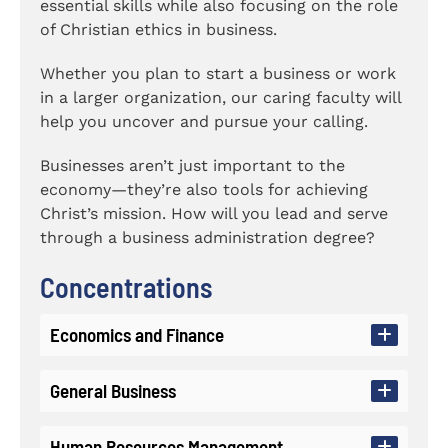
essential skills while also focusing on the role
of Christian ethics in business.
Whether you plan to start a business or work
in a larger organization, our caring faculty will
help you uncover and pursue your calling.
Businesses aren’t just important to the
economy—they’re also tools for achieving
Christ’s mission. How will you lead and serve
through a business administration degree?
Concentrations
Economics and Finance
General Business
The Economics concentration will
prepare you to work in a finance
Human Resources Management
department or another quantitative