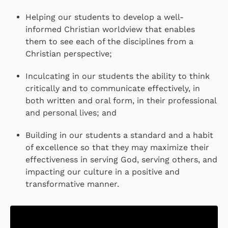
Helping our students to develop a well-
informed Christian worldview that enables
them to see each of the disciplines from a
Christian perspective;
Inculcating in our students the ability to think
critically and to communicate effectively, in
both written and oral form, in their professional
and personal lives; and
Building in our students a standard and a habit
of excellence so that they may maximize their
effectiveness in serving God, serving others, and
impacting our culture in a positive and
transformative manner.