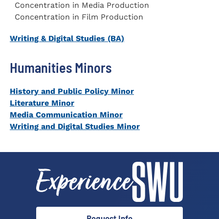
Concentration in Media Production
Concentration in Film Production
Writing & Digital Studies (BA)
Humanities Minors
History and Public Policy
Minor
Literature Minor
Media Communication Minor
Writing and Digital Studies Minor
Request Info