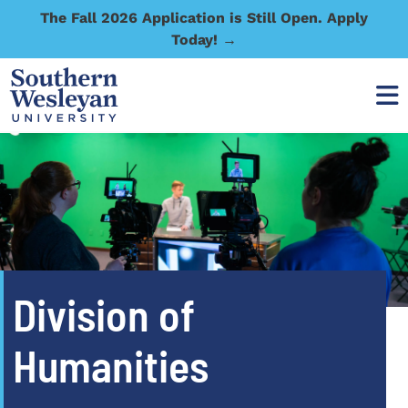
The Fall 2026 Application is Still Open. Apply
Today! →
Division of
Humanities