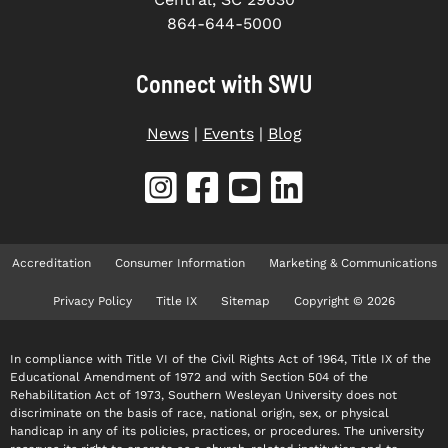
864-644-5000
Connect with SWU
News
|
Events
|
Blog
Accreditation
Consumer Information
Marketing & Communications
Privacy Policy
Title IX
Sitemap
Copyright © 2026
In compliance with Title VI of the Civil Rights Act of 1964, Title IX of the
Educational Amendment of 1972 and with Section 504 of the
Rehabilitation Act of 1973, Southern Wesleyan University does not
discriminate on the basis of race, national origin, sex, or physical
handicap in any of its policies, practices, or procedures. The university