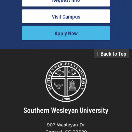
Visit Campus
Apply Now
↑ Back to Top
Southern Wesleyan University
907 Wesleyan Dr
Central, SC 29630