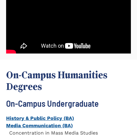
On-Campus Humanities
Degrees
On-Campus Undergraduate
History & Public Policy (BA)
Media Communication (BA)
Concentration in Mass Media Studies