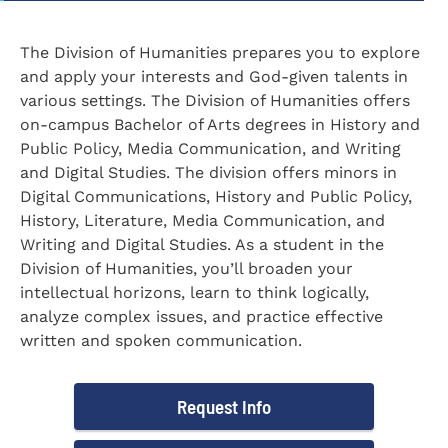
The Division of Humanities prepares you to explore
and apply your interests and God-given talents in
various settings. The Division of Humanities offers
on-campus Bachelor of Arts degrees in History and
Public Policy, Media Communication, and Writing
and Digital Studies. The division offers minors in
Digital Communications, History and Public Policy,
History, Literature, Media Communication, and
Writing and Digital Studies. As a student in the
Division of Humanities, you’ll broaden your
intellectual horizons, learn to think logically,
analyze complex issues, and practice effective
written and spoken communication.
Request Info