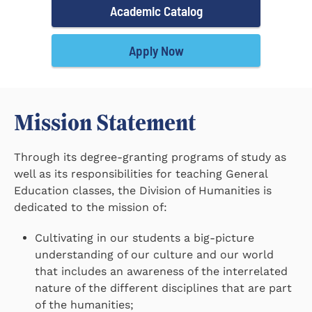
Academic Catalog
Apply Now
Mission Statement
Through its degree-granting programs of study as
well as its responsibilities for teaching General
Education classes, the Division of Humanities is
dedicated to the mission of:
Cultivating in our students a big-picture
understanding of our culture and our world
that includes an awareness of the interrelated
nature of the different disciplines that are part
of the humanities;