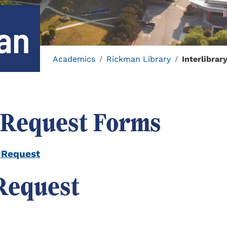
oan
Academics
Rickman Library
Interlibrar
/
/
 Request Forms
 Request
 Request