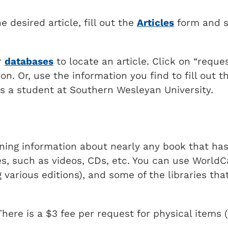
 desired article, fill out the
Articles
form and s
ur
databases
to locate an article. Click on
reques
on. Or, use the information you find to fill out t
 as a student at Southern Wesleyan University.
ining information about nearly any book that ha
s, such as videos, CDs, etc. You can use WorldC
 various editions), and some of the libraries tha
here is a $3 fee per request for physical items 