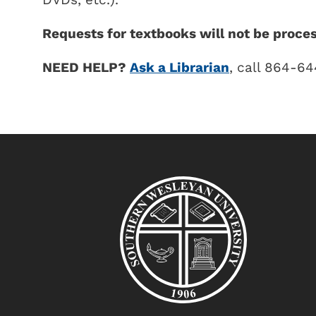
Requests for textbooks will not be proce
NEED HELP?
Ask a Librarian
, call 864-6