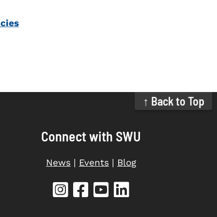
icies
↑ Back to Top
Connect with SWU
News
|
Events
|
Blog