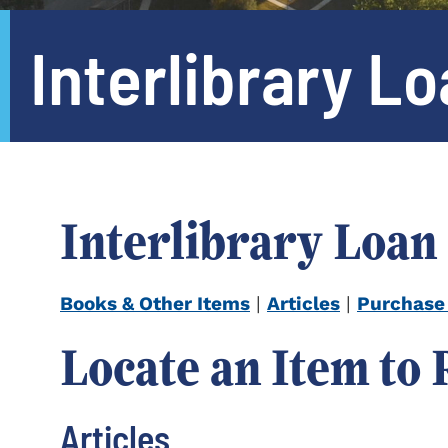
Interlibrary L
Interlibrary Loan
Books & Other Items
|
Articles
|
Purchase
Locate an Item to
Articles