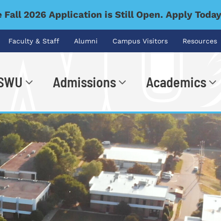
 Fall 2026 Application is Still Open. Apply Toda
Faculty & Staff
Alumni
Campus Visitors
Resources
 SWU
Admissions
Academics
.