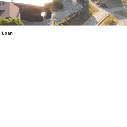
y Loan