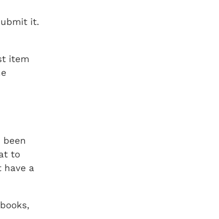
ubmit it.
t item
he
s been
at to
t have a
(books,