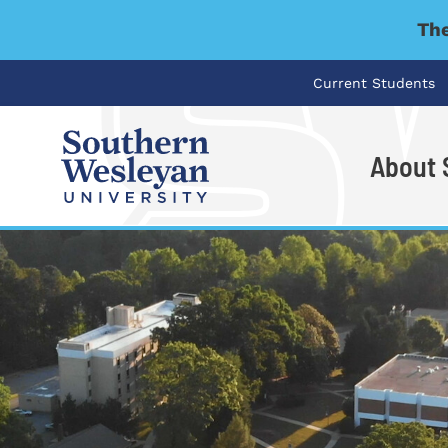
The
Current Students
About
I'm looking for..