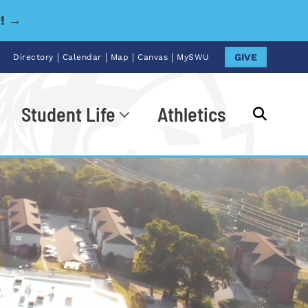
y! →
|
|
|
|
GIVE
Directory
Calendar
Map
Canvas
MySWU
Student Life
Athletics
Go