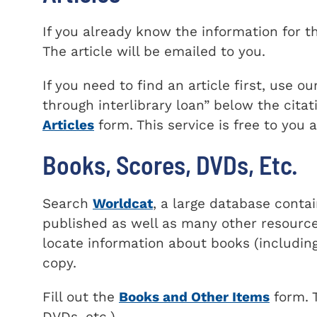
If you already know the information for the
The article will be emailed to you.
If you need to find an article first, use o
through interlibrary loan
below the citati
Articles
form. This service is free to you
Books, Scores, DVDs, Etc.
Search
Worldcat
, a large database conta
published as well as many other resource
locate information about books (including
copy.
Fill out the
Books and Other Items
form. T
DVDs, etc.).