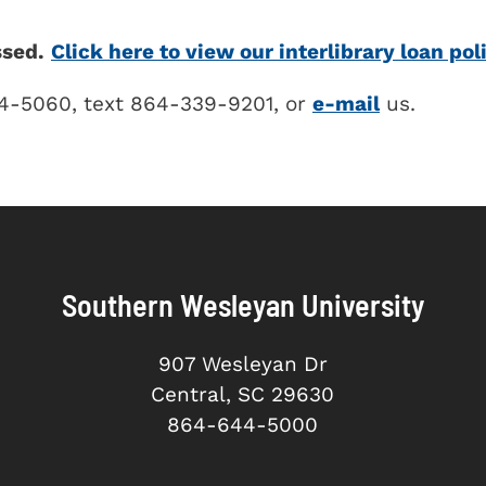
ssed.
Click here to view our interlibrary loan pol
44-5060, text 864-339-9201, or
e-mail
us.
Southern Wesleyan University
907 Wesleyan Dr
Central, SC 29630
864-644-5000